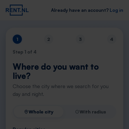
Already have an account?
Log in
1
2
3
4
Step
1
of 4
Where do you want to
live?
Choose the city where we search for you
day and night.
Whole city
With radius