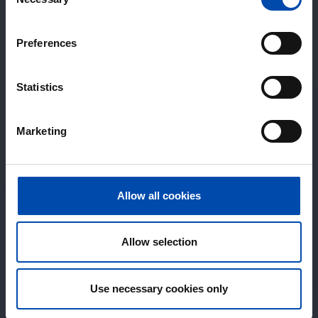
Selection
Preferences
Statistics
Marketing
Allow all cookies
Allow selection
Use necessary cookies only