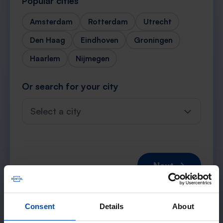
Popular cities
Amsterdam
Rotterdam
Utrecht
Den Haag
Eindhoven
Groningen
Haarlem
Nijmegen
Or search for your city
Select a city
Next →
Consent
Details
About