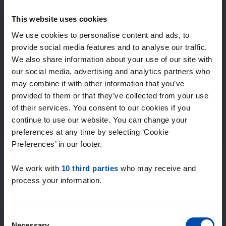
Expected matches
—
This website uses cookies
/ week
We use cookies to personalise content and ads, to
provide social media features and to analyse our traffic.
We also share information about your use of our site with
15+ years of rental & leasing experience
our social media, advertising and analytics partners who
9000+ homes for rent per month
may combine it with other information that you’ve
Within 4-8 weeks, users found a home
100% satisfaction guarantee. Not satisfied?
provided to them or that they’ve collected from your use
Money back!
of their services. You consent to our cookies if you
continue to use our website. You can change your
preferences at any time by selecting ‘Cookie
4.5
Preferences’ in our footer.
average from 1039 reviews
We work with
10 third parties
who may receive and
“large selection of properties”
process your information.
— Ainars
Consent
Necessary