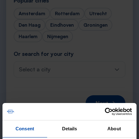
Popular cities
Amsterdam
Rotterdam
Utrecht
Den Haag
Eindhoven
Groningen
Haarlem
Nijmegen
Or search for your city
Select a city
Next →
Consent
Details
About