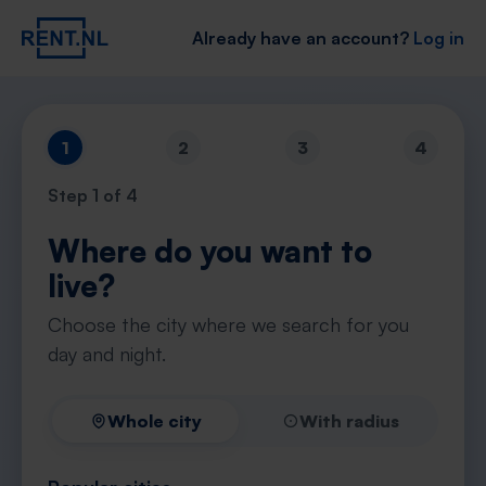
Already have an account?
Log in
1
2
3
4
Step
1
of 4
Where do you want to
live?
Choose the city where we search for you
day and night.
Whole city
With radius