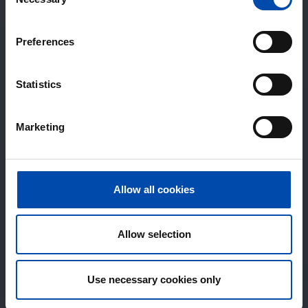
Selection
Preferences
Statistics
Marketing
Allow all cookies
Allow selection
Use necessary cookies only