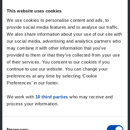
Expected matches
—
This website uses cookies
/ week
We use cookies to personalise content and ads, to
provide social media features and to analyse our traffic.
We also share information about your use of our site with
15+ years of rental & leasing experience
our social media, advertising and analytics partners who
9000+ homes for rent per month
may combine it with other information that you’ve
Within 4-8 weeks, users found a home
100% satisfaction guarantee. Not satisfied?
provided to them or that they’ve collected from your use
Money back!
of their services. You consent to our cookies if you
continue to use our website. You can change your
preferences at any time by selecting ‘Cookie
4.4
Preferences’ in our footer.
average from 1046 reviews
We work with
10 third parties
who may receive and
“Geweldig”
process your information.
— Riannah C.
Consent
Necessary