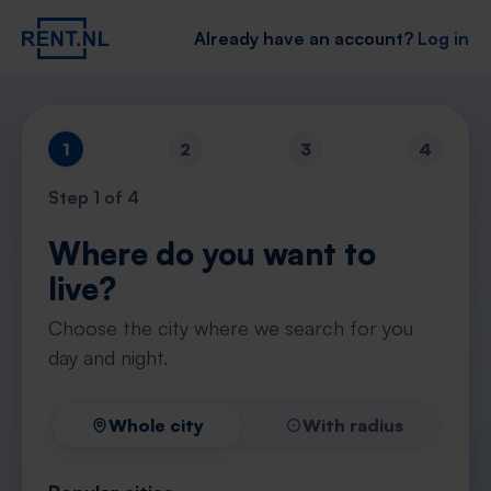
Already have an account?
Log in
1
2
3
4
Step
1
of 4
Where do you want to
live?
Choose the city where we search for you
day and night.
Whole city
With radius