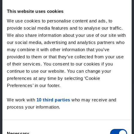
Expected matches
—
This website uses cookies
/ week
We use cookies to personalise content and ads, to
provide social media features and to analyse our traffic.
We also share information about your use of our site with
15+ years of rental & leasing experience
our social media, advertising and analytics partners who
9000+ homes for rent per month
may combine it with other information that you’ve
Within 4-8 weeks, users found a home
100% satisfaction guarantee. Not satisfied?
provided to them or that they’ve collected from your use
Money back!
of their services. You consent to our cookies if you
continue to use our website. You can change your
preferences at any time by selecting ‘Cookie
4.5
Preferences’ in our footer.
average from 1031 reviews
We work with
10 third parties
who may receive and
“Top”
process your information.
— Lennon L.
Consent
Necessary