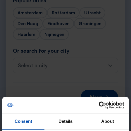
Popular cities
Amsterdam
Rotterdam
Utrecht
Den Haag
Eindhoven
Groningen
Haarlem
Nijmegen
Or search for your city
Select a city
Next →
Consent
Details
About