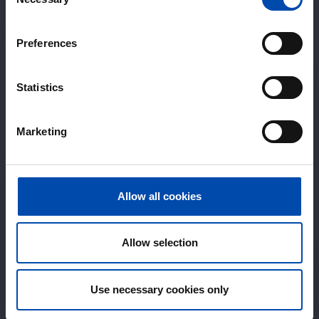
Selection
Preferences
Statistics
Marketing
Allow all cookies
Allow selection
Use necessary cookies only