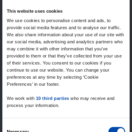
Expected matches
—
This website uses cookies
/ week
We use cookies to personalise content and ads, to
provide social media features and to analyse our traffic.
We also share information about your use of our site with
15+ years of rental & leasing experience
our social media, advertising and analytics partners who
9000+ homes for rent per month
may combine it with other information that you’ve
Within 4-8 weeks, users found a home
100% satisfaction guarantee. Not satisfied?
provided to them or that they’ve collected from your use
Money back!
of their services. You consent to our cookies if you
continue to use our website. You can change your
preferences at any time by selecting ‘Cookie
4.4
Preferences’ in our footer.
average from 1046 reviews
We work with
10 third parties
who may receive and
“Goede site”
process your information.
— Cor H.
Consent
Necessary