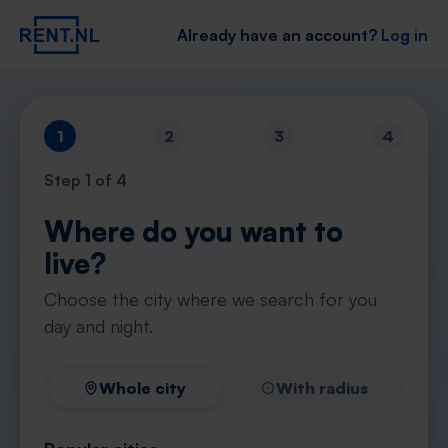
Already have an account?
Log in
1
2
3
4
Step
1
of 4
Where do you want to
live?
Choose the city where we search for you
day and night.
Whole city
With radius