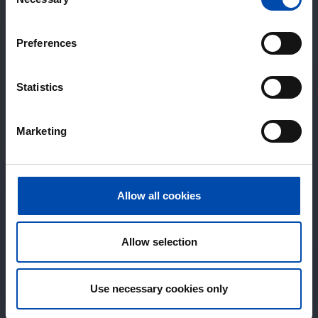
Selection
Preferences
Statistics
Marketing
Allow all cookies
Allow selection
Use necessary cookies only