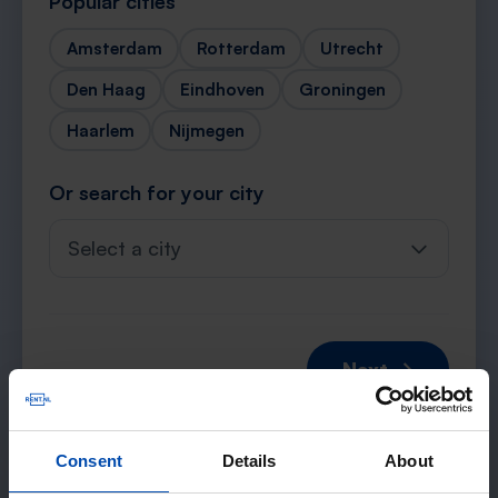
Popular cities
Amsterdam
Rotterdam
Utrecht
Den Haag
Eindhoven
Groningen
Haarlem
Nijmegen
Or search for your city
Select a city
Next →
Consent
Details
About