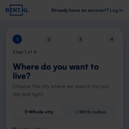
Already have an account?
Log in
1
2
3
4
Step
1
of 4
Where do you want to
live?
Choose the city where we search for you
day and night.
Whole city
With radius