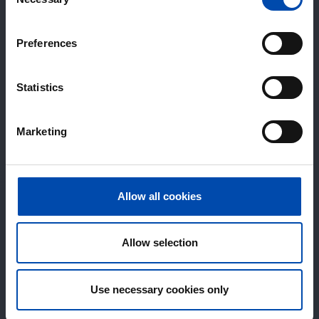
Selection
Preferences
Statistics
Marketing
Allow all cookies
Allow selection
Use necessary cookies only