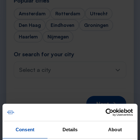
Popular cities
Amsterdam
Rotterdam
Utrecht
Den Haag
Eindhoven
Groningen
Haarlem
Nijmegen
Or search for your city
Select a city
Next →
Consent
Details
About