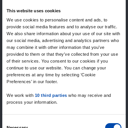
Expected matches
—
This website uses cookies
/ week
We use cookies to personalise content and ads, to
provide social media features and to analyse our traffic.
We also share information about your use of our site with
15+ years of rental & leasing experience
our social media, advertising and analytics partners who
9000+ homes for rent per month
may combine it with other information that you’ve
Within 4-8 weeks, users found a home
100% satisfaction guarantee. Not satisfied?
provided to them or that they’ve collected from your use
Money back!
of their services. You consent to our cookies if you
continue to use our website. You can change your
preferences at any time by selecting ‘Cookie
4.5
Preferences’ in our footer.
average from 1028 reviews
We work with
10 third parties
who may receive and
“Geweldig”
process your information.
— Riannah C.
Consent
Necessary