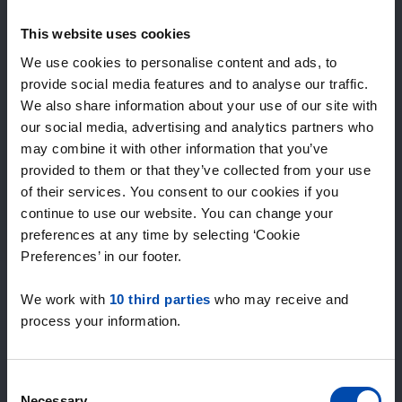
Expected matches
—
This website uses cookies
/ week
We use cookies to personalise content and ads, to
provide social media features and to analyse our traffic.
We also share information about your use of our site with
15+ years of rental & leasing experience
our social media, advertising and analytics partners who
9000+ homes for rent per month
may combine it with other information that you’ve
Within 4-8 weeks, users found a home
100% satisfaction guarantee. Not satisfied?
provided to them or that they’ve collected from your use
Money back!
of their services. You consent to our cookies if you
continue to use our website. You can change your
preferences at any time by selecting ‘Cookie
4.5
Preferences’ in our footer.
average from 1034 reviews
We work with
10 third parties
who may receive and
“super”
process your information.
— Anife K.
Consent
Necessary