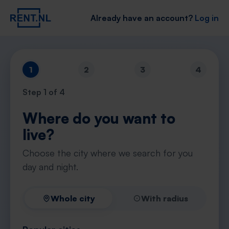
Already have an account?
Log in
1
2
3
4
Step
1
of 4
Where do you want to
live?
Choose the city where we search for you
day and night.
Whole city
With radius