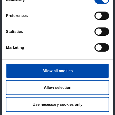
Selection
Preferences
Statistics
Marketing
Allow all cookies
Allow selection
Use necessary cookies only