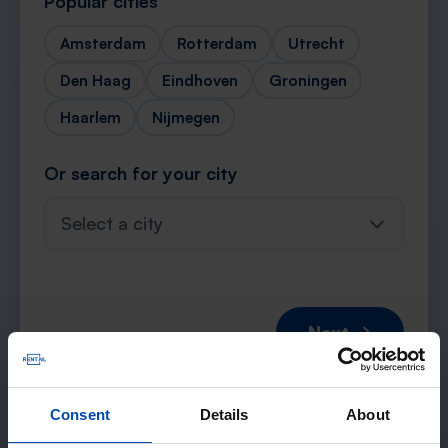
Popular cities
Amsterdam
Rotterdam
Utrecht
Den Haag
Eindhoven
Groningen
Haarlem
Nijmegen
Or search for your city
Select a city
Next →
Consent
Details
About