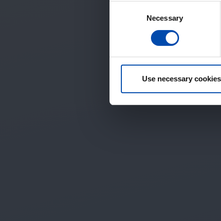
Consent
Necessary
Selection
Use necessary cookies