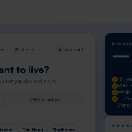
Expected
—
es
3
Alerts
4
Account
nt to live?
15+ yea
h for you day and night.
9000+ 
Within
100% s
With radius
Money 
trecht
Den Haag
Eindhoven