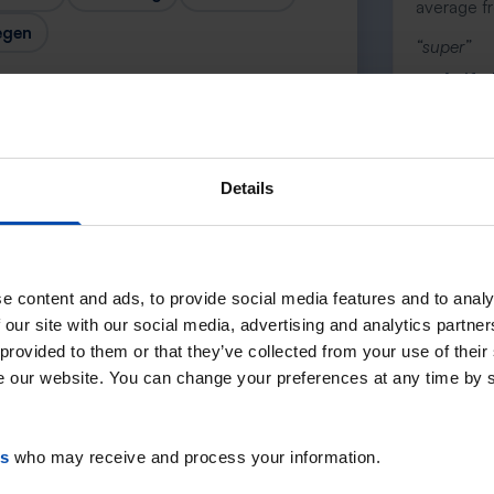
average f
egen
“super”
— Anife 
Details
Next →
e content and ads, to provide social media features and to analy
 our site with our social media, advertising and analytics partn
 provided to them or that they’ve collected from your use of their
se our website. You can change your preferences at any time by 
es
who may receive and process your information.