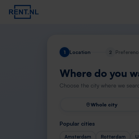
1
Location
2
Preferenc
Where do you wa
Choose the city where we searc
Whole city
Popular cities
Amsterdam
Rotterdam
U