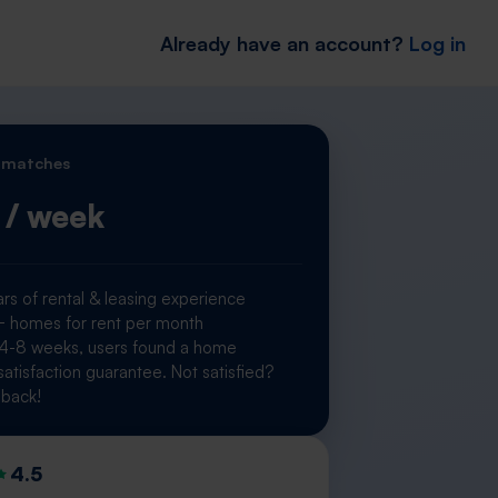
Already have an account?
Log in
 matches
/ week
rs of rental & leasing experience
homes for rent per month
 4-8 weeks, users found a home
atisfaction guarantee. Not satisfied?
back!
4.5