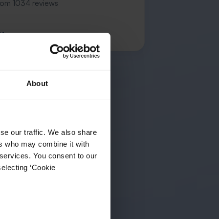
rom 1034 reviews
K.
About
se our traffic. We also share
ers who may combine it with
 services. You consent to our
selecting ‘Cookie