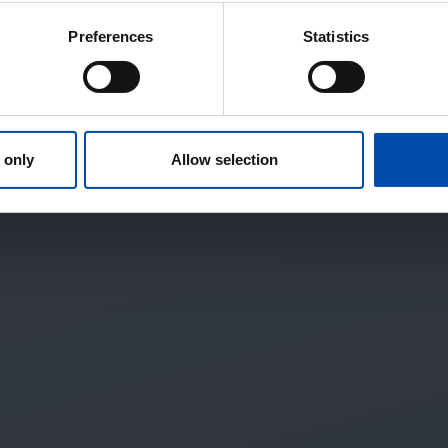
Preferences
Statistics
 only
Allow selection