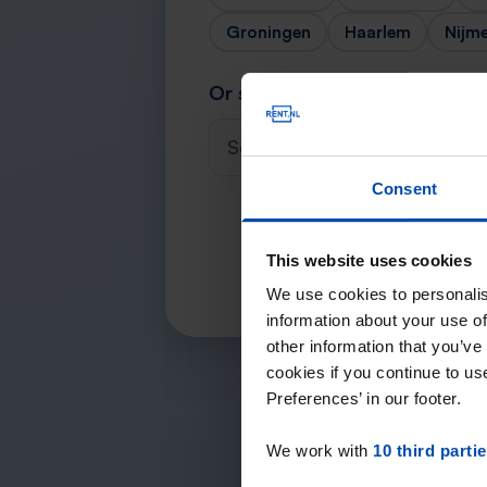
Groningen
Haarlem
Nijm
Or search for your city
Select a city
Consent
This website uses cookies
We use cookies to personalis
information about your use of
other information that you’ve
cookies if you continue to u
Preferences’ in our footer.
We work with
10 third parti