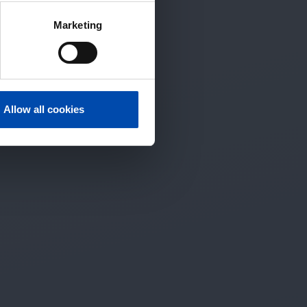
Marketing
Allow all cookies