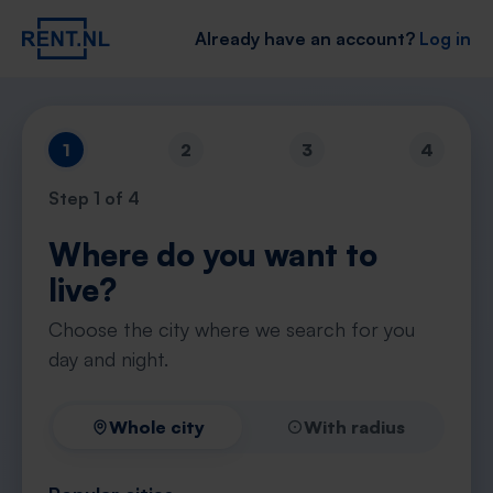
Already have an account?
Log in
1
2
3
4
Step
1
of 4
Where do you want to
live?
Choose the city where we search for you
day and night.
Whole city
With radius