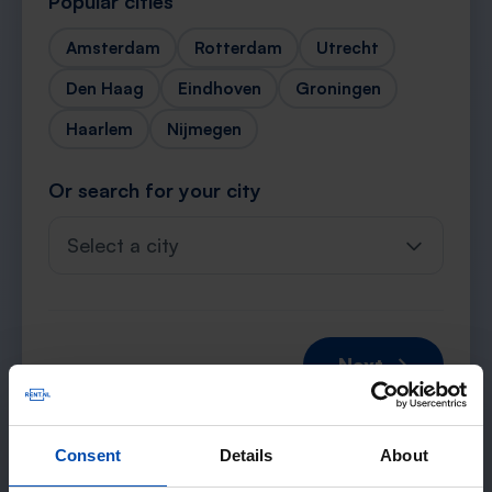
Popular cities
Amsterdam
Rotterdam
Utrecht
Den Haag
Eindhoven
Groningen
Haarlem
Nijmegen
Or search for your city
Select a city
Next →
Consent
Details
About