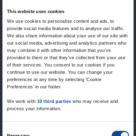
Expected matches
—
This website uses cookies
/ week
We use cookies to personalise content and ads, to
provide social media features and to analyse our traffic.
We also share information about your use of our site with
15+ years of rental & leasing experience
our social media, advertising and analytics partners who
9000+ homes for rent per month
may combine it with other information that you’ve
Within 4-8 weeks, users found a home
100% satisfaction guarantee. Not satisfied?
provided to them or that they’ve collected from your use
Money back!
of their services. You consent to our cookies if you
continue to use our website. You can change your
preferences at any time by selecting ‘Cookie
4.5
Preferences’ in our footer.
average from 1034 reviews
We work with
10 third parties
who may receive and
“veel aanbod, prima”
process your information.
— Kees V.
Consent
Necessary