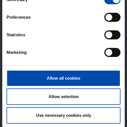
Selection
Preferences
Statistics
Marketing
Allow all cookies
Allow selection
Use necessary cookies only