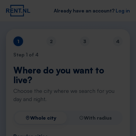
Already have an account?
Log in
1
2
3
4
Step
1
of 4
Where do you want to
live?
Choose the city where we search for you
day and night.
Whole city
With radius