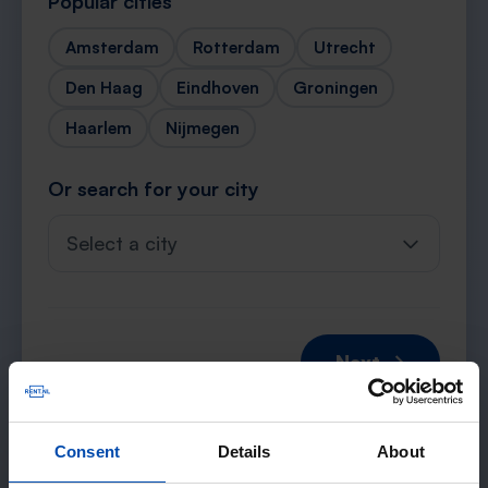
Popular cities
Amsterdam
Rotterdam
Utrecht
Den Haag
Eindhoven
Groningen
Haarlem
Nijmegen
Or search for your city
Select a city
Next →
Consent
Details
About