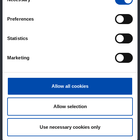
Selection
Preferences
Statistics
Marketing
Allow all cookies
Allow selection
Use necessary cookies only