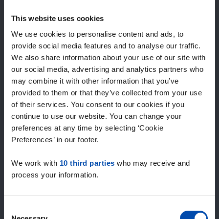
Expected matches
—
This website uses cookies
/ week
We use cookies to personalise content and ads, to
provide social media features and to analyse our traffic.
We also share information about your use of our site with
15+ years of rental & leasing experience
our social media, advertising and analytics partners who
9000+ homes for rent per month
may combine it with other information that you’ve
Within 4-8 weeks, users found a home
100% satisfaction guarantee. Not satisfied?
provided to them or that they’ve collected from your use
Money back!
of their services. You consent to our cookies if you
continue to use our website. You can change your
preferences at any time by selecting ‘Cookie
4.5
Preferences’ in our footer.
average from 1034 reviews
We work with
10 third parties
who may receive and
“Top”
process your information.
— Denise P.
Consent
Necessary