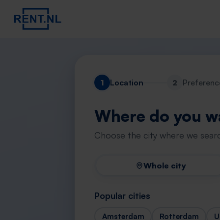
1
Location
2
Preferenc
Where do you wa
Choose the city where we searc
Whole city
Popular cities
Amsterdam
Rotterdam
U