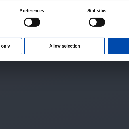
Preferences
Statistics
 only
Allow selection