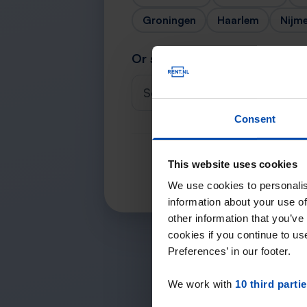
Groningen
Haarlem
Nijm
Or search for your city
Select a city
Consent
This website uses cookies
We use cookies to personalis
information about your use of
other information that you’ve
cookies if you continue to u
Preferences’ in our footer.
We work with
10 third parti