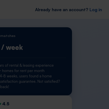
Already have an account?
Log in
 matches
/ week
rs of rental & leasing experience
homes for rent per month
 4-8 weeks, users found a home
atisfaction guarantee. Not satisfied?
back!
4.5