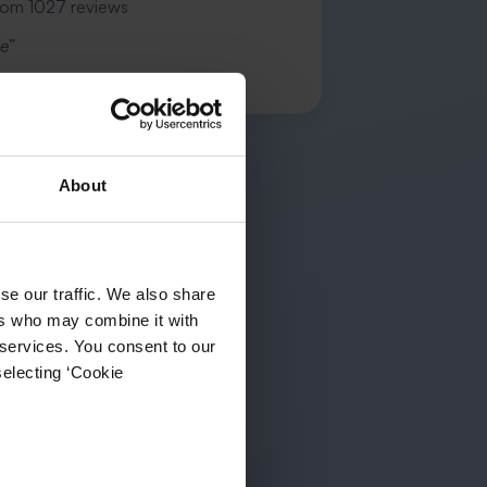
rom 1027 reviews
e”
.
About
se our traffic. We also share
ers who may combine it with
 services. You consent to our
selecting ‘Cookie