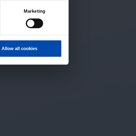
Marketing
Allow all cookies