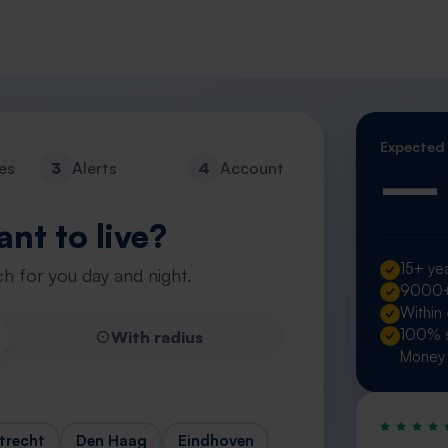
Expected
—
es
3
Alerts
4
Account
nt to live?
15+ yea
h for you day and night.
9000+ 
Within
100% s
With radius
Money 
trecht
Den Haag
Eindhoven