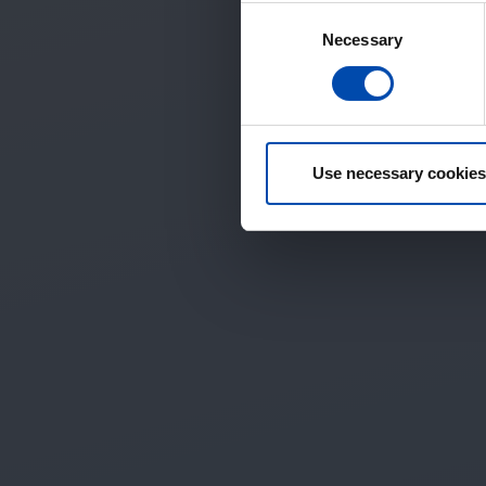
Consent
Necessary
Selection
Use necessary cookies