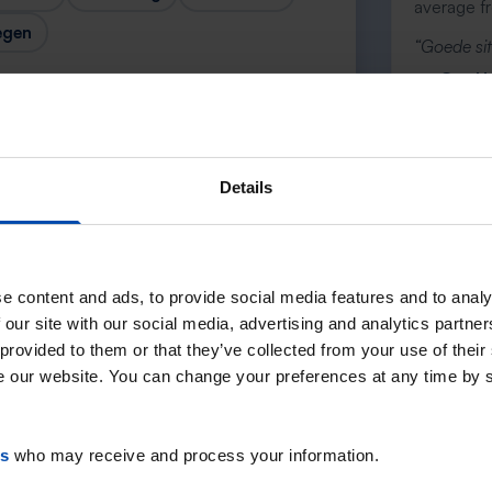
average f
egen
“Goede sit
— Cor H
Details
Next →
e content and ads, to provide social media features and to analy
 our site with our social media, advertising and analytics partn
 provided to them or that they’ve collected from your use of their
se our website. You can change your preferences at any time by 
es
who may receive and process your information.