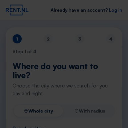
Already have an account?
Log in
1
2
3
4
Step
1
of 4
Where do you want to
live?
Choose the city where we search for you
day and night.
Whole city
With radius