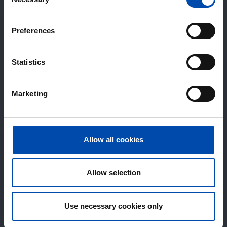
Selection
Preferences
Statistics
Marketing
Allow all cookies
Allow selection
Use necessary cookies only