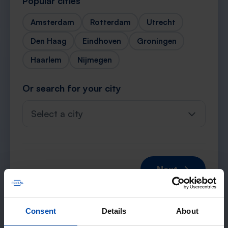
Popular cities
Amsterdam
Rotterdam
Utrecht
Den Haag
Eindhoven
Groningen
Haarlem
Nijmegen
Or search for your city
Select a city
Next →
Consent
Details
About