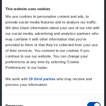
Expected matches
—
This website uses cookies
/ week
We use cookies to personalise content and ads, to
provide social media features and to analyse our traffic.
We also share information about your use of our site with
15+ years of rental & leasing experience
our social media, advertising and analytics partners who
9000+ homes for rent per month
may combine it with other information that you’ve
Within 4-8 weeks, users found a home
100% satisfaction guarantee. Not satisfied?
provided to them or that they’ve collected from your use
Money back!
of their services. You consent to our cookies if you
continue to use our website. You can change your
preferences at any time by selecting ‘Cookie
4.5
Preferences’ in our footer.
average from 1038 reviews
We work with
10 third parties
who may receive and
“large selection of properties”
process your information.
— Ainars
Consent
Necessary