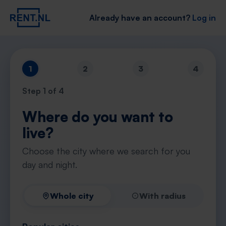
Already have an account?
Log in
1
2
3
4
Step
1
of 4
Where do you want to
live?
Choose the city where we search for you
day and night.
Whole city
With radius