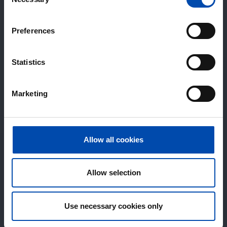
Selection
Preferences
Statistics
Marketing
Allow all cookies
Allow selection
Use necessary cookies only