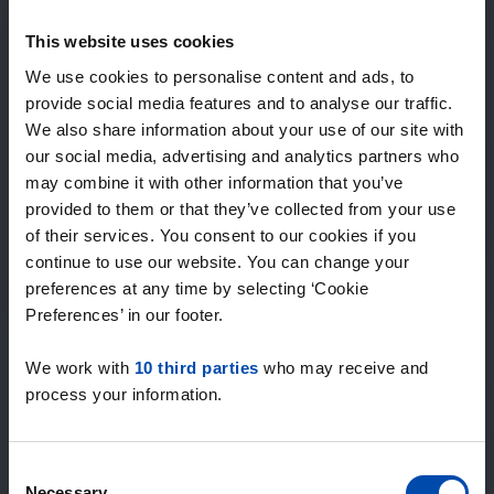
Expected matches
—
This website uses cookies
/ week
We use cookies to personalise content and ads, to
provide social media features and to analyse our traffic.
We also share information about your use of our site with
15+ years of rental & leasing experience
our social media, advertising and analytics partners who
9000+ homes for rent per month
may combine it with other information that you’ve
Within 4-8 weeks, users found a home
100% satisfaction guarantee. Not satisfied?
provided to them or that they’ve collected from your use
Money back!
of their services. You consent to our cookies if you
continue to use our website. You can change your
preferences at any time by selecting ‘Cookie
4.5
Preferences’ in our footer.
average from 1037 reviews
We work with
10 third parties
who may receive and
“super”
process your information.
— Anife K.
Consent
Necessary