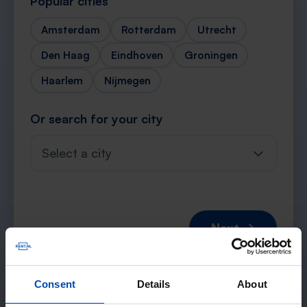
Popular cities
Amsterdam
Rotterdam
Utrecht
Den Haag
Eindhoven
Groningen
Haarlem
Nijmegen
Or search for your city
Select a city
Next →
Consent
Details
About