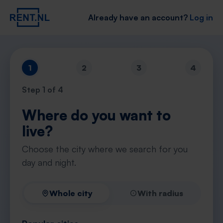
Already have an account?
Log in
1
2
3
4
Step
1
of 4
Where do you want to
live?
Choose the city where we search for you
day and night.
Whole city
With radius