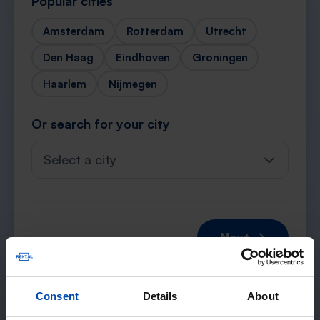
Popular cities
Amsterdam
Rotterdam
Utrecht
Den Haag
Eindhoven
Groningen
Haarlem
Nijmegen
Or search for your city
Select a city
Next →
Consent
Details
About