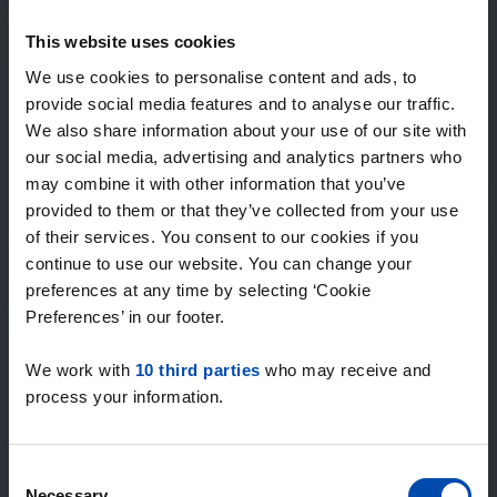
Expected matches
—
This website uses cookies
/ week
We use cookies to personalise content and ads, to
provide social media features and to analyse our traffic.
We also share information about your use of our site with
15+ years of rental & leasing experience
our social media, advertising and analytics partners who
9000+ homes for rent per month
may combine it with other information that you’ve
Within 4-8 weeks, users found a home
100% satisfaction guarantee. Not satisfied?
provided to them or that they’ve collected from your use
Money back!
of their services. You consent to our cookies if you
continue to use our website. You can change your
preferences at any time by selecting ‘Cookie
4.4
Preferences’ in our footer.
average from 1046 reviews
We work with
10 third parties
who may receive and
“The service is great”
process your information.
— Daniels R.
Consent
Necessary