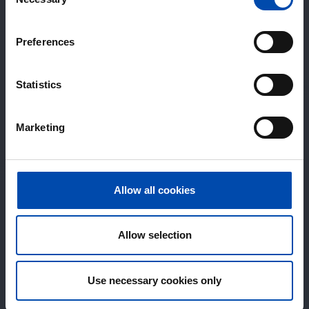
Selection
Preferences
Statistics
Marketing
Allow all cookies
Allow selection
Use necessary cookies only