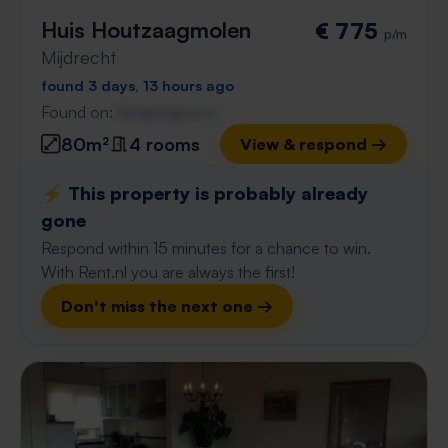
Huis Houtzaagmolen
€ 775
p/m
Mijdrecht
found 3 days, 13 hours ago
Found on:
Gnagnagna.nl
80m²
4 rooms
View & respond →
⚡️ This property is probably already
gone
Respond within 15 minutes for a chance to win.
With Rent.nl you are always the first!
Don't miss the next one →