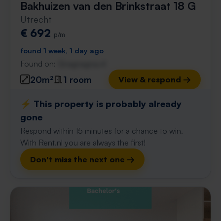
Bakhuizen van den Brinkstraat 18 G
Utrecht
€ 692
p/m
found 1 week, 1 day ago
Found on:
Gnagnagna.nl
20m²
1 room
View & respond →
⚡️ This property is probably already
gone
Respond within 15 minutes for a chance to win.
With Rent.nl you are always the first!
Don't miss the next one →