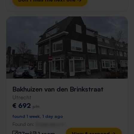
Bakhuizen van den Brinkstraat
Utrecht
€ 692
p/m
found 1 week, 1 day ago
Found on:
Gnagnagna.nl
27m²
1 room
View & respond →