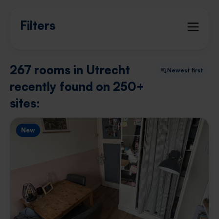
Filters
267 rooms in Utrecht
Newest first
recently found on 250+
sites:
New