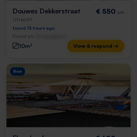
Douwes Dekkerstraat
€ 550
p/m
Utrecht
found 13 hours ago
Found on:
Gnagnagna.nl
10m²
View & respond →
New