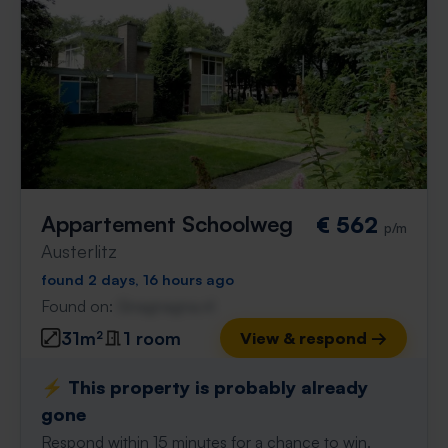
Appartement Schoolweg
€ 562
p/m
Austerlitz
found 2 days, 16 hours ago
Found on:
Gnagnagna.nl
31m²
1 room
View & respond →
⚡️ This property is probably already
gone
Respond within 15 minutes for a chance to win.