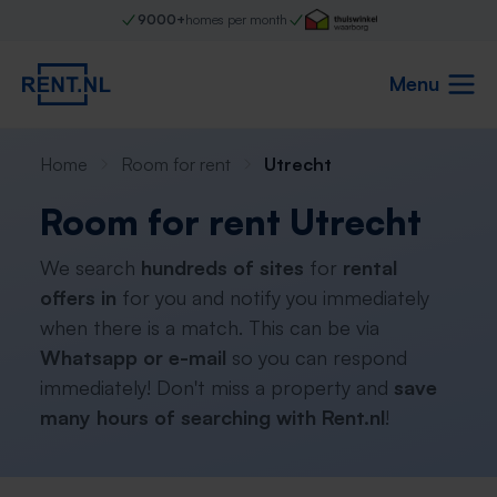
9000+
homes per month
Menu
Home
Room for rent
Utrecht
Room for rent Utrecht
We search
hundreds of sites
for
rental
offers in
for you and notify you immediately
when there is a match. This can be via
Whatsapp or e-mail
so you can respond
immediately! Don't miss a property and
save
many hours of searching with Rent.nl
!