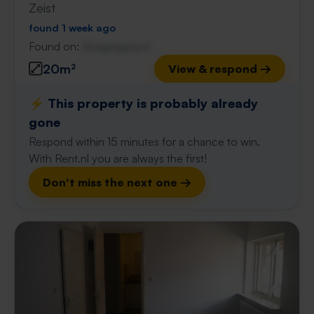
Zeist
found 1 week ago
Found on:
Gnagnagna.nl
20m²
View & respond →
⚡️ This property is probably already
gone
Respond within 15 minutes for a chance to win.
With Rent.nl you are always the first!
Don't miss the next one →