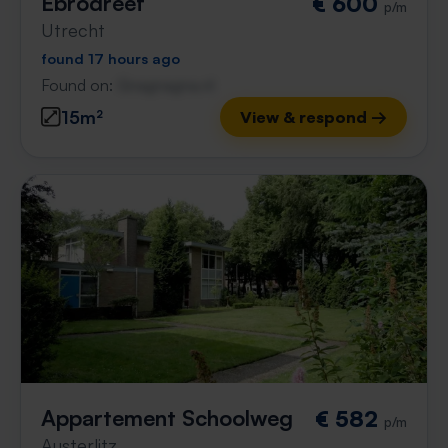
Ebrodreef
€ 600
p/m
Utrecht
found 17 hours ago
Found on:
Gnagnagna.nl
15m²
View & respond →
Appartement Schoolweg
€ 582
p/m
Austerlitz