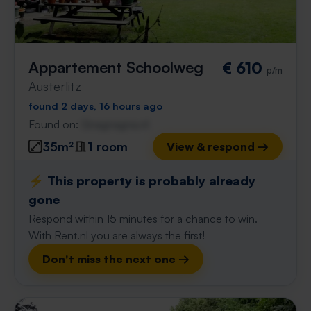
Appartement Schoolweg
€ 610
p/m
Austerlitz
found 2 days, 16 hours ago
Found on:
Gnagnagna.nl
35m²
1 room
View & respond →
⚡️ This property is probably already
gone
Respond within 15 minutes for a chance to win.
With Rent.nl you are always the first!
Don't miss the next one →