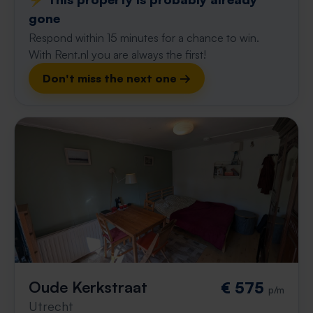
gone
Respond within 15 minutes for a chance to win.
With Rent.nl you are always the first!
Don't miss the next one →
Oude Kerkstraat
€ 575
p/m
Utrecht