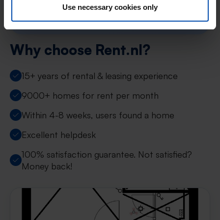
Or search by neighbourhood or radius →
Use necessary cookies only
Why choose Rent.nl?
15+ years of rental & leasing experience
9000+ homes for rent per month
Within 4-8 weeks, users found a home
Excellent helpdesk
100% satisfaction guarantee. Not satisfied?
Money back!