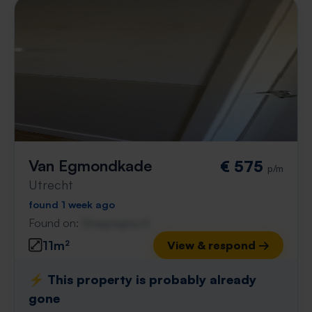
Van Egmondkade
€ 575
p/m
Utrecht
found 1 week ago
Found on:
Gnagnagna.nl
11m²
View & respond →
⚡️ This property is probably already
gone