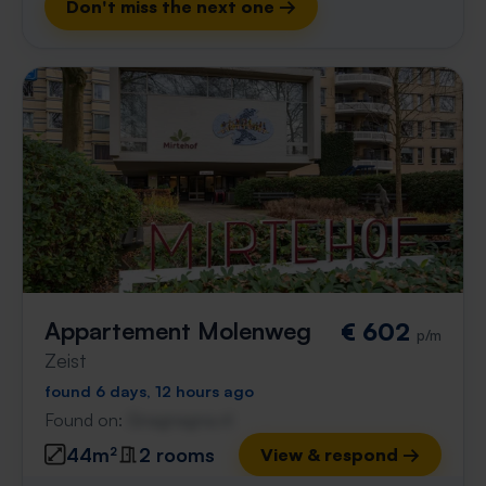
Don't miss the next one →
Appartement Molenweg
€ 602
p/m
Zeist
found 6 days, 12 hours ago
Found on:
Gnagnagna.nl
44m²
2 rooms
View & respond →