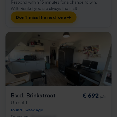
Respond within 15 minutes for a chance to win.
With Rent.nl you are always the first!
Don't miss the next one →
B.v.d. Brinkstraat
€ 692
p/m
Utrecht
found 1 week ago
Found on:
Gnagnagna.nl