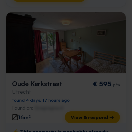
Oude Kerkstraat
€ 595
p/m
Utrecht
found 4 days, 17 hours ago
Found on:
Gnagnagna.nl
16m²
View & respond →
⚡️ This property is probably already