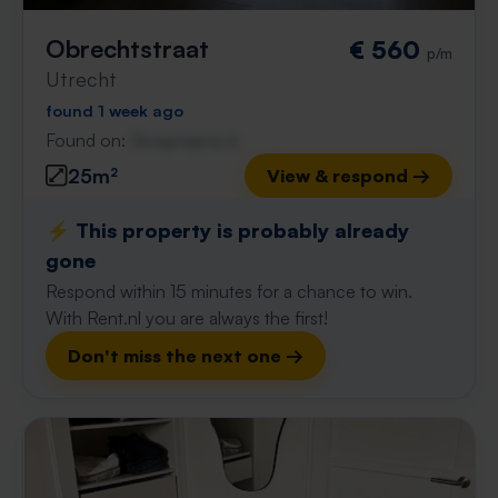
Obrechtstraat
€ 560
p/m
Utrecht
found 1 week ago
Found on:
Gnagnagna.nl
25m²
View & respond →
⚡️ This property is probably already
gone
Respond within 15 minutes for a chance to win.
With Rent.nl you are always the first!
Don't miss the next one →