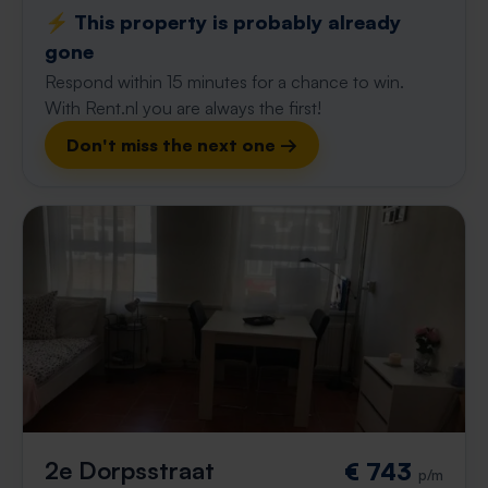
⚡️ This property is probably already
gone
Respond within 15 minutes for a chance to win.
With Rent.nl you are always the first!
Don't miss the next one →
2e Dorpsstraat
€ 743
p/m