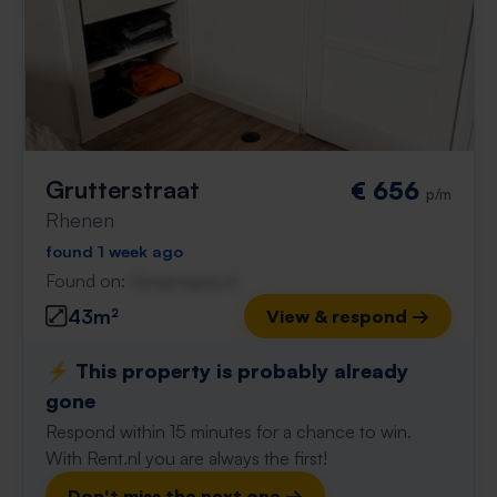
Grutterstraat
€ 656
p/m
Rhenen
found 1 week ago
Found on:
Gnagnagna.nl
43m²
View & respond →
⚡️ This property is probably already
gone
Respond within 15 minutes for a chance to win.
With Rent.nl you are always the first!
Don't miss the next one →