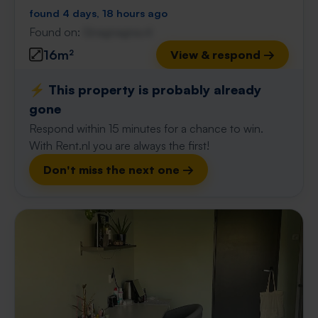
found 4 days, 18 hours ago
Found on:
Gnagnagna.nl
16m²
View & respond →
⚡️ This property is probably already
gone
Respond within 15 minutes for a chance to win.
With Rent.nl you are always the first!
Don't miss the next one →