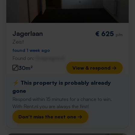
Jagerlaan
€ 625
p/m
Zeist
found 1 week ago
Found on:
Gnagnagna.nl
30m²
View & respond →
⚡️ This property is probably already
gone
Respond within 15 minutes for a chance to win.
With Rent.nl you are always the first!
Don't miss the next one →