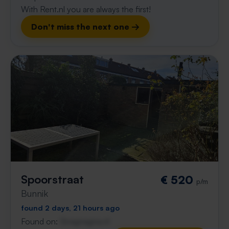
With Rent.nl you are always the first!
Don't miss the next one →
Spoorstraat
€ 520
p/m
Bunnik
found 2 days, 21 hours ago
Found on:
Gnagnagna.nl