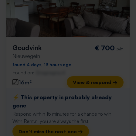
Goudvink
€ 700
p/m
Nieuwegein
found 4 days, 13 hours ago
Found on:
Gnagnagna.nl
16m²
View & respond →
⚡️ This property is probably already
gone
Respond within 15 minutes for a chance to win.
With Rent.nl you are always the first!
Don't miss the next one →