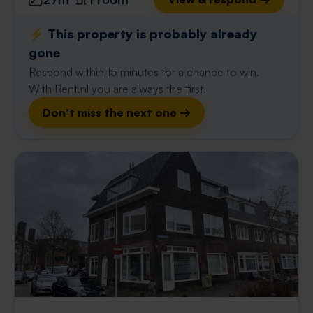
⚡️ This property is probably already
gone
Respond within 15 minutes for a chance to win.
With Rent.nl you are always the first!
Don't miss the next one →