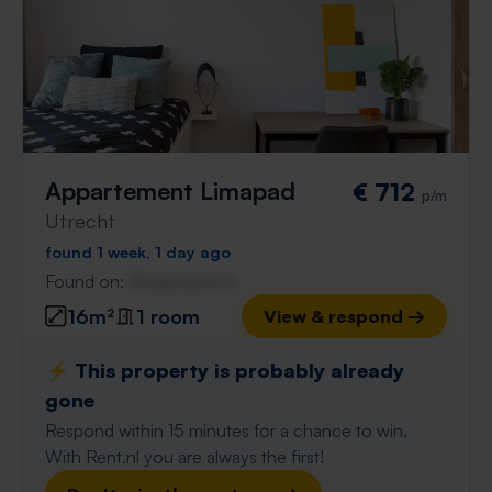
Appartement Limapad
€ 712
p/m
Utrecht
found 1 week, 1 day ago
Found on:
Gnagnagna.nl
16m²
1 room
View & respond →
⚡️ This property is probably already
gone
Respond within 15 minutes for a chance to win.
With Rent.nl you are always the first!