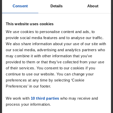
Consent
Details
About
This website uses cookies
We use cookies to personalise content and ads, to
provide social media features and to analyse our traffic.
We also share information about your use of our site with
our social media, advertising and analytics partners who
De Bosch Kemperlaan
€ 600
p/m
may combine it with other information that you’ve
Amersfoort
provided to them or that they’ve collected from your use
of their services. You consent to our cookies if you
found 5 days, 14 hours ago
continue to use our website. You can change your
Found on:
Gnagnagna.nl
preferences at any time by selecting ‘Cookie
14m²
View & respond →
Preferences’ in our footer.
⚡️ This property is probably already
We work with
10 third parties
who may receive and
gone
process your information.
Respond within 15 minutes for a chance to win.