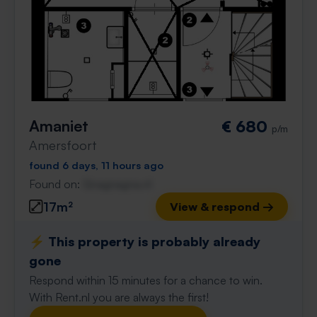
Amaniet
€ 680
p/m
Amersfoort
found 6 days, 11 hours ago
Found on:
Gnagnagna.nl
17m²
View & respond →
⚡️ This property is probably already
gone
Respond within 15 minutes for a chance to win.
With Rent.nl you are always the first!