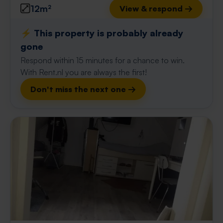
12m²
View & respond →
⚡️ This property is probably already
gone
Respond within 15 minutes for a chance to win.
With Rent.nl you are always the first!
Don't miss the next one →