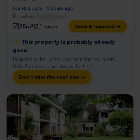
found 2 days, 16 hours ago
Found on:
Gnagnagna.nl
35m²
1 room
View & respond →
⚡️ This property is probably already
gone
Respond within 15 minutes for a chance to win.
With Rent.nl you are always the first!
Don't miss the next one →