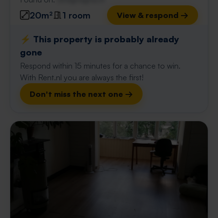
20m²
1 room
View & respond →
⚡️ This property is probably already
gone
Respond within 15 minutes for a chance to win.
With Rent.nl you are always the first!
Don't miss the next one →