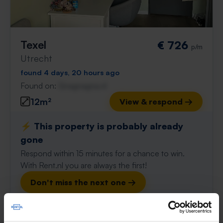
Texel
€ 726
p/m
Utrecht
found 4 days, 20 hours ago
Found on:
Gnagnagna.nl
12m²
View & respond →
⚡️ This property is probably already
gone
Respond within 15 minutes for a chance to win.
With Rent.nl you are always the first!
Don't miss the next one →