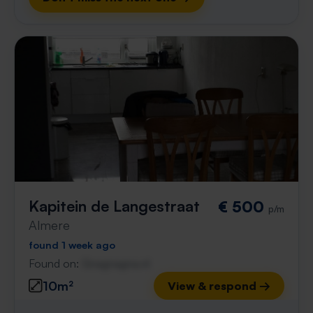
Kapitein de Langestraat
€ 500
p/m
Almere
found 1 week ago
Found on:
Gnagnagna.nl
10m²
View & respond →