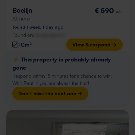
Boelijn
€ 590
p/m
Almere
found 1 week, 1 day ago
Found on:
Gnagnagna.nl
10m²
View & respond →
⚡️ This property is probably already
gone
Respond within 15 minutes for a chance to win.
With Rent.nl you are always the first!
Don't miss the next one →