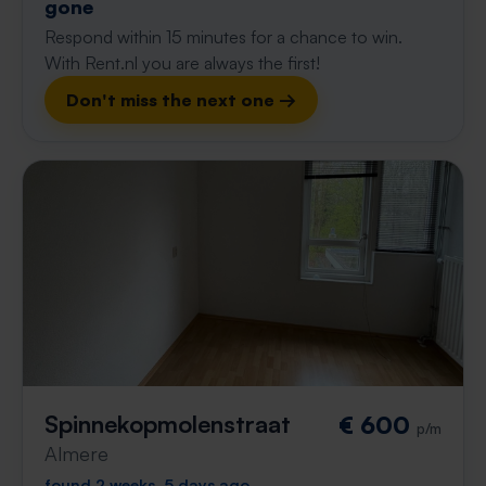
gone
Respond within 15 minutes for a chance to win.
With Rent.nl you are always the first!
Don't miss the next one →
Spinnekopmolenstraat
€ 600
p/m
Almere
found 2 weeks, 5 days ago