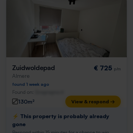
Zuidwoldepad
€ 725
p/m
Almere
found 1 week ago
Found on:
Gnagnagna.nl
130m²
View & respond →
⚡️ This property is probably already
gone
Respond within 15 minutes for a chance to win.