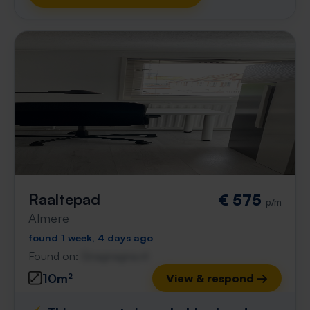
Raaltepad
€ 575
p/m
Almere
found 1 week, 4 days ago
Found on:
Gnagnagna.nl
10m²
View & respond →