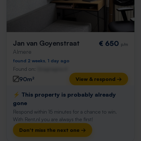
Jan van Goyenstraat
€ 650
p/m
Almere
found 2 weeks, 1 day ago
Found on:
Gnagnagna.nl
90m²
View & respond →
⚡️ This property is probably already
gone
Respond within 15 minutes for a chance to win.
With Rent.nl you are always the first!
Don't miss the next one →