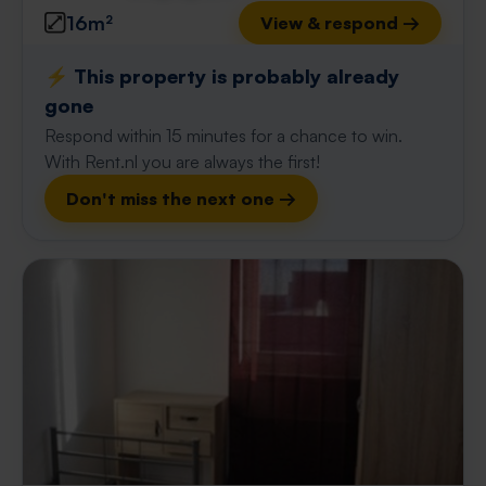
16m²
View & respond →
⚡️ This property is probably already
gone
Respond within 15 minutes for a chance to win.
With Rent.nl you are always the first!
Don't miss the next one →