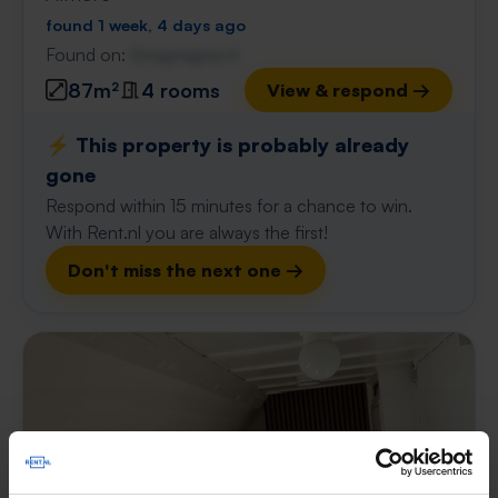
found 1 week, 4 days ago
Found on:
Gnagnagna.nl
87m²
4 rooms
View & respond →
⚡️ This property is probably already
gone
Respond within 15 minutes for a chance to win.
With Rent.nl you are always the first!
Don't miss the next one →