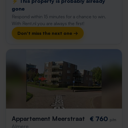
⚡️ This property is probably already
gone
Respond within 15 minutes for a chance to win.
With Rent.nl you are always the first!
Don't miss the next one →
Appartement Meerstraat
€ 760
p/m
Almere