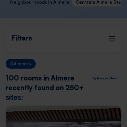
Neighbourhoods in Almere:
Centrum Almere Stad
Filters
Almere
100 rooms in Almere
Newest first
recently found on 250+
sites: