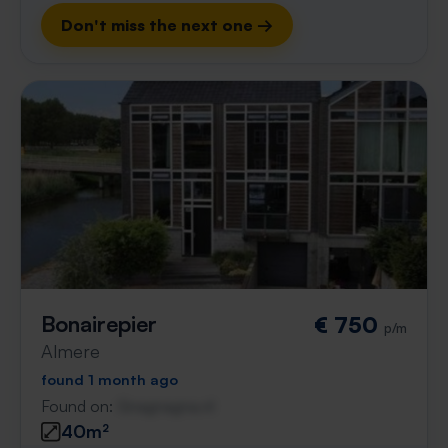
Don't miss the next one →
Bonairepier
€ 750
p/m
Almere
found 1 month ago
Found on:
Gnagnagna.nl
40m²