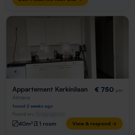
Appartement Kerkinilaan
€ 750
p/m
Almere
found 2 weeks ago
Found on:
Gnagnagna.nl
40m²
1 room
View & respond →