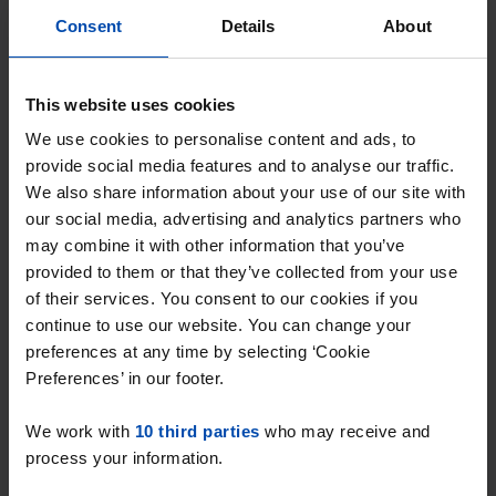
Consent
Details
About
J.A. Brinkmanstraat
€ 540
This website uses cookies
p/m
Almere
We use cookies to personalise content and ads, to
found 1 week, 4 days ago
provide social media features and to analyse our traffic.
We also share information about your use of our site with
Found on:
Gnagnagna.nl
our social media, advertising and analytics partners who
11m²
View & respond →
may combine it with other information that you’ve
provided to them or that they’ve collected from your use
⚡️ This property is probably already
of their services. You consent to our cookies if you
gone
continue to use our website. You can change your
Respond within 15 minutes for a chance to win.
preferences at any time by selecting ‘Cookie
With Rent.nl you are always the first!
Preferences’ in our footer.
Don't miss the next one →
We work with
10 third parties
who may receive and
process your information.