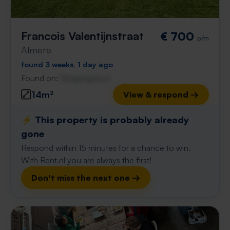
Francois Valentijnstraat
€ 700
p/m
Almere
found 3 weeks, 1 day ago
Found on:
Gnagnagna.nl
14m²
View & respond →
⚡️ This property is probably already
gone
Respond within 15 minutes for a chance to win.
With Rent.nl you are always the first!
Don't miss the next one →