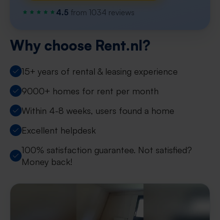
4.5
from 1034 reviews
Why choose Rent.nl?
15+ years of rental & leasing experience
9000+ homes for rent per month
Within 4-8 weeks, users found a home
Excellent helpdesk
100% satisfaction guarantee. Not satisfied?
Money back!