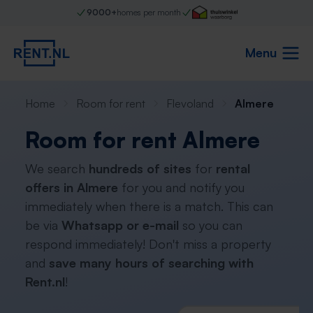
9000+
homes per month
Menu
Home
Room for rent
Flevoland
Almere
Room for rent Almere
We search
hundreds of sites
for
rental
offers in Almere
for you and notify you
immediately when there is a match. This can
be via
Whatsapp or e-mail
so you can
respond immediately! Don't miss a property
and
save many hours of searching with
Rent.nl
!