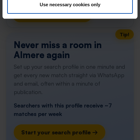
With Rent.nl you are always the first!
Use necessary cookies only
Don't miss the next one →
Tip!
Never miss a room in
Almere again
Set up your search profile in one minute and
get every new match straight via WhatsApp
and email, often within a minute of
publication.
Searchers with this profile receive ~7
matches per week
Start your search profile →