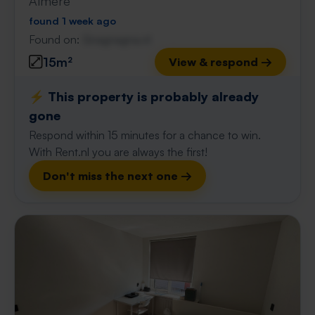
Almere
found 1 week ago
Found on:
Gnagnagna.nl
15m²
View & respond →
⚡️ This property is probably already
gone
Respond within 15 minutes for a chance to win.
With Rent.nl you are always the first!
Don't miss the next one →