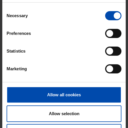
Consent
Necessary
Selection
Preferences
Statistics
Huis Parkwerf
€ 780
p/m
Marketing
Almere
found 1 week, 5 days ago
Found on:
Gnagnagna.nl
Allow all cookies
75m²
2 rooms
View & respond →
⚡️ This property is probably already
Allow selection
gone
Respond within 15 minutes for a chance to win.