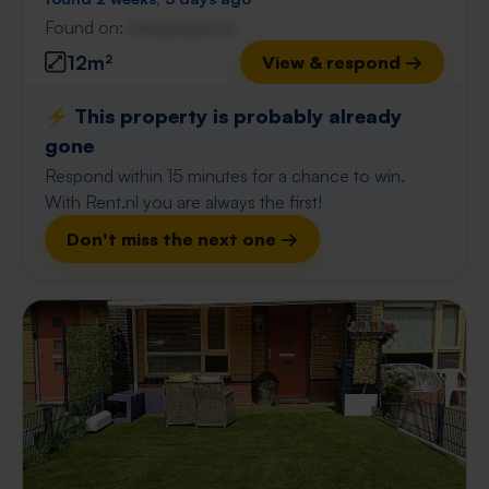
Found on:
Gnagnagna.nl
12m²
View & respond →
⚡️ This property is probably already
gone
Respond within 15 minutes for a chance to win.
With Rent.nl you are always the first!
Don't miss the next one →