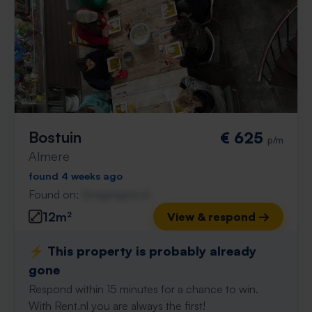
Bostuin
€ 625
p/m
Almere
found 4 weeks ago
Found on:
Gnagnagna.nl
12m²
View & respond →
⚡️ This property is probably already
gone
Respond within 15 minutes for a chance to win.
With Rent.nl you are always the first!