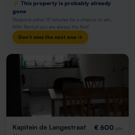
⚡️ This property is probably already
gone
Respond within 15 minutes for a chance to win.
With Rent.nl you are always the first!
Don't miss the next one →
Kapitein de Langestraat
€ 600
p/m