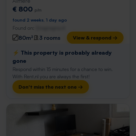
Almere
€ 800
p/m
found 2 weeks, 1 day ago
Found on:
Gnagnagna.nl
80m²
3 rooms
View & respond →
⚡️ This property is probably already
gone
Respond within 15 minutes for a chance to win.
With Rent.nl you are always the first!
Don't miss the next one →