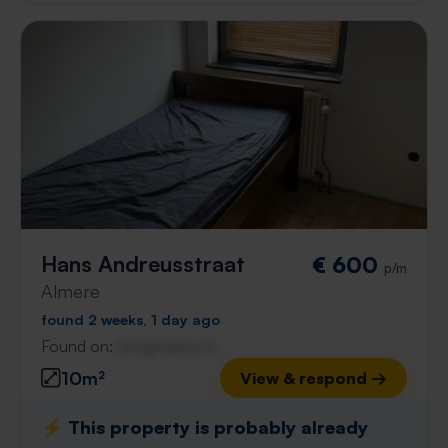
Hans Andreusstraat
€ 600
p/m
Almere
found 2 weeks, 1 day ago
Found on:
Gnagnagna.nl
10m²
View & respond →
⚡️ This property is probably already