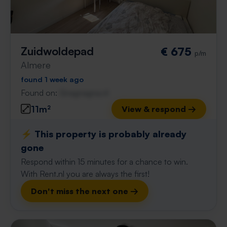
Zuidwoldepad
€ 675
p/m
Almere
found 1 week ago
Found on:
Gnagnagna.nl
11m²
View & respond →
⚡️ This property is probably already
gone
Respond within 15 minutes for a chance to win.
With Rent.nl you are always the first!
Don't miss the next one →