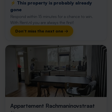
⚡️ This property is probably already
gone
Respond within 15 minutes for a chance to win.
With Rent.nl you are always the first!
Don't miss the next one →
Appartement Rachmaninovstraat