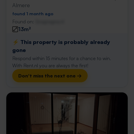
Almere
found 1 month ago
Found on:
Gnagnagna.nl
13m²
⚡️ This property is probably already
gone
Respond within 15 minutes for a chance to win.
With Rent.nl you are always the first!
Don't miss the next one →