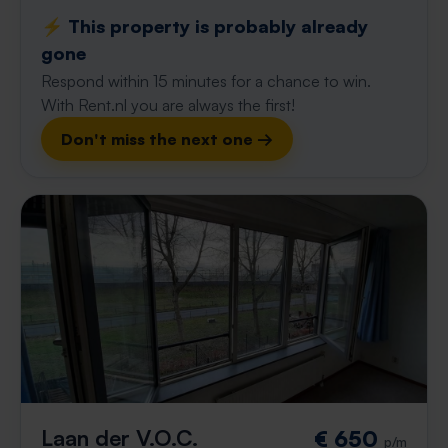
⚡️ This property is probably already
gone
Respond within 15 minutes for a chance to win.
With Rent.nl you are always the first!
Don't miss the next one →
Laan der V.O.C.
€ 650
p/m