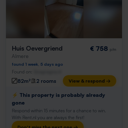
Huis Oevergriend
€ 758
p/m
Almere
found 1 week, 5 days ago
Found on:
Gnagnagna.nl
82m²
2 rooms
View & respond →
⚡️ This property is probably already
gone
Respond within 15 minutes for a chance to win.
With Rent.nl you are always the first!
Don't miss the next one →