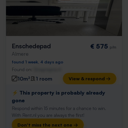
Enschedepad
€ 575
p/m
Almere
found 1 week, 4 days ago
Found on:
Gnagnagna.nl
10m²
1 room
View & respond →
⚡️ This property is probably already
gone
Respond within 15 minutes for a chance to win.
With Rent.nl you are always the first!
Don't miss the next one →