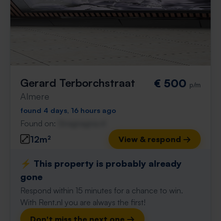
Gerard Terborchstraat
€ 500
p/m
Almere
found 4 days, 16 hours ago
Found on:
Gnagnagna.nl
12m²
View & respond →
⚡️ This property is probably already
gone
Respond within 15 minutes for a chance to win.
With Rent.nl you are always the first!
Don't miss the next one →