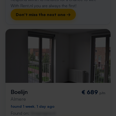
With Rent.nl you are always the first!
Don't miss the next one →
Boelijn
€ 689
p/m
Almere
found 1 week, 1 day ago
Found on:
Gnagnagna.nl