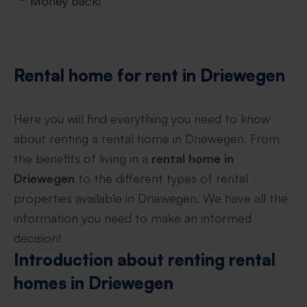
Money back!
Rental home for rent in Driewegen
Here you will find everything you need to know
about renting a rental home in Driewegen. From
the benefits of living in a
rental home in
Driewegen
to the different types of rental
properties available in Driewegen. We have all the
information you need to make an informed
decision!
Introduction about renting rental
homes in Driewegen