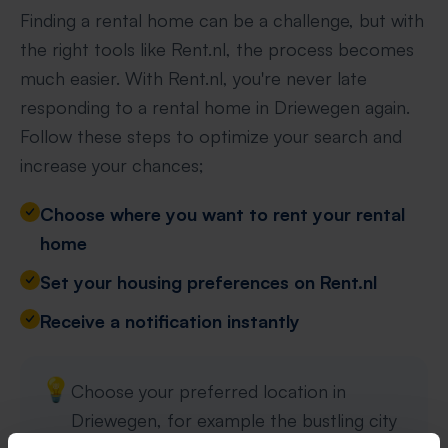
Finding a rental home can be a challenge, but with
the right tools like Rent.nl, the process becomes
much easier. With Rent.nl, you're never late
responding to a rental home in Driewegen again.
Follow these steps to optimize your search and
increase your chances;
Choose where you want to rent your rental
home
Set your housing preferences on Rent.nl
Receive a notification instantly
💡
Choose your preferred location in
Driewegen, for example the bustling city