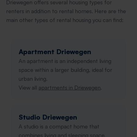
Driewegen offers several housing types for
renters in addition to rental homes. Here are the
main other types of rental housing you can find:
Apartment Driewegen
An apartment is an independent living
space within a larger building, ideal for
urban living.
View all
apartments in Driewegen
.
Studio Driewegen
A studio is a compact home that
combines living and sleeping space,