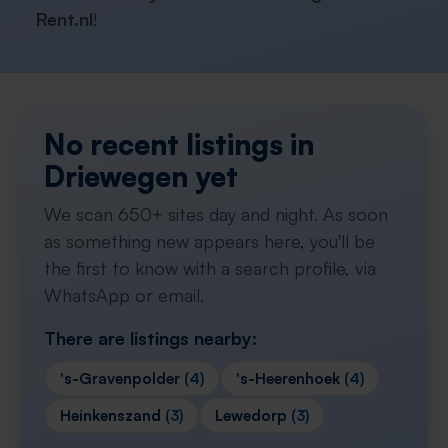
Rent.nl
!
No recent listings in
Driewegen yet
We scan 650+ sites day and night. As soon
as something new appears here, you'll be
the first to know with a search profile, via
WhatsApp or email.
There are listings nearby:
's-Gravenpolder
(4)
's-Heerenhoek
(4)
Heinkenszand
(3)
Lewedorp
(3)