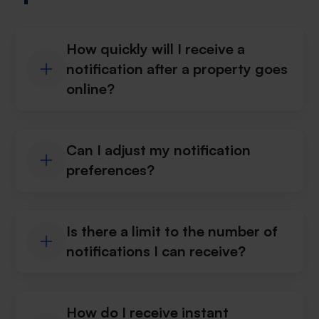
How quickly will I receive a
notification after a property goes
online?
Can I adjust my notification
preferences?
Is there a limit to the number of
notifications I can receive?
How do I receive instant