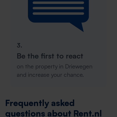
3.
Be the first to react
on the property in Driewegen
and increase your chance.
Frequently asked
questions about Rent.nl