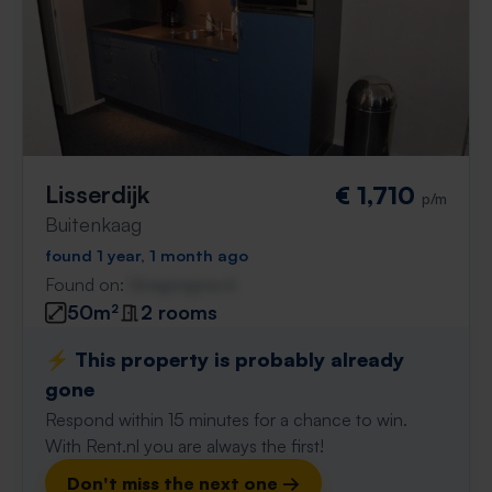
Lisserdijk
€ 1,710
p/m
Buitenkaag
found 1 year, 1 month ago
Found on:
Gnagnagna.nl
50m²
2 rooms
⚡️ This property is probably already
gone
Respond within 15 minutes for a chance to win.
With Rent.nl you are always the first!
Don't miss the next one →