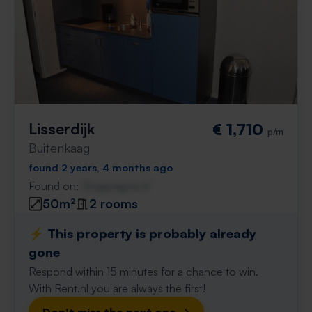
Lisserdijk
€ 1,710
p/m
Buitenkaag
found 2 years, 4 months ago
Found on:
Gnagnagna.nl
50m²
2 rooms
⚡️ This property is probably already
gone
Respond within 15 minutes for a chance to win.
With Rent.nl you are always the first!