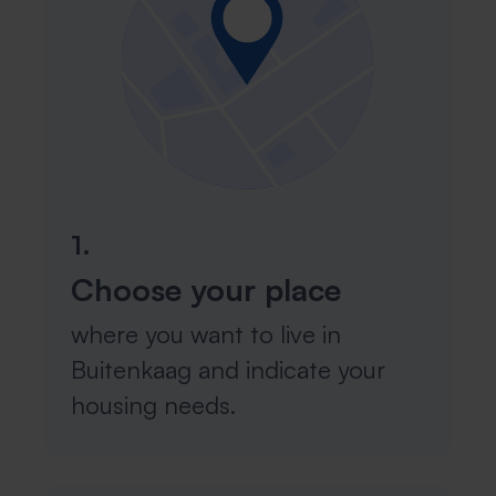
1.
Choose your place
where you want to live in
Buitenkaag and indicate your
housing needs.