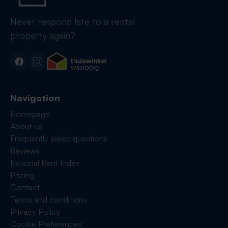
Never respond late to a rental
property again?
Navigation
Homepage
About us
Frequently asked questions
Reviews
National Rent Index
Pricing
Contact
Terms and conditions
Privacy Policy
Cookie Preferences