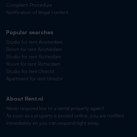
Complaint Procedure
Notification of illegal content
Popular searches
Studio for rent Amsterdam
Room for rent Amsterdam
Studio for rent Rotterdam
Room for rent Rotterdam
Studio for rent Utrecht
Apartment for rent Utrecht
About Rent.nl
Never respond late to a rental property again?
As soon as a property is posted online, you are notified
immediately so you can respond right away.