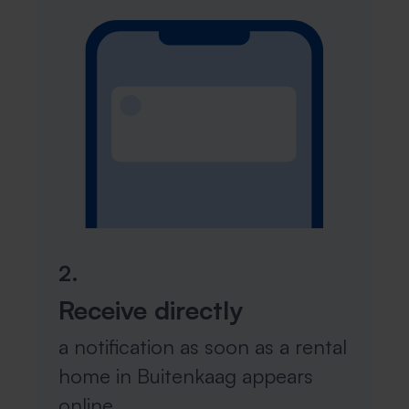
2.
Receive directly
a notification as soon as a rental
home in Buitenkaag appears
online.