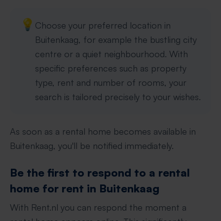
💡
Choose your preferred location in
Buitenkaag, for example the bustling city
centre or a quiet neighbourhood. With
specific preferences such as property
type, rent and number of rooms, your
search is tailored precisely to your wishes.
As soon as a rental home becomes available in
Buitenkaag, you'll be notified immediately.
Be the first to respond to a rental
home for rent in Buitenkaag
With Rent.nl you can respond the moment a