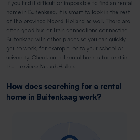
If you find it difficult or impossible to find an rental
home in Buitenkaag, it is smart to look in the rest
of the province Noord-Holland as well. There are
often good bus or train connections connecting
Buitenkaag with other places so you can quickly
get to work, for example, or to your school or
university. Check out all
rental homes for rent in
the province Noord-Holland
.
How does searching for a rental
home in Buitenkaag work?