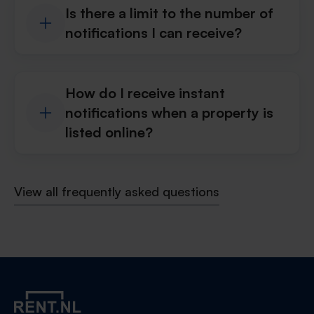
Is there a limit to the number of
notifications I can receive?
How do I receive instant
notifications when a property is
listed online?
View all frequently asked questions