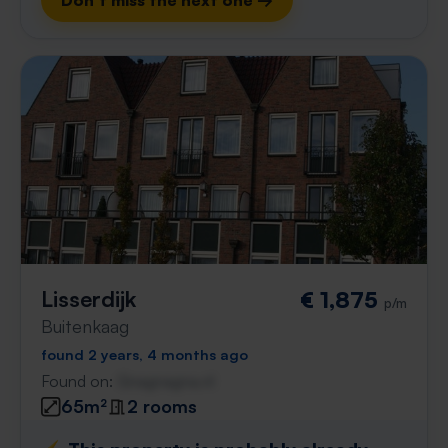
Don't miss the next one →
Lisserdijk
€ 1,875
p/m
Buitenkaag
found 2 years, 4 months ago
Found on:
Gnagnagna.nl
65m²
2 rooms