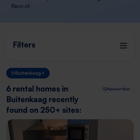
Rent.nl
!
Filters
Buitenkaag
6 rental homes in
Newest first
Buitenkaag recently
found on 250+ sites: