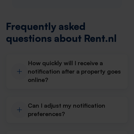
Frequently asked
questions about Rent.nl
How quickly will I receive a
notification after a property goes
online?
Can I adjust my notification
preferences?