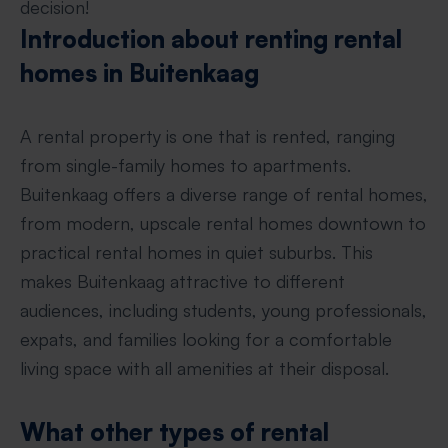
decision!
Introduction about renting rental
homes in Buitenkaag
A rental property is one that is rented, ranging
from single-family homes to apartments.
Buitenkaag offers a diverse range of rental homes,
from modern, upscale rental homes downtown to
practical rental homes in quiet suburbs. This
makes Buitenkaag attractive to different
audiences, including students, young professionals,
expats, and families looking for a comfortable
living space with all amenities at their disposal.
What other types of rental