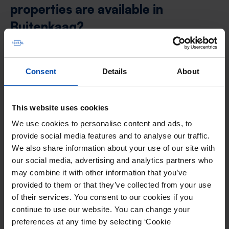
properties are available in
Buitenkaag?
Buitenkaag offers several housing types for
Consent
Details
About
renters in addition to rental homes. Here are the
main other types of rental housing you can find:
This website uses cookies
We use cookies to personalise content and ads, to
provide social media features and to analyse our traffic.
Apartment Buitenkaag
We also share information about your use of our site with
An apartment is an independent living
our social media, advertising and analytics partners who
space within a larger building, ideal for
may combine it with other information that you’ve
provided to them or that they’ve collected from your use
urban living.
of their services. You consent to our cookies if you
View all
apartments in Buitenkaag
.
continue to use our website. You can change your
preferences at any time by selecting ‘Cookie