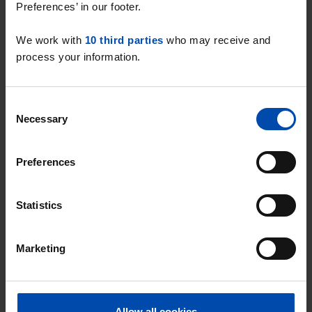
Preferences’ in our footer.
Studio Buitenkaag
We work with
10 third parties
who may receive and
A studio is a compact home that
process your information.
combines living and sleeping space,
often with an open kitchen.
Consent
View all
studios in Buitenkaag
.
Necessary
Selection
Preferences
Room Buitenkaag
A room is a single room that is rented
Statistics
out, often suitable for students or
singles.
Marketing
View all
rooms in Buitenkaag
.
Allow all cookies