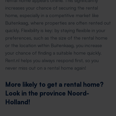
rental home appears online. This significantly
increases your chance of securing the rental
home, especially in a competitive market like
Buitenkaag, where properties are often rented out
quickly. Flexibility is key: by staying flexible in your
preferences, such as the size of the rental home
or the location within Buitenkaag, you increase
your chance of finding a suitable home quickly.
Rent.nl helps you always respond first, so you
never miss out on a rental home again!
More likely to get a rental home?
Look in the province Noord-
Holland!