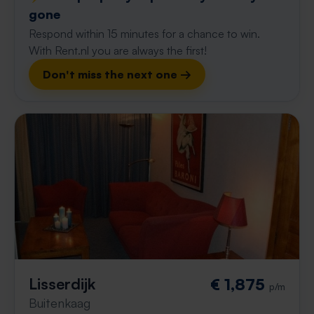
gone
Respond within 15 minutes for a chance to win.
With Rent.nl you are always the first!
Don't miss the next one →
Lisserdijk
€ 1,875
p/m
Buitenkaag