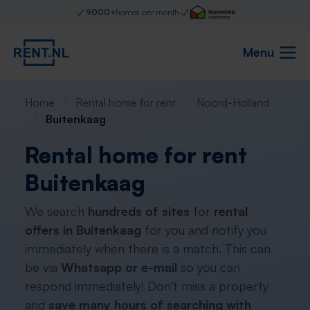
9000+
homes per month
Menu
Home
Rental home for rent
Noord-Holland
Buitenkaag
Rental home for rent
Buitenkaag
We search
hundreds of sites
for
rental
offers in Buitenkaag
for you and notify you
immediately when there is a match. This can
be via
Whatsapp or e-mail
so you can
respond immediately! Don't miss a property
and
save many hours of searching with