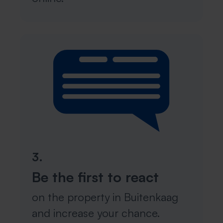
3.
Be the first to react
on the property in Buitenkaag
and increase your chance.