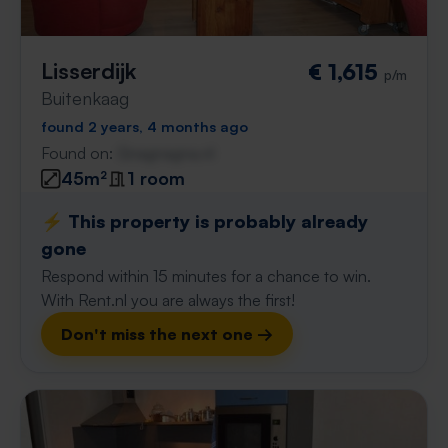
Lisserdijk
€ 1,615
p/m
Buitenkaag
found 2 years, 4 months ago
Found on:
Gnagnagna.nl
45m²
1 room
⚡️ This property is probably already
gone
Respond within 15 minutes for a chance to win.
With Rent.nl you are always the first!
Don't miss the next one →