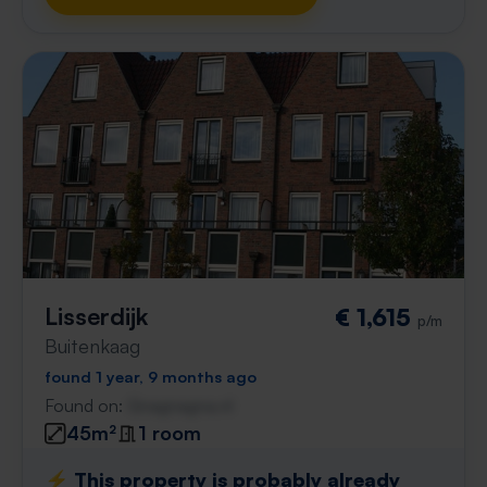
Lisserdijk
€ 1,615
p/m
Buitenkaag
found 1 year, 9 months ago
Found on:
Gnagnagna.nl
45m²
1 room
⚡️ This property is probably already