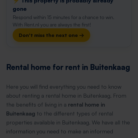
⚡️ This property is probably already
gone
Respond within 15 minutes for a chance to win.
With Rent.nl you are always the first!
Don't miss the next one →
Rental home for rent in Buitenkaag
Here you will find everything you need to know
about renting a rental home in Buitenkaag. From
the benefits of living in a
rental home in
Buitenkaag
to the different types of rental
properties available in Buitenkaag. We have all the
information you need to make an informed