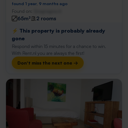
found 1 year, 9 months ago
Found on:
Gnagnagna.nl
65m²
2 rooms
⚡️ This property is probably already
gone
Respond within 15 minutes for a chance to win.
With Rent.nl you are always the first!
Don't miss the next one →