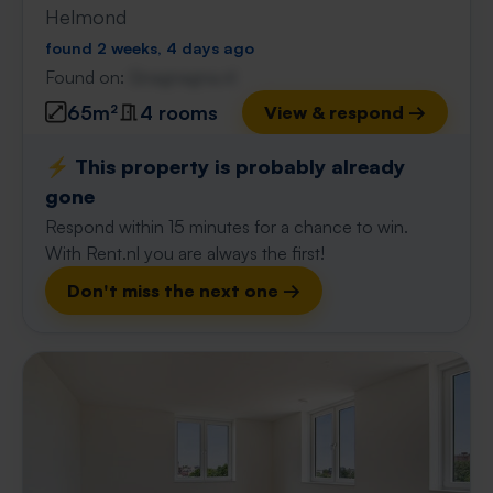
Helmond
found 2 weeks, 4 days ago
Found on:
Gnagnagna.nl
65m²
4 rooms
View & respond →
⚡️ This property is probably already
gone
Respond within 15 minutes for a chance to win.
With Rent.nl you are always the first!
Don't miss the next one →