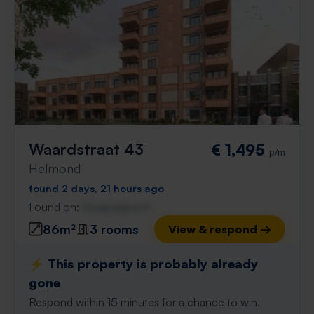
Waardstraat 43
€ 1,495
p/m
Helmond
found 2 days, 21 hours ago
Found on:
Gnagnagna.nl
86m²
3 rooms
View & respond →
⚡️ This property is probably already
gone
Respond within 15 minutes for a chance to win.