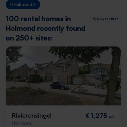
Helmond
100 rental homes in
Newest first
Helmond recently found
on 250+ sites:
Rivierensingel
€ 1,275
p/m
Helmond