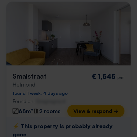
Smalstraat
€ 1,545
p/m
Helmond
found 1 week, 4 days ago
Found on:
Gnagnagna.nl
68m²
2 rooms
View & respond →
⚡️ This property is probably already
gone