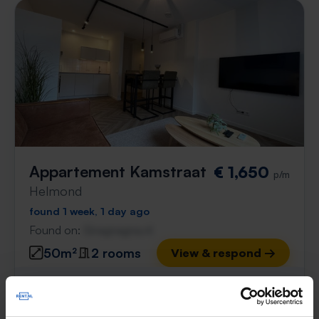
Appartement Kamstraat
€ 1,650
p/m
Helmond
found 1 week, 1 day ago
Found on:
Gnagnagna.nl
50m²
2 rooms
View & respond →
⚡️ This property is probably already
gone