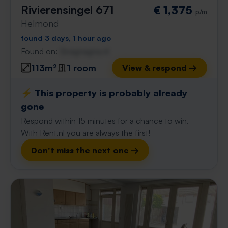
Rivierensingel 671
€ 1,375
p/m
Helmond
found 3 days, 1 hour ago
Found on:
Gnagnagna.nl
113m²
1 room
View & respond →
⚡️ This property is probably already
gone
Respond within 15 minutes for a chance to win.
With Rent.nl you are always the first!
Don't miss the next one →