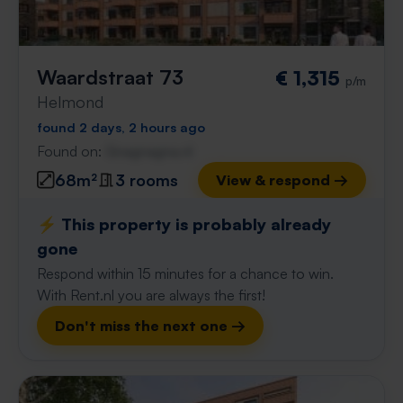
Waardstraat 73
€ 1,315
p/m
Helmond
found 2 days, 2 hours ago
Found on:
Gnagnagna.nl
68m²
3 rooms
View & respond →
⚡️ This property is probably already
gone
Respond within 15 minutes for a chance to win.
With Rent.nl you are always the first!
Don't miss the next one →