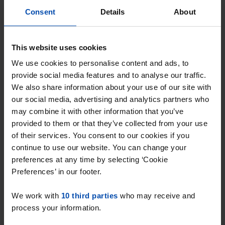
Respond within 15 minutes for a chance to win.
Consent
Details
About
With Rent.nl you are always the first!
Don't miss the next one →
This website uses cookies
We use cookies to personalise content and ads, to
provide social media features and to analyse our traffic.
We also share information about your use of our site with
our social media, advertising and analytics partners who
may combine it with other information that you’ve
provided to them or that they’ve collected from your use
of their services. You consent to our cookies if you
continue to use our website. You can change your
preferences at any time by selecting ‘Cookie
Preferences’ in our footer.
Kamstraat 22 B
€ 1,650
p/m
We work with
10 third parties
who may receive and
Helmond
process your information.
found 1 week, 1 day ago