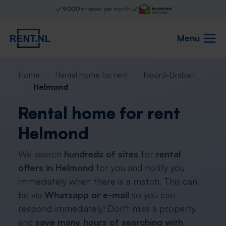
9000+
homes per month
Menu
Home
Rental home for rent
Noord-Brabant
Helmond
Rental home for rent
Helmond
We search
hundreds of sites
for
rental
offers in Helmond
for you and notify you
immediately when there is a match. This can
be via
Whatsapp or e-mail
so you can
respond immediately! Don't miss a property
and
save many hours of searching with