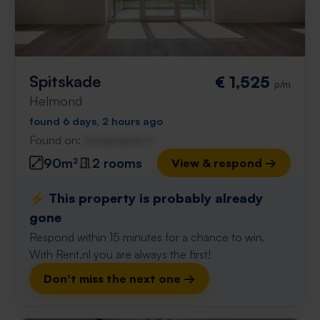
Spitskade
€ 1,525
p/m
Helmond
found 6 days, 2 hours ago
Found on:
Gnagnagna.nl
90m²
2 rooms
View & respond →
⚡️ This property is probably already
gone
Respond within 15 minutes for a chance to win.
With Rent.nl you are always the first!
Don't miss the next one →