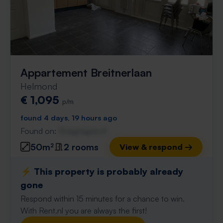
Appartement Breitnerlaan
Helmond
€ 1,095
p/m
found 4 days, 19 hours ago
Found on:
Gnagnagna.nl
50m²
2 rooms
View & respond →
⚡️ This property is probably already
gone
Respond within 15 minutes for a chance to win.
With Rent.nl you are always the first!