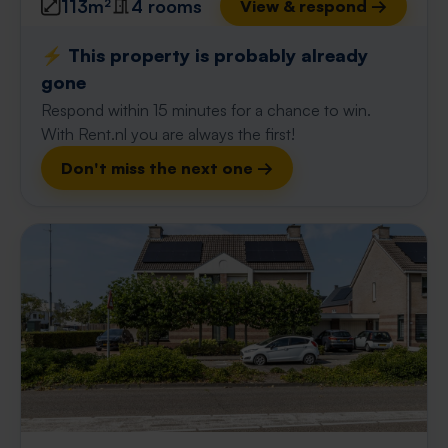
113m²
4 rooms
View & respond →
⚡️ This property is probably already
gone
Respond within 15 minutes for a chance to win.
With Rent.nl you are always the first!
Don't miss the next one →