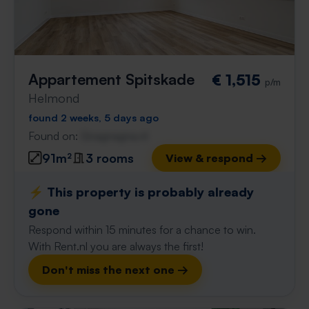
Appartement Spitskade
€ 1,515
p/m
Helmond
found 2 weeks, 5 days ago
Found on:
Gnagnagna.nl
91m²
3 rooms
View & respond →
⚡️ This property is probably already
gone
Respond within 15 minutes for a chance to win.
With Rent.nl you are always the first!
Don't miss the next one →