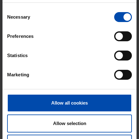
Found on:
Gnagnagna.nl
50m²
2 rooms
View & respond →
Consent
Necessary
Selection
⚡️ This property is probably already
gone
Preferences
Respond within 15 minutes for a chance to win.
With Rent.nl you are always the first!
Statistics
Don't miss the next one →
Marketing
Allow all cookies
Allow selection