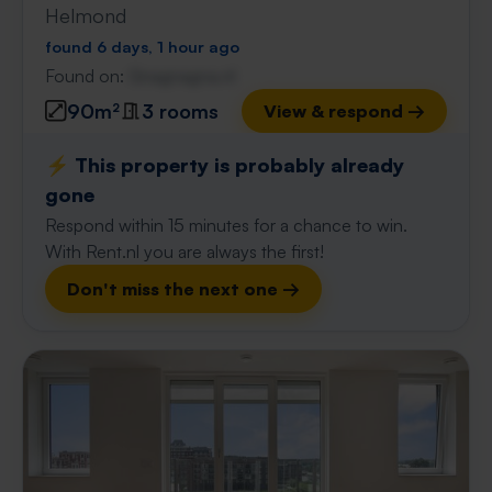
Helmond
found 6 days, 1 hour ago
Found on:
Gnagnagna.nl
90m²
3 rooms
View & respond →
⚡️ This property is probably already
gone
Respond within 15 minutes for a chance to win.
With Rent.nl you are always the first!
Don't miss the next one →