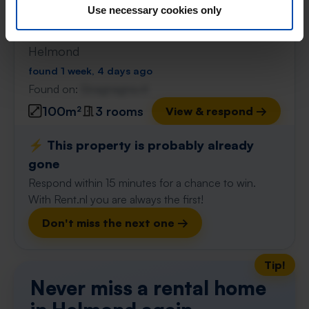
Use necessary cookies only
Appartement de Plaetse
€ 1,140
p/m
Helmond
found 1 week, 4 days ago
Found on:
Gnagnagna.nl
100m²
3 rooms
View & respond →
⚡️ This property is probably already
gone
Respond within 15 minutes for a chance to win.
With Rent.nl you are always the first!
Don't miss the next one →
Tip!
Never miss a rental home