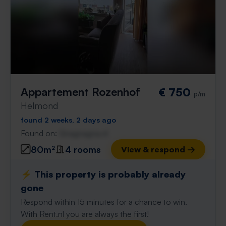
Appartement Rozenhof
€ 750
p/m
Helmond
found 2 weeks, 2 days ago
Found on:
Gnagnagna.nl
80m²
4 rooms
View & respond →
⚡️ This property is probably already
gone
Respond within 15 minutes for a chance to win.
With Rent.nl you are always the first!