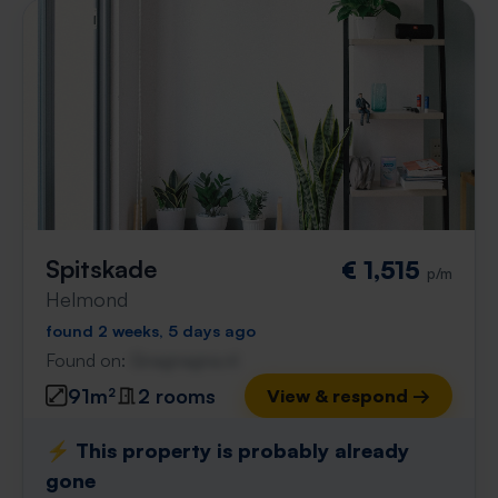
Spitskade
€ 1,515
p/m
Helmond
found 2 weeks, 5 days ago
Found on:
Gnagnagna.nl
91m²
2 rooms
View & respond →
⚡️ This property is probably already
gone