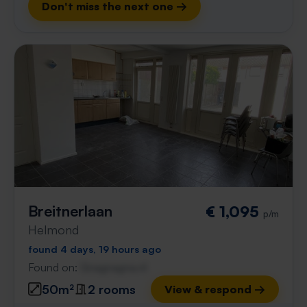
Don't miss the next one →
Breitnerlaan
€ 1,095
p/m
Helmond
found 4 days, 19 hours ago
Found on:
Gnagnagna.nl
50m²
2 rooms
View & respond →