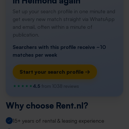
in Helmond again
Set up your search profile in one minute and
get every new match straight via WhatsApp
and email, often within a minute of
publication.
Searchers with this profile receive ~10
matches per week
Start your search profile →
4.5
from 1038 reviews
Why choose Rent.nl?
15+ years of rental & leasing experience