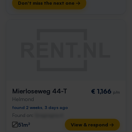
Don't miss the next one →
Mierloseweg 44-T
€ 1,166
p/m
Helmond
found 2 weeks, 3 days ago
Found on:
Gnagnagna.nl
51m²
View & respond →