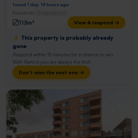
found 1 day, 19 hours ago
Found on:
Gnagnagna.nl
113m²
View & respond →
⚡️ This property is probably already
gone
Respond within 15 minutes for a chance to win.
With Rent.nl you are always the first!
Don't miss the next one →