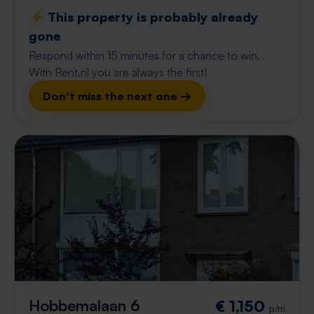
⚡️ This property is probably already
gone
Respond within 15 minutes for a chance to win.
With Rent.nl you are always the first!
Don't miss the next one →
Hobbemalaan 6
€ 1,150
p/m