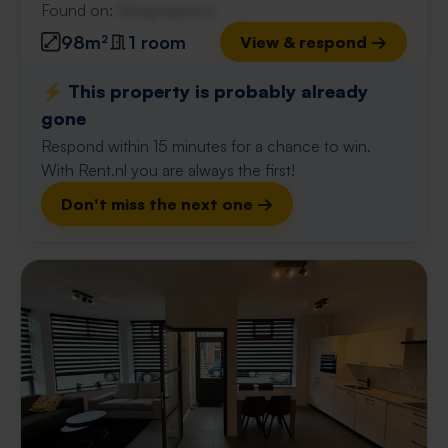
Found on:
Gnagnagna.nl
98m²
1 room
View & respond →
⚡️ This property is probably already
gone
Respond within 15 minutes for a chance to win.
With Rent.nl you are always the first!
Don't miss the next one →