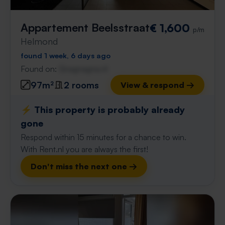
Appartement Beelsstraat
€ 1,600
p/m
Helmond
found 1 week, 6 days ago
Found on:
Gnagnagna.nl
97m²
2 rooms
View & respond →
⚡️ This property is probably already
gone
Respond within 15 minutes for a chance to win.
With Rent.nl you are always the first!
Don't miss the next one →