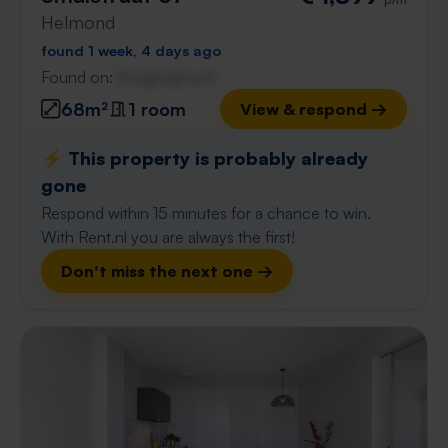
Helmond
found 1 week, 4 days ago
Found on:
Gnagnagna.nl
68m²
1 room
View & respond →
⚡️ This property is probably already
gone
Respond within 15 minutes for a chance to win.
With Rent.nl you are always the first!
Don't miss the next one →