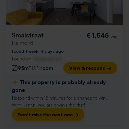
Smalstraat
€ 1,545
p/m
Helmond
found 1 week, 4 days ago
Found on:
Gnagnagna.nl
95m²
1 room
View & respond →
⚡️ This property is probably already
gone
Respond within 15 minutes for a chance to win.
With Rent.nl you are always the first!
Don't miss the next one →