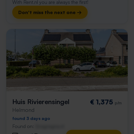
With Rent.nl you are always the first!
Don't miss the next one →
Huis Rivierensingel
€ 1,375
p/m
Helmond
found 3 days ago
Found on:
Gnagnagna.nl