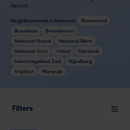
Rent.nl
!
Neighbourhoods in Helmond:
Binnenstad
Brouwhuis
Brandevoort
Helmond-Noord
Helmond-West
Helmond-Oost
't Hout
Dierdonk
Industriegebied Zuid
Rijpelberg
Stiphout
Warande
Filters