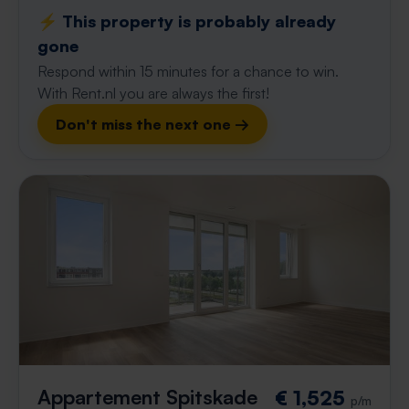
⚡️ This property is probably already
gone
Respond within 15 minutes for a chance to win.
With Rent.nl you are always the first!
Don't miss the next one →
Appartement Spitskade
€ 1,525
p/m