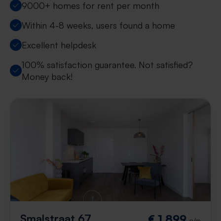
9000+ homes for rent per month
Within 4-8 weeks, users found a home
Excellent helpdesk
100% satisfaction guarantee. Not satisfied?
Money back!
Smalstraat 67
€ 1,899
p/m