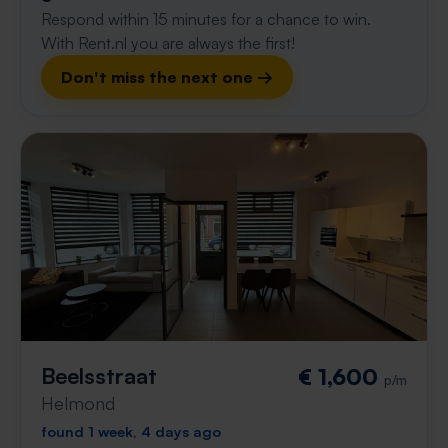
Respond within 15 minutes for a chance to win.
With Rent.nl you are always the first!
Don't miss the next one →
Beelsstraat
€ 1,600
p/m
Helmond
found 1 week, 4 days ago