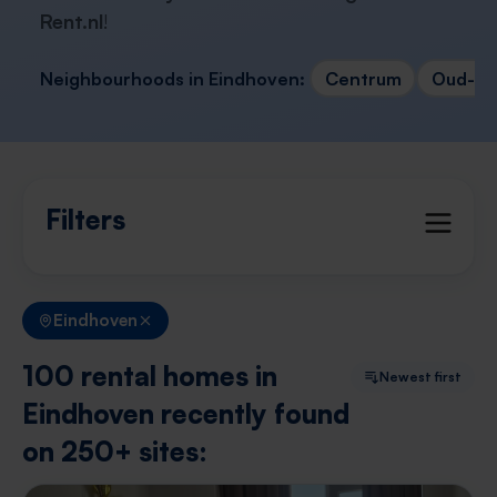
Rent.nl
!
Neighbourhoods in Eindhoven:
Centrum
Oud-Str
Filters
Eindhoven
100 rental homes in
Newest first
Eindhoven recently found
on 250+ sites: