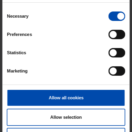
Why choose Rent.nl?
Consent
15+ years of rental & leasing experience
Necessary
Selection
9000+ homes for rent per month
Preferences
Within 4-8 weeks, users found a home
Excellent helpdesk
Statistics
100% satisfaction guarantee. Not satisfied?
Money back!
Marketing
Allow all cookies
Allow selection