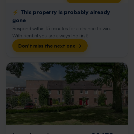
⚡️ This property is probably already
gone
Respond within 15 minutes for a chance to win.
With Rent.nl you are always the first!
Don't miss the next one →