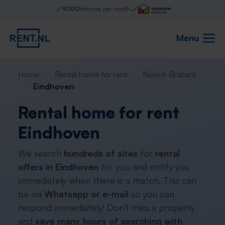
9000+
homes per month
Menu
Home
Rental home for rent
Noord-Brabant
Eindhoven
Rental home for rent
Eindhoven
We search
hundreds of sites
for
rental
offers in Eindhoven
for you and notify you
immediately when there is a match. This can
be via
Whatsapp or e-mail
so you can
respond immediately! Don't miss a property
and
save many hours of searching with