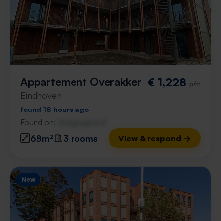
Appartement Overakker
€ 1,228
p/m
Eindhoven
found 18 hours ago
Found on:
Gnagnagna.nl
68m²
3 rooms
View & respond →
New