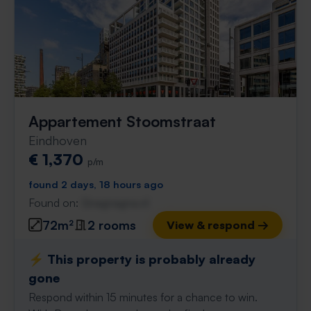
Appartement Stoomstraat
Eindhoven
€ 1,370
p/m
found 2 days, 18 hours ago
Found on:
Gnagnagna.nl
72m²
2 rooms
View & respond →
⚡️ This property is probably already
gone
Respond within 15 minutes for a chance to win.