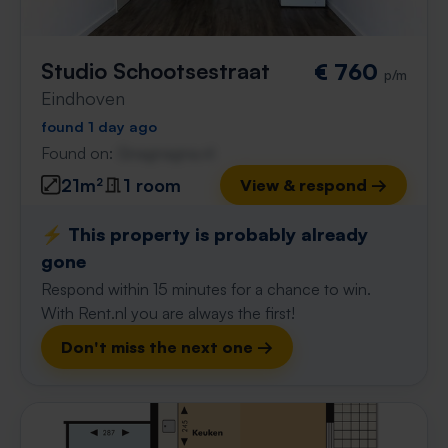
Studio Schootsestraat
€ 760
p/m
Eindhoven
found 1 day ago
Found on:
Gnagnagna.nl
21m²
1 room
View & respond →
⚡️ This property is probably already
gone
Respond within 15 minutes for a chance to win.
With Rent.nl you are always the first!
Don't miss the next one →