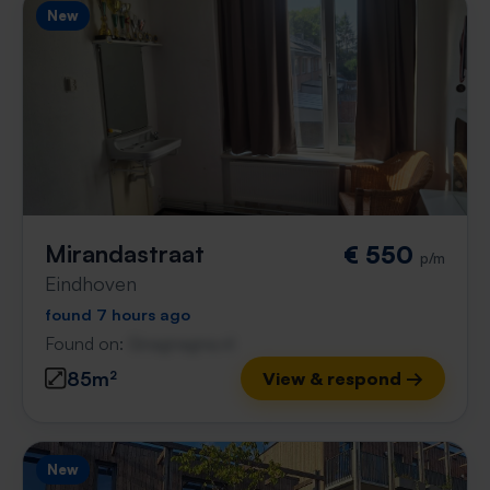
New
Mirandastraat
€ 550
p/m
Eindhoven
found 7 hours ago
Found on:
Gnagnagna.nl
85m²
View & respond →
New