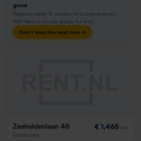
gone
Respond within 15 minutes for a chance to win.
With Rent.nl you are always the first!
Don't miss the next one →
Zeeheldenlaan 48
€ 1,465
p/m
Eindhoven