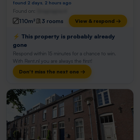
found 2 days, 2 hours ago
Found on:
Gnagnagna.nl
110m²
3 rooms
View & respond →
⚡️ This property is probably already
gone
Respond within 15 minutes for a chance to win.
With Rent.nl you are always the first!
Don't miss the next one →