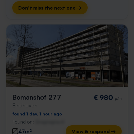
Don't miss the next one →
Bomanshof 277
€ 980
p/m
Eindhoven
found 1 day, 1 hour ago
Found on:
Gnagnagna.nl
47m²
View & respond →