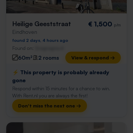
Heilige Geeststraat
€ 1,500
p/m
Eindhoven
found 2 days, 4 hours ago
Found on:
Gnagnagna.nl
60m²
2 rooms
View & respond →
⚡️ This property is probably already
gone
Respond within 15 minutes for a chance to win.
With Rent.nl you are always the first!
Don't miss the next one →