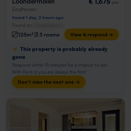
Loondermolen
€ 1,675
p/m
Eindhoven
found 1 day, 2 hours ago
Found on:
Gnagnagna.nl
125m²
3 rooms
View & respond →
⚡️ This property is probably already
gone
Respond within 15 minutes for a chance to win.
With Rent.nl you are always the first!
Don't miss the next one →