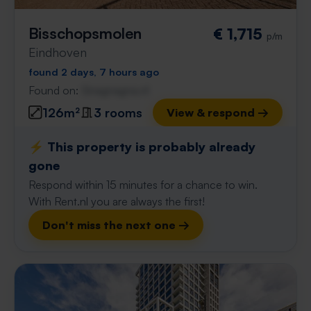
Bisschopsmolen
€ 1,715
p/m
Eindhoven
found 2 days, 7 hours ago
Found on:
Gnagnagna.nl
126m²
3 rooms
View & respond →
⚡️ This property is probably already
gone
Respond within 15 minutes for a chance to win.
With Rent.nl you are always the first!
Don't miss the next one →