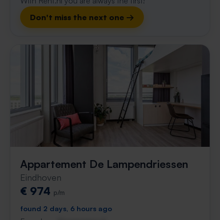
With Rent.nl you are always the first!
Don't miss the next one →
Appartement De Lampendriessen
Eindhoven
€ 974
p/m
found 2 days, 6 hours ago