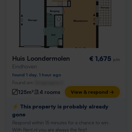
Huis Loondermolen
€ 1,675
p/m
Eindhoven
found 1 day, 1 hour ago
Found on:
Gnagnagna.nl
125m²
4 rooms
View & respond →
⚡️ This property is probably already
gone
Respond within 15 minutes for a chance to win.
With Rent.nl you are always the first!