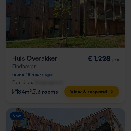
Huis Overakker
€ 1,228
p/m
Eindhoven
found 18 hours ago
Found on:
Gnagnagna.nl
84m²
3 rooms
View & respond →
New