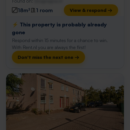
Found on:
Gnagnagna.nl
18m²
1 room
View & respond →
⚡️ This property is probably already
gone
Respond within 15 minutes for a chance to win.
With Rent.nl you are always the first!
Don't miss the next one →