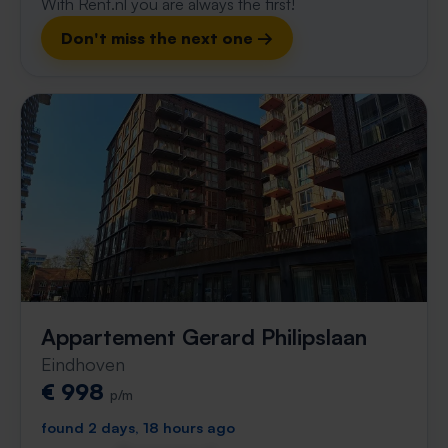
With Rent.nl you are always the first!
Don't miss the next one →
Appartement Gerard Philipslaan
Eindhoven
€ 998
p/m
found 2 days, 18 hours ago