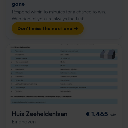
gone
Respond within 15 minutes for a chance to win.
With Rent.nl you are always the first!
Don't miss the next one →
Huis Zeeheldenlaan
€ 1,465
p/m
Eindhoven