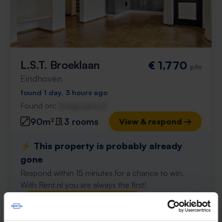
L.S.T. Broeklaan
€ 1,770
p/m
Eindhoven
found 1 day, 3 hours ago
Found on:
Gnagnagna.nl
90m²
3 rooms
View & respond →
⚡️ This property is probably already
gone
Respond within 15 minutes for a chance to win.
With Rent.nl you are always the first!
Don't miss the next one →