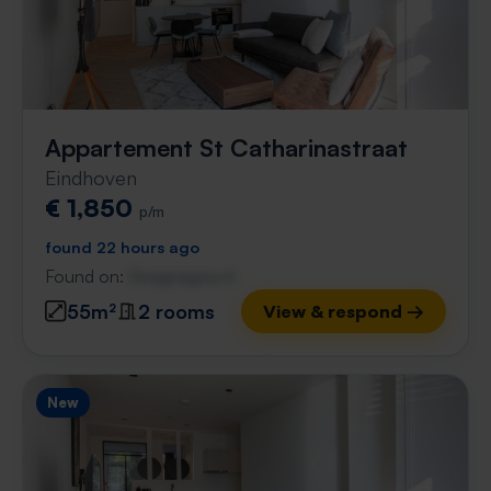
Appartement St Catharinastraat
Eindhoven
€ 1,850
p/m
found 22 hours ago
Found on:
Gnagnagna.nl
55m²
2 rooms
View & respond →
New