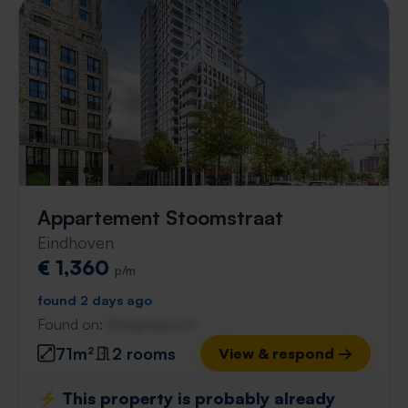
Appartement Stoomstraat
Eindhoven
€ 1,360
p/m
found 2 days ago
Found on:
Gnagnagna.nl
71m²
2 rooms
View & respond →
⚡️ This property is probably already