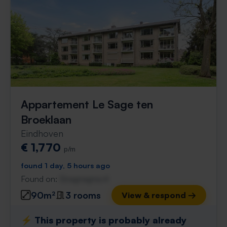
Appartement Le Sage ten
Broeklaan
Eindhoven
€ 1,770
p/m
found 1 day, 5 hours ago
Found on:
Gnagnagna.nl
90m²
3 rooms
View & respond →
⚡️ This property is probably already