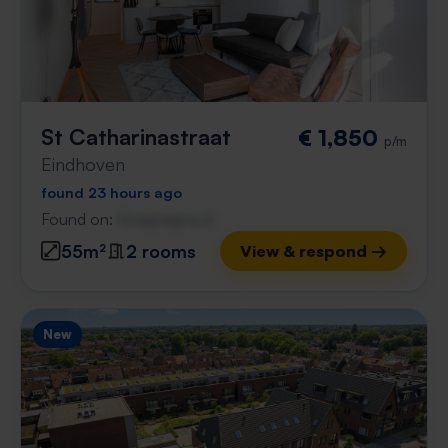
St Catharinastraat
€ 1,850
p/m
Eindhoven
found 23 hours ago
Found on:
Gnagnagna.nl
55m²
2 rooms
View & respond →
New