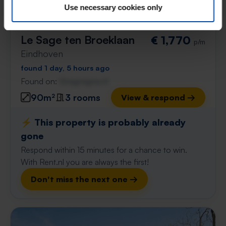
Use necessary cookies only
Le Sage ten Broeklaan
€ 1,770
p/m
Eindhoven
found 1 day, 5 hours ago
Found on:
Gnagnagna.nl
90m²
3 rooms
View & respond →
⚡️ This property is probably already
gone
Respond within 15 minutes for a chance to win.
With Rent.nl you are always the first!
Don't miss the next one →