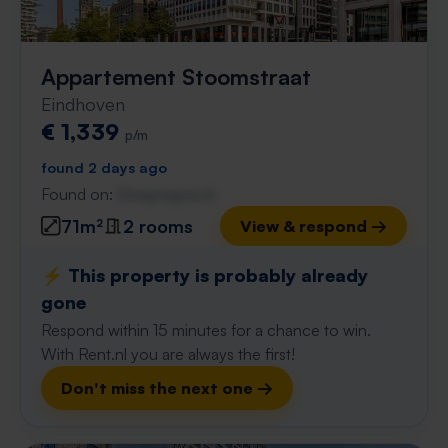
Appartement Stoomstraat
Eindhoven
€ 1,339
p/m
found 2 days ago
Found on:
Gnagnagna.nl
71m²
2 rooms
View & respond →
⚡️ This property is probably already
gone
Respond within 15 minutes for a chance to win.
With Rent.nl you are always the first!
Don't miss the next one →