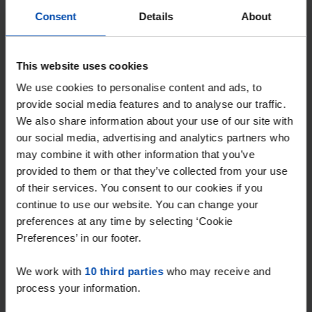
Tip!
Consent
Details
About
Never miss a rental home
in Eindhoven again
This website uses cookies
Set up your search profile in one minute and
We use cookies to personalise content and ads, to
get every new match straight via WhatsApp
provide social media features and to analyse our traffic.
We also share information about your use of our site with
and email, often within a minute of
our social media, advertising and analytics partners who
publication.
may combine it with other information that you’ve
Searchers with this profile receive ~91
provided to them or that they’ve collected from your use
of their services. You consent to our cookies if you
matches per week
continue to use our website. You can change your
preferences at any time by selecting ‘Cookie
Start your search profile →
Preferences’ in our footer.
4.5
from 1037 reviews
We work with
10 third parties
who may receive and
process your information.