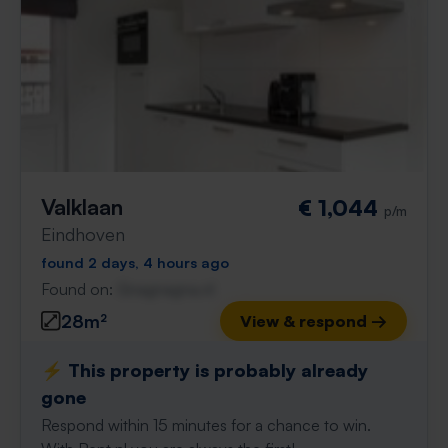
Valklaan
€ 1,044
p/m
Eindhoven
found 2 days, 4 hours ago
Found on:
Gnagnagna.nl
28m²
View & respond →
⚡️ This property is probably already
gone
Respond within 15 minutes for a chance to win.