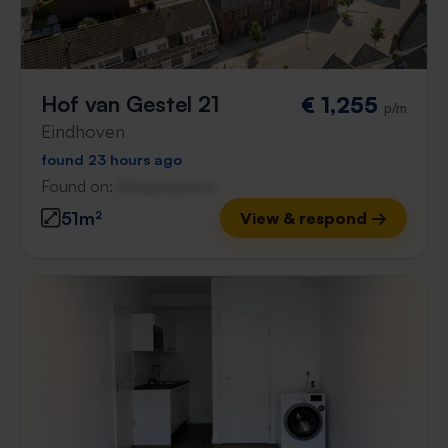
Hof van Gestel 21
€ 1,255
p/m
Eindhoven
found 23 hours ago
Found on:
Gnagnagna.nl
51m²
View & respond →