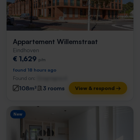
Appartement Willemstraat
Eindhoven
€ 1,629
p/m
found 18 hours ago
Found on:
Gnagnagna.nl
108m²
3 rooms
View & respond →
New