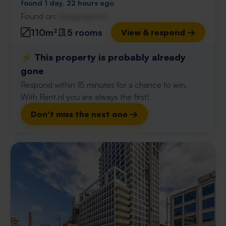
found 1 day, 22 hours ago
Found on:
Gnagnagna.nl
110m²
5 rooms
View & respond →
⚡️ This property is probably already
gone
Respond within 15 minutes for a chance to win.
With Rent.nl you are always the first!
Don't miss the next one →