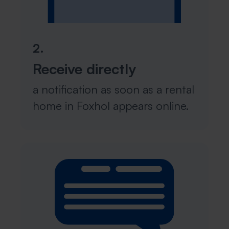
2.
Receive directly
a notification as soon as a rental
home in Foxhol appears online.