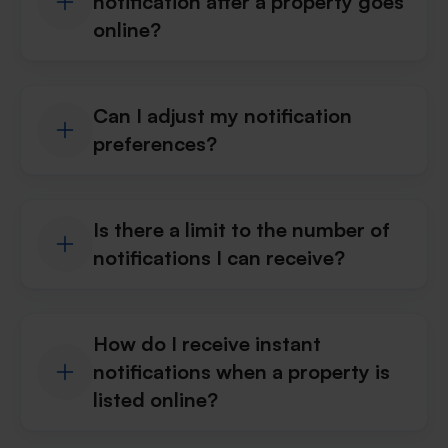
notification after a property goes
online?
Can I adjust my notification
preferences?
Is there a limit to the number of
notifications I can receive?
How do I receive instant
notifications when a property is
listed online?