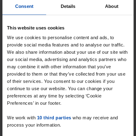
Consent
Details
About
search is tailored precisely to your wishes.
This website uses cookies
As soon as a rental home becomes available in
Foxhol, you'll be notified immediately.
We use cookies to personalise content and ads, to
provide social media features and to analyse our traffic.
We also share information about your use of our site with
Be the first to respond to a rental
our social media, advertising and analytics partners who
home for rent in Foxhol
may combine it with other information that you’ve
provided to them or that they’ve collected from your use
With Rent.nl you can respond the moment a
of their services. You consent to our cookies if you
rental home appears online. This significantly
continue to use our website. You can change your
increases your chance of securing the rental
preferences at any time by selecting ‘Cookie
home, especially in a competitive market like
Preferences’ in our footer.
Foxhol, where properties are often rented out
We work with
10 third parties
who may receive and
quickly. Flexibility is key: by staying flexible in your
process your information.
preferences, such as the size of the rental home