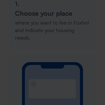
1.
Choose your place
where you want to live in Foxhol
and indicate your housing
needs.