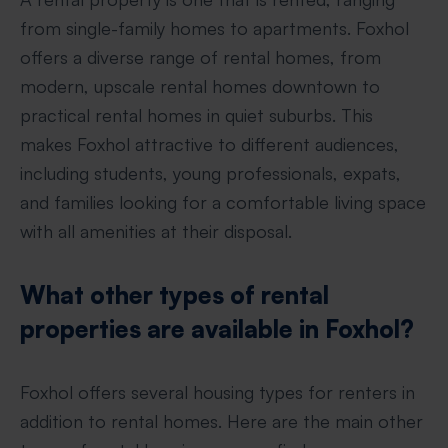
from single-family homes to apartments. Foxhol
offers a diverse range of rental homes, from
modern, upscale rental homes downtown to
practical rental homes in quiet suburbs. This
makes Foxhol attractive to different audiences,
including students, young professionals, expats,
and families looking for a comfortable living space
with all amenities at their disposal.
What other types of rental
properties are available in Foxhol?
Foxhol offers several housing types for renters in
addition to rental homes. Here are the main other