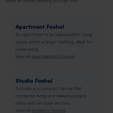
types of rental housing you can find:
Apartment Foxhol
An apartment is an independent living
space within a larger building, ideal for
urban living.
View all
apartments in Foxhol
.
Studio Foxhol
A studio is a compact home that
combines living and sleeping space,
often with an open kitchen.
View all
studios in Foxhol
.