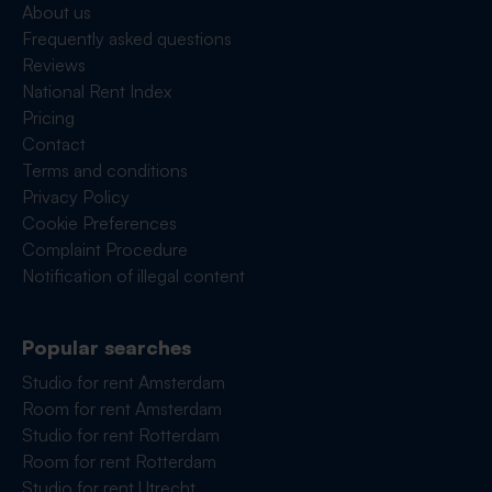
About us
Frequently asked questions
Reviews
National Rent Index
Pricing
Contact
Terms and conditions
Privacy Policy
Cookie Preferences
Complaint Procedure
Notification of illegal content
Popular searches
Studio for rent Amsterdam
Room for rent Amsterdam
Studio for rent Rotterdam
Room for rent Rotterdam
Studio for rent Utrecht