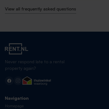
View all frequently asked questions
Never respond late to a rental
property again?
Navigation
Homepage