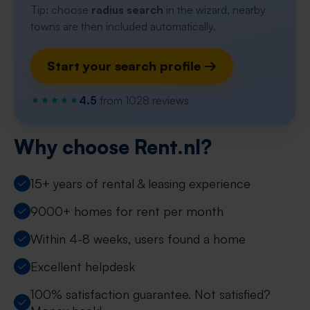
Tip: choose
radius search
in the wizard, nearby
towns are then included automatically.
Start your search profile →
4.5
from 1028 reviews
Why choose Rent.nl?
15+ years of rental & leasing experience
9000+ homes for rent per month
Within 4-8 weeks, users found a home
Excellent helpdesk
100% satisfaction guarantee. Not satisfied?