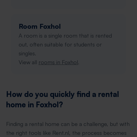
Room Foxhol
A room is a single room that is rented
out, often suitable for students or
singles.
View all
rooms in Foxhol
.
How do you quickly find a rental
home in Foxhol?
Finding a rental home can be a challenge, but with
the right tools like Rent.nl, the process becomes