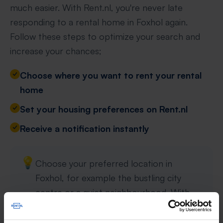
much easier. With Rent.nl, you're never late
responding to a rental home in Foxhol again.
Follow these steps to optimize your search and
increase your chances;
Choose where you want to rent your rental
home
Set your housing preferences on Rent.nl
Receive a notification instantly
💡
Choose your preferred location in
Foxhol, for example the bustling city
centre or a quiet neighbourhood. With
specific preferences such as property
type, rent and number of rooms, your