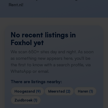
Rent.nl
!
No recent listings in
Foxhol yet
We scan 650+ sites day and night. As soon
as something new appears here, you'll be
the first to know with a search profile, via
WhatsApp or email.
There are listings nearby:
Hoogezand
(9)
Meerstad
(2)
Haren
(1)
Zuidbroek
(1)