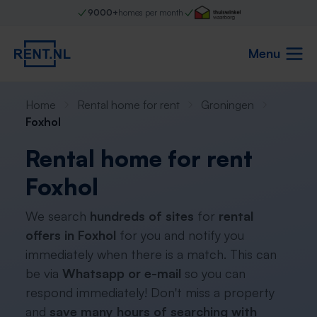
9000+
homes per month
Menu
Home
Rental home for rent
Groningen
Foxhol
Rental home for rent
Foxhol
We search
hundreds of sites
for
rental
offers in Foxhol
for you and notify you
immediately when there is a match. This can
be via
Whatsapp or e-mail
so you can
respond immediately! Don't miss a property
and
save many hours of searching with