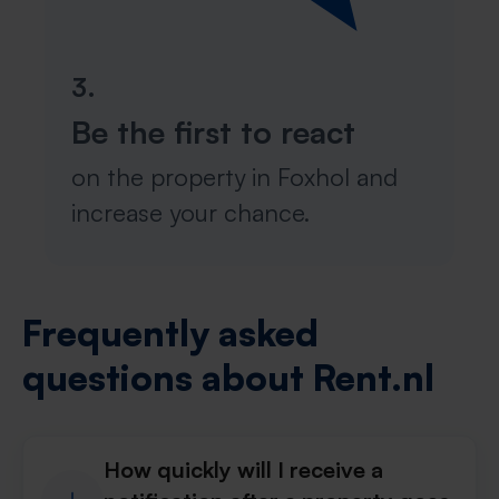
3.
Be the first to react
on the property in Foxhol and
increase your chance.
Frequently asked
questions about Rent.nl
How quickly will I receive a