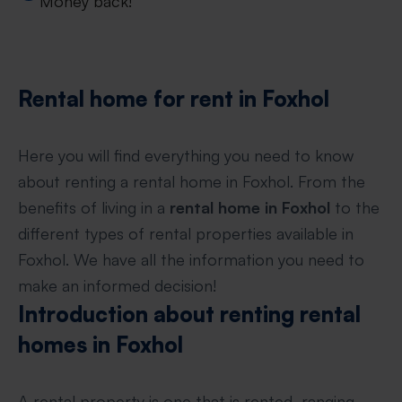
Money back!
Rental home for rent in Foxhol
Here you will find everything you need to know
about renting a rental home in Foxhol. From the
benefits of living in a
rental home in Foxhol
to the
different types of rental properties available in
Foxhol. We have all the information you need to
make an informed decision!
Introduction about renting rental
homes in Foxhol
A rental property is one that is rented, ranging