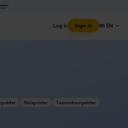
Log in
Sign in
EN
kpolder
Sluispolder
Taanschuurpolder