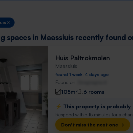
uis
ing spaces in Maassluis recently found 
Huis Paltrokmolen
Maassluis
found 1 week, 4 days ago
Found on:
Gnagnagna.nl
105m²
6 rooms
⚡️ This property is probably
Respond within 15 minutes for a chanc
Don't miss the next one →