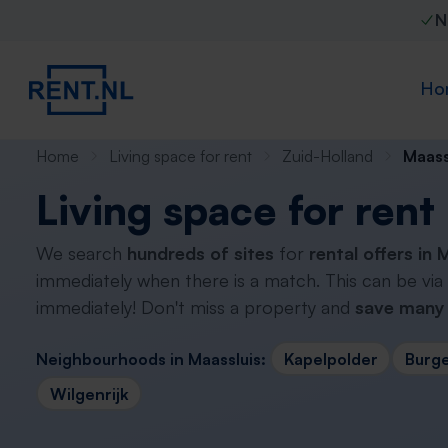
N
Ho
Home
Living space for rent
Zuid-Holland
Maass
Living space for rent
We search
hundreds of sites
for
rental offers in 
immediately when there is a match. This can be via
immediately! Don't miss a property and
save many 
Neighbourhoods in Maassluis:
Kapelpolder
Burg
Wilgenrijk