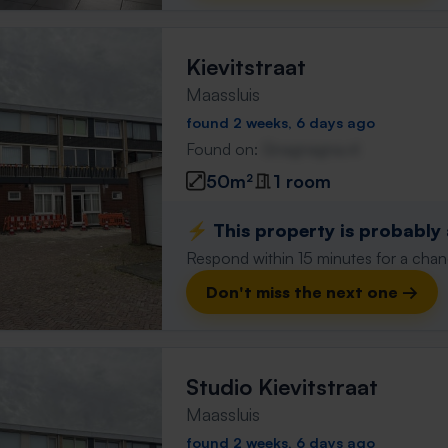
Kievitstraat
Maassluis
found 2 weeks, 6 days ago
Found on:
Gnagnagna.nl
50m²
1 room
⚡️ This property is probably
Respond within 15 minutes for a chanc
Don't miss the next one →
Studio Kievitstraat
Maassluis
found 2 weeks, 6 days ago