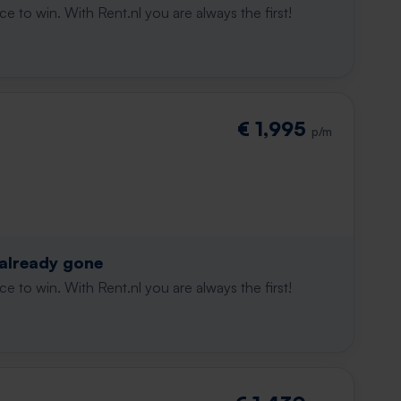
e to win. With Rent.nl you are always the first!
€ 1,995
p/m
 already gone
e to win. With Rent.nl you are always the first!