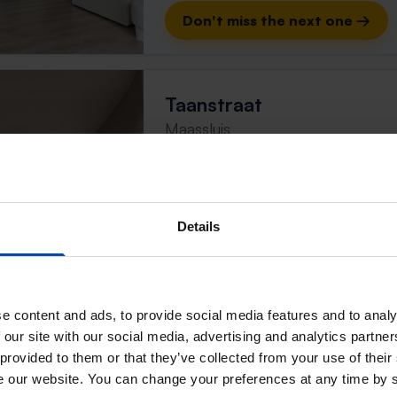
Don't miss the next one →
Taanstraat
Maassluis
found 4 months, 1 week ago
Found on:
Gnagnagna.nl
99m²
Details
⚡️ This property is probably
Respond within 15 minutes for a chanc
Don't miss the next one →
e content and ads, to provide social media features and to analy
 our site with our social media, advertising and analytics partn
 provided to them or that they’ve collected from your use of their
Doorkijk
se our website. You can change your preferences at any time by 