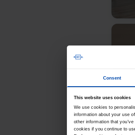
Consent
This website uses cookies
We use cookies to personalis
information about your use of
other information that you’ve
cookies if you continue to u