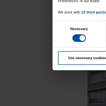
Preferences’ in our footer.
We work with
10 third parti
Consent
Necessary
Selection
Use necessary cookies