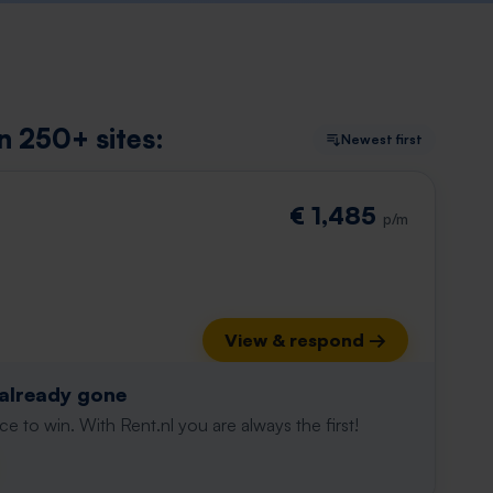
on 250+ sites:
Newest first
€ 1,485
p/m
View & respond →
 already gone
e to win. With Rent.nl you are always the first!