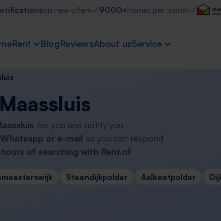
otifications
on new offers
9000+
homes per month
me
Rent
Blog
Reviews
About us
Service
luis
 Maassluis
Maassluis
for you and notify you
Whatsapp or e-mail
so you can respond
hours of searching with Rent.nl
!
emeesterswijk
Steendijkpolder
Aalkeetpolder
Dij