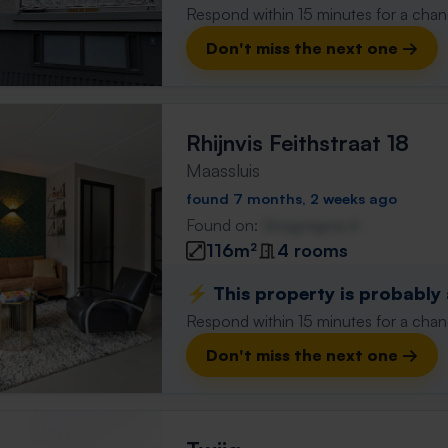
Respond within 15 minutes for a chanc
Don't miss the next one →
Rhijnvis Feithstraat 18
Maassluis
found 7 months, 2 weeks ago
Found on:
Gnagnagna.nl
116m²
4 rooms
⚡️ This property is probably
Respond within 15 minutes for a chanc
Don't miss the next one →