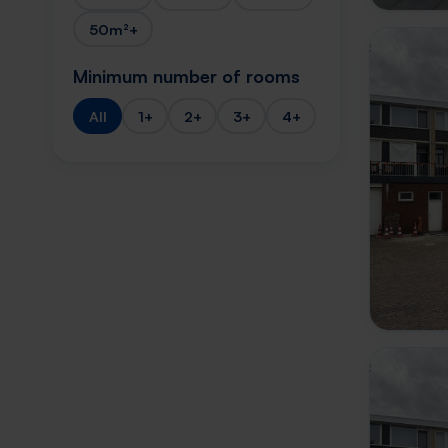
50m²+
Minimum number of rooms
All
1+
2+
3+
4+