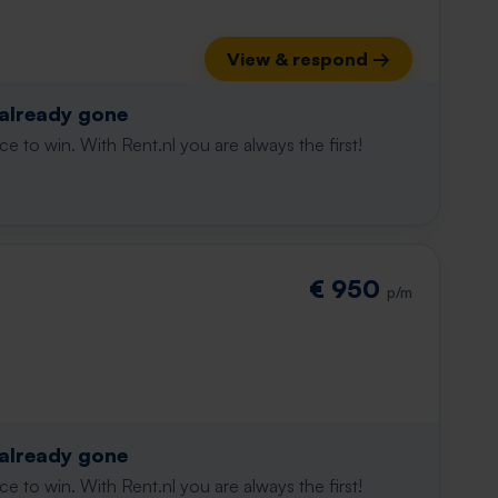
View & respond →
 already gone
e to win. With Rent.nl you are always the first!
€ 950
p/m
 already gone
e to win. With Rent.nl you are always the first!