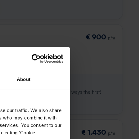
€ 900
p/m
About
 already gone
e to win. With Rent.nl you are always the first!
se our traffic. We also share
ers who may combine it with
 services. You consent to our
€ 1,430
selecting ‘Cookie
p/m