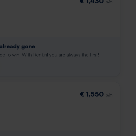
€ 1,430
p/m
 already gone
e to win. With Rent.nl you are always the first!
€ 1,550
p/m