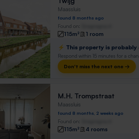
Twijg
Maassluis
found 8 months ago
Found on:
Gnagnagna.nl
115m²
1 room
⚡️ This property is probably
Respond within 15 minutes for a chanc
Don't miss the next one →
M.H. Trompstraat
Maassluis
found 8 months, 2 weeks ago
Found on:
Gnagnagna.nl
115m²
4 rooms