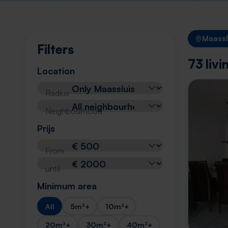
Maassl
Filters
73 liv
Location
Radius
Neighbourhood
Prijs
From
until
Minimum area
All
5m²+
10m²+
20m²+
30m²+
40m²+