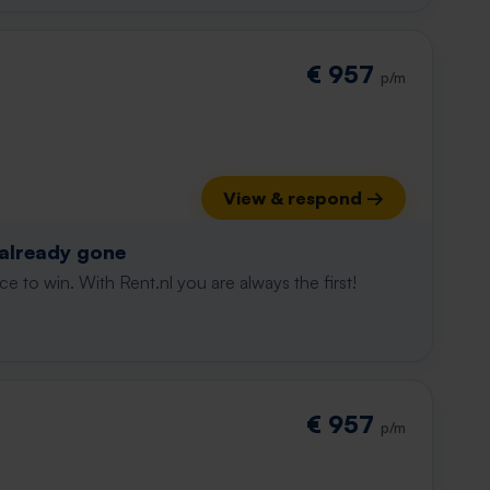
€ 957
p/m
View & respond →
 already gone
e to win. With Rent.nl you are always the first!
€ 957
p/m