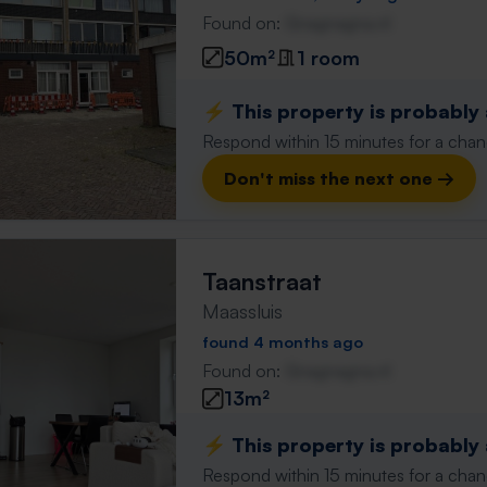
Found on:
Gnagnagna.nl
50m²
1 room
⚡️ This property is probably
Respond within 15 minutes for a chanc
Don't miss the next one →
Taanstraat
Maassluis
found 4 months ago
Found on:
Gnagnagna.nl
13m²
⚡️ This property is probably
Respond within 15 minutes for a chanc