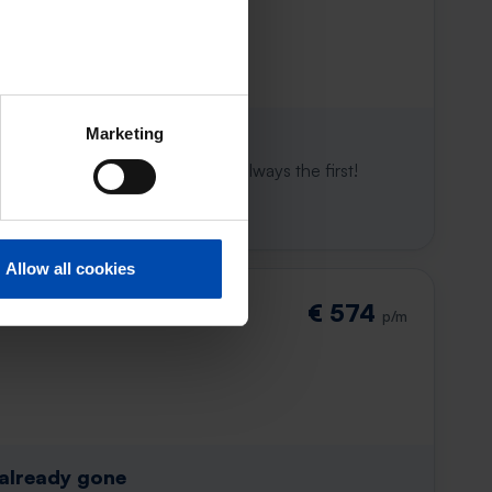
Marketing
 already gone
e to win. With Rent.nl you are always the first!
Allow all cookies
€ 574
p/m
 already gone