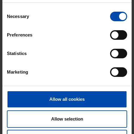
With Rent.nl you are always the first!
Consent
Don't miss the next one →
Necessary
Selection
Preferences
Statistics
Marketing
Allow all cookies
Oliemolen 159
€ 1,900
p/m
Hoorn (NH)
found 5 months, 3 weeks ago
Allow selection
Found on:
Gnagnagna.nl