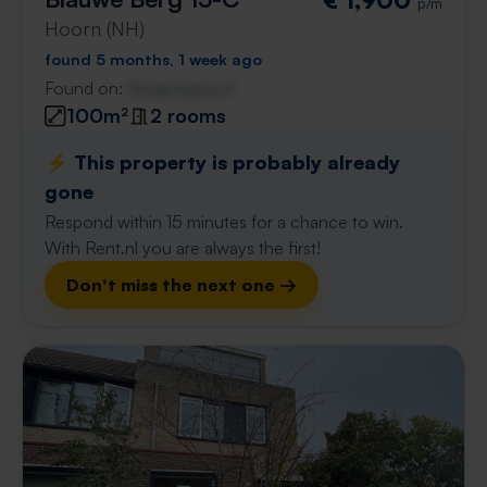
p/m
Hoorn (NH)
found 5 months, 1 week ago
Found on:
Gnagnagna.nl
100m²
2 rooms
⚡️ This property is probably already
gone
Respond within 15 minutes for a chance to win.
With Rent.nl you are always the first!
Don't miss the next one →