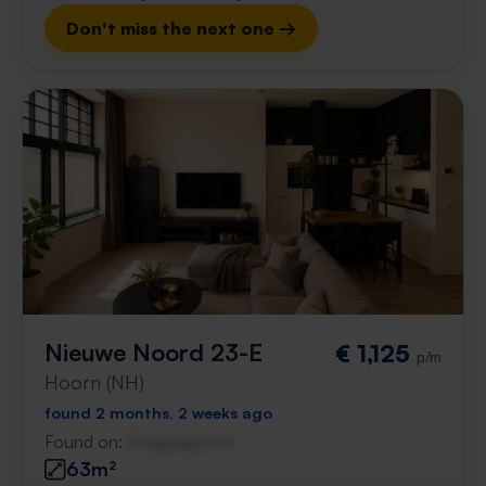
Don't miss the next one →
Nieuwe Noord 23-E
€ 1,125
p/m
Hoorn (NH)
found 2 months, 2 weeks ago
Found on:
Gnagnagna.nl
63m²