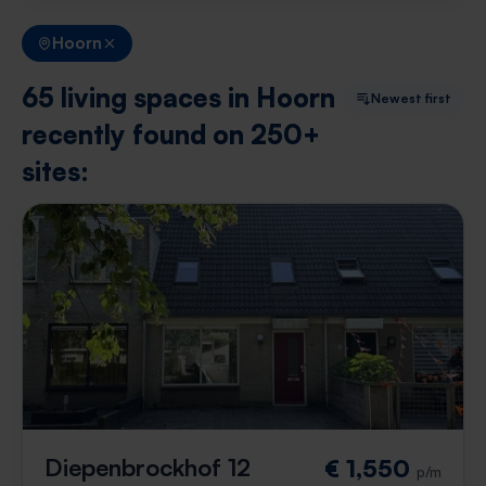
Hoorn
65 living spaces in Hoorn
Newest first
recently found on 250+
sites:
Diepenbrockhof 12
€ 1,550
p/m