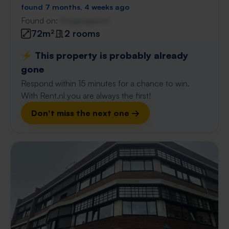
found 7 months, 4 weeks ago
Found on:
Gnagnagna.nl
72m²
2 rooms
⚡️ This property is probably already
gone
Respond within 15 minutes for a chance to win.
With Rent.nl you are always the first!
Don't miss the next one →