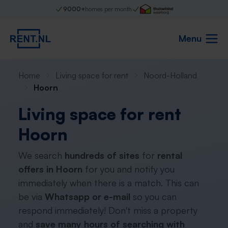
9000+
homes per month
Menu
Home
Living space for rent
Noord-Holland
Hoorn
Living space for rent
Hoorn
We search
hundreds of sites
for
rental
offers in Hoorn
for you and notify you
immediately when there is a match. This can
be via
Whatsapp or e-mail
so you can
respond immediately! Don't miss a property
and
save many hours of searching with