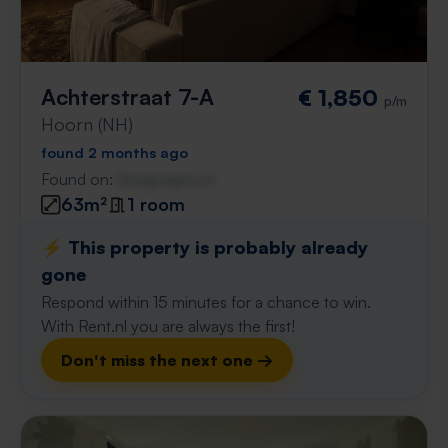
Achterstraat 7-A
€ 1,850
p/m
Hoorn (NH)
found 2 months ago
Found on:
Gnagnagna.nl
63m²
1 room
⚡️ This property is probably already
gone
Respond within 15 minutes for a chance to win.
With Rent.nl you are always the first!
Don't miss the next one →