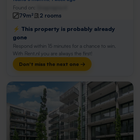
Found on:
Gnagnagna.nl
79m²
2 rooms
⚡️ This property is probably already
gone
Respond within 15 minutes for a chance to win.
With Rent.nl you are always the first!
Don't miss the next one →