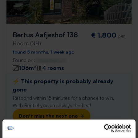
Bertus Aafjeshof 138
€ 1,800
p/m
Hoorn (NH)
found 5 months, 1 week ago
Found on:
Gnagnagna.nl
106m²
4 rooms
⚡️ This property is probably already
gone
Respond within 15 minutes for a chance to win.
With Rent.nl you are always the first!
Don't miss the next one →