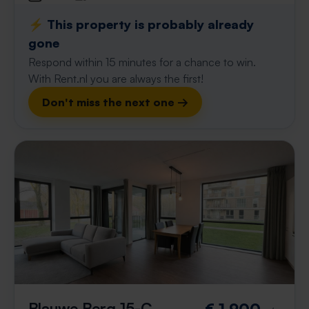
⚡️ This property is probably already
gone
Respond within 15 minutes for a chance to win.
With Rent.nl you are always the first!
Don't miss the next one →
Blauwe Berg 15-C
€ 1,900