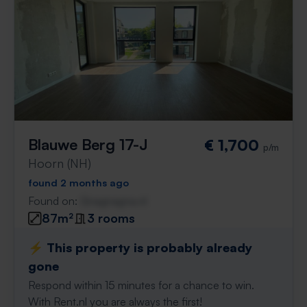
Blauwe Berg 17-J
€ 1,700
p/m
Hoorn (NH)
found 2 months ago
Found on:
Gnagnagna.nl
87m²
3 rooms
⚡️ This property is probably already
gone
Respond within 15 minutes for a chance to win.
With Rent.nl you are always the first!