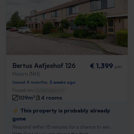
Bertus Aafjeshof 126
€ 1,399
p/m
Hoorn (NH)
found 4 months, 3 weeks ago
Found on:
Gnagnagna.nl
109m²
4 rooms
⚡️ This property is probably already
gone
Respond within 15 minutes for a chance to win.