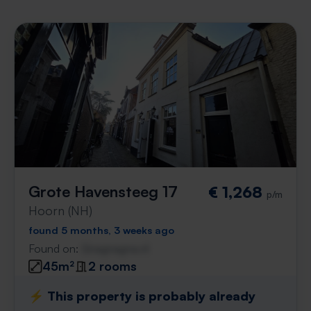
Grote Havensteeg 17
€ 1,268
p/m
Hoorn (NH)
found 5 months, 3 weeks ago
Found on:
Gnagnagna.nl
45m²
2 rooms
⚡️ This property is probably already