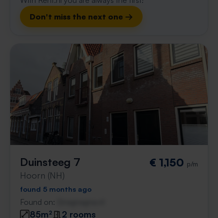
With Rent.nl you are always the first!
Don't miss the next one →
Duinsteeg 7
€ 1,150
p/m
Hoorn (NH)
found 5 months ago
Found on:
Gnagnagna.nl
85m²
2 rooms