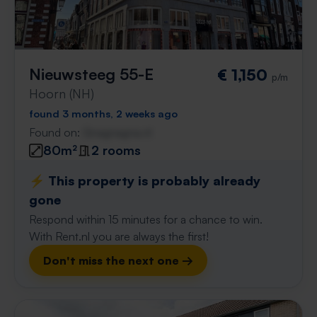
Nieuwsteeg 55-E
€ 1,150
p/m
Hoorn (NH)
found 3 months, 2 weeks ago
Found on:
Gnagnagna.nl
80m²
2 rooms
⚡️ This property is probably already
gone
Respond within 15 minutes for a chance to win.
With Rent.nl you are always the first!
Don't miss the next one →