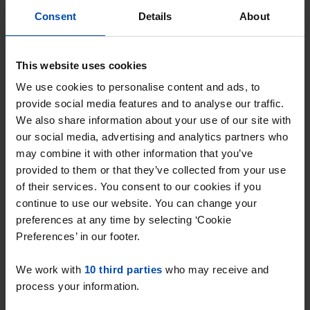
Consent
Details
About
This website uses cookies
We use cookies to personalise content and ads, to
provide social media features and to analyse our traffic.
We also share information about your use of our site with
our social media, advertising and analytics partners who
may combine it with other information that you’ve
Westerdijk 40
€ 1,500
p/m
provided to them or that they’ve collected from your use
Hoorn (NH)
of their services. You consent to our cookies if you
found 5 months, 2 weeks ago
continue to use our website. You can change your
Found on:
Gnagnagna.nl
preferences at any time by selecting ‘Cookie
60m²
1 room
Preferences’ in our footer.
⚡️ This property is probably already
We work with
10 third parties
who may receive and
gone
process your information.
Respond within 15 minutes for a chance to win.