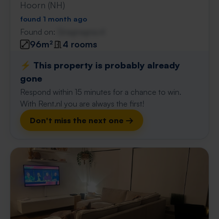
Hoorn (NH)
found 1 month ago
Found on:
Gnagnagna.nl
96m²
4 rooms
⚡️ This property is probably already
gone
Respond within 15 minutes for a chance to win.
With Rent.nl you are always the first!
Don't miss the next one →