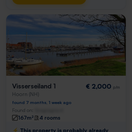
Visserseiland 1
€ 2,000
p/m
Hoorn (NH)
found 7 months, 1 week ago
Found on:
Gnagnagna.nl
167m²
4 rooms
⚡️ This property is probably already