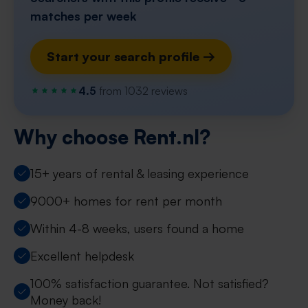
matches per week
Start your search profile →
4.5
from 1032 reviews
Why choose Rent.nl?
15+ years of rental & leasing experience
9000+ homes for rent per month
Within 4-8 weeks, users found a home
Excellent helpdesk
100% satisfaction guarantee. Not satisfied?
Money back!