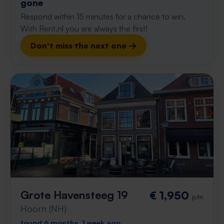
gone
Respond within 15 minutes for a chance to win.
With Rent.nl you are always the first!
Don't miss the next one →
Grote Havensteeg 19
€ 1,950
p/m
Hoorn (NH)
found 6 months, 1 week ago