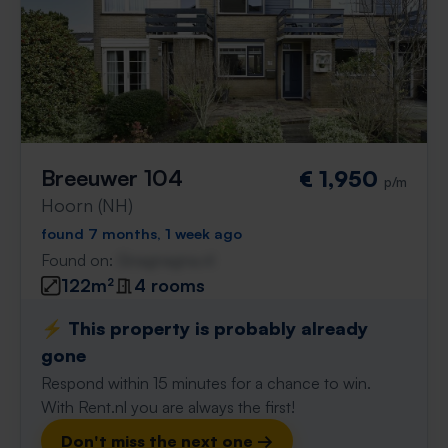
Breeuwer 104
€ 1,950
p/m
Hoorn (NH)
found 7 months, 1 week ago
Found on:
Gnagnagna.nl
122m²
4 rooms
⚡️ This property is probably already
gone
Respond within 15 minutes for a chance to win.
With Rent.nl you are always the first!
Don't miss the next one →