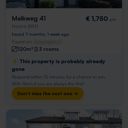
Melkweg 41
€ 1,750
p/m
Hoorn (NH)
found 7 months, 1 week ago
Found on:
Gnagnagna.nl
120m²
3 rooms
⚡️ This property is probably already
gone
Respond within 15 minutes for a chance to win.
With Rent.nl you are always the first!
Don't miss the next one →