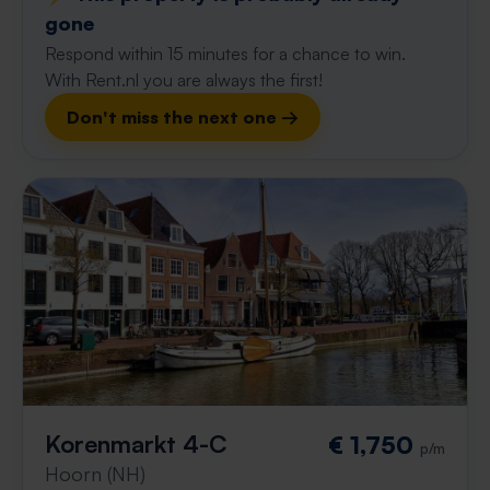
gone
Respond within 15 minutes for a chance to win.
With Rent.nl you are always the first!
Don't miss the next one →
Korenmarkt 4-C
€ 1,750
p/m
Hoorn (NH)