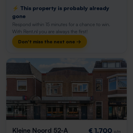
⚡️ This property is probably already
gone
Respond within 15 minutes for a chance to win.
With Rent.nl you are always the first!
Don't miss the next one →
Kleine Noord 52-A
€ 1,700
p/m