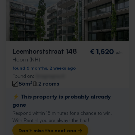
Leemhorststraat 148
€ 1,520
p/m
Hoorn (NH)
found 6 months, 2 weeks ago
Found on:
Gnagnagna.nl
85m²
2 rooms
⚡️ This property is probably already
gone
Respond within 15 minutes for a chance to win.
With Rent.nl you are always the first!
Don't miss the next one →