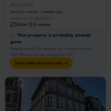
Hoorn (NH)
found 2 months, 3 weeks ago
Found on:
Gnagnagna.nl
125m²
3 rooms
⚡️ This property is probably already
gone
Respond within 15 minutes for a chance to win.
With Rent.nl you are always the first!
Don't miss the next one →