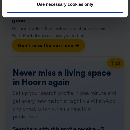
115m²
3 rooms
Use necessary cookies only
⚡️ This property is probably already
gone
Respond within 15 minutes for a chance to win.
With Rent.nl you are always the first!
Don't miss the next one →
Tip!
Never miss a living space
in Hoorn again
Set up your search profile in one minute and
get every new match straight via WhatsApp
and email, often within a minute of
publication.
Searchers with this profile receive ~3