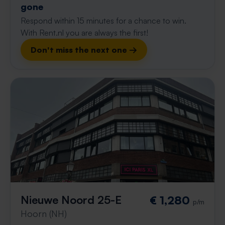
gone
Respond within 15 minutes for a chance to win.
With Rent.nl you are always the first!
Don't miss the next one →
Nieuwe Noord 25-E
€ 1,280
p/m
Hoorn (NH)