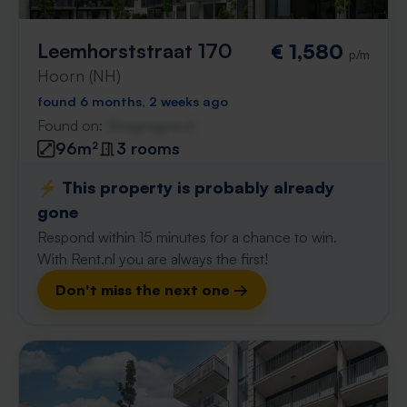
Leemhorststraat 170
€ 1,580
p/m
Hoorn (NH)
found 6 months, 2 weeks ago
Found on:
Gnagnagna.nl
96m²
3 rooms
⚡️ This property is probably already
gone
Respond within 15 minutes for a chance to win.
With Rent.nl you are always the first!
Don't miss the next one →