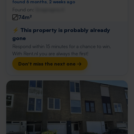
found 6 months, 2 weeks ago
Found on:
Gnagnagna.nl
74m²
⚡️ This property is probably already
gone
Respond within 15 minutes for a chance to win.
With Rent.nl you are always the first!
Don't miss the next one →