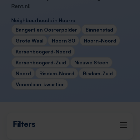
Rent.nl
!
Neighbourhoods in Hoorn:
Bangert en Oosterpolder
Binnenstad
Grote Waal
Hoorn 80
Hoorn-Noord
Kersenboogerd-Noord
Kersenboogerd-Zuid
Nieuwe Steen
Noord
Risdam-Noord
Risdam-Zuid
Venenlaan-kwartier
Filters