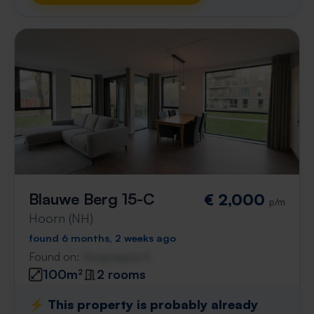
Blauwe Berg 15-C
€ 2,000
p/m
Hoorn (NH)
found 6 months, 2 weeks ago
Found on:
Gnagnagna.nl
100m²
2 rooms
⚡️ This property is probably already