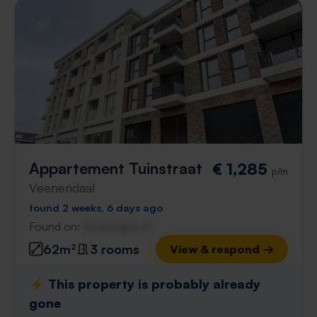
Appartement Tuinstraat
€ 1,285
p/m
Veenendaal
found 2 weeks, 6 days ago
Found on:
Gnagnagna.nl
62m²
3 rooms
View & respond →
⚡️ This property is probably already
gone