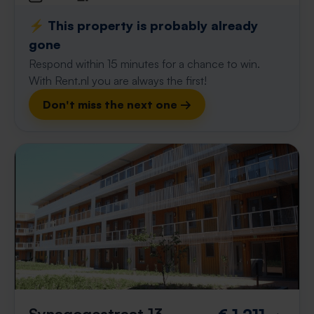
⚡️ This property is probably already
gone
Respond within 15 minutes for a chance to win.
With Rent.nl you are always the first!
Don't miss the next one →
Synagogestraat 13