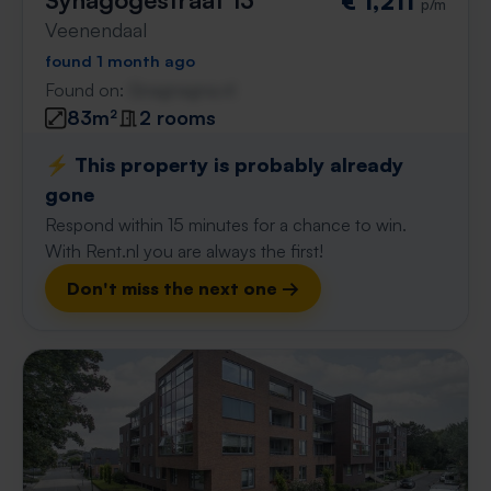
€ 1,211
p/m
Veenendaal
found 1 month ago
Found on:
Gnagnagna.nl
83m²
2 rooms
⚡️ This property is probably already
gone
Respond within 15 minutes for a chance to win.
With Rent.nl you are always the first!
Don't miss the next one →