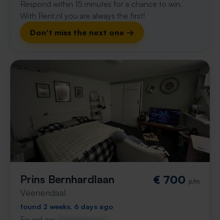
Respond within 15 minutes for a chance to win.
With Rent.nl you are always the first!
Don't miss the next one →
Prins Bernhardlaan
€ 700
p/m
Veenendaal
found 2 weeks, 6 days ago
Found on:
Gnagnagna.nl