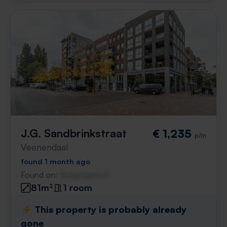
J.G. Sandbrinkstraat
€ 1,235
p/m
Veenendaal
found 1 month ago
Found on:
Gnagnagna.nl
81m²
1 room
⚡️ This property is probably already
gone