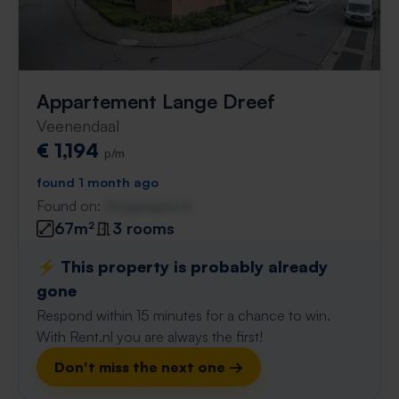
Appartement Lange Dreef
Veenendaal
€ 1,194
p/m
found 1 month ago
Found on:
Gnagnagna.nl
67m²
3 rooms
⚡️ This property is probably already
gone
Respond within 15 minutes for a chance to win.
With Rent.nl you are always the first!
Don't miss the next one →