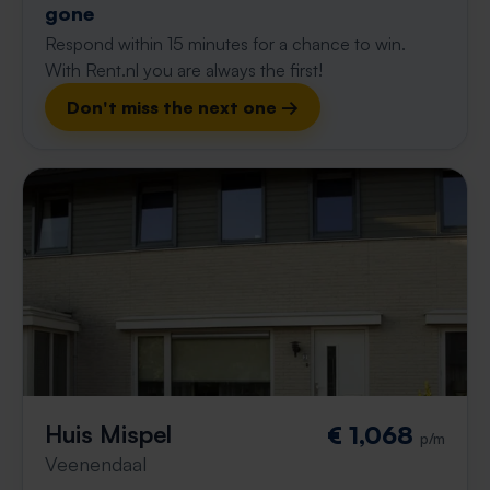
gone
Respond within 15 minutes for a chance to win.
With Rent.nl you are always the first!
Don't miss the next one →
Huis Mispel
€ 1,068
p/m
Veenendaal