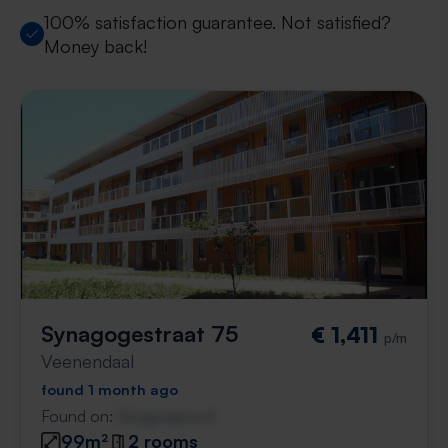
100% satisfaction guarantee. Not satisfied?
Money back!
Synagogestraat 75
€ 1,411
p/m
Veenendaal
found 1 month ago
Found on:
Gnagnagna.nl
99m²
2 rooms