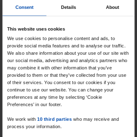
Consent
Details
About
This website uses cookies
We use cookies to personalise content and ads, to
provide social media features and to analyse our traffic.
We also share information about your use of our site with
our social media, advertising and analytics partners who
may combine it with other information that you’ve
provided to them or that they’ve collected from your use
of their services. You consent to our cookies if you
Kamer Emmalaan
€ 650
p/m
continue to use our website. You can change your
Veenendaal
preferences at any time by selecting ‘Cookie
found 1 month ago
Preferences’ in our footer.
Found on:
Gnagnagna.nl
We work with
25m²
10 third parties
1 room
who may receive and
process your information.
⚡️ This property is probably already