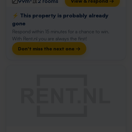
99m²
2 rooms
View & respond →
⚡️ This property is probably already
gone
Respond within 15 minutes for a chance to win.
With Rent.nl you are always the first!
Don't miss the next one →