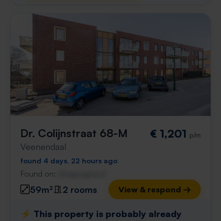
Dr. Colijnstraat 68-M
€ 1,201
p/m
Veenendaal
found 4 days, 22 hours ago
Found on:
Gnagnagna.nl
59m²
2 rooms
View & respond →
⚡️ This property is probably already