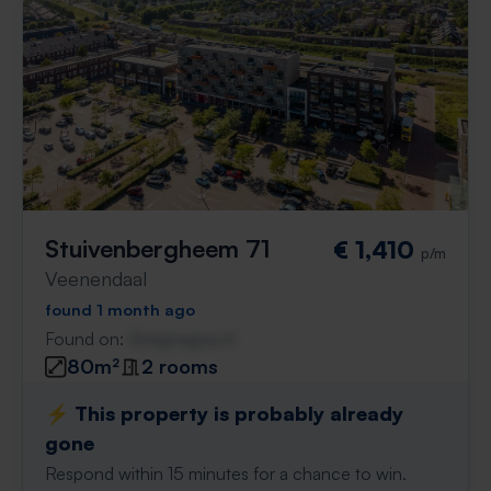
Stuivenbergheem 71
€ 1,410
p/m
Veenendaal
found 1 month ago
Found on:
Gnagnagna.nl
80m²
2 rooms
⚡️ This property is probably already
gone
Respond within 15 minutes for a chance to win.