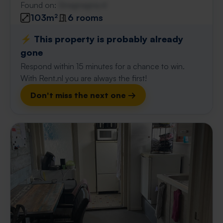
Found on:
Gnagnagna.nl
103m²
6 rooms
⚡️ This property is probably already
gone
Respond within 15 minutes for a chance to win.
With Rent.nl you are always the first!
Don't miss the next one →