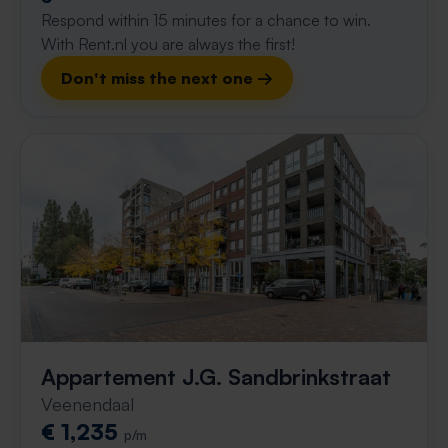
Respond within 15 minutes for a chance to win.
With Rent.nl you are always the first!
Don't miss the next one →
Appartement J.G. Sandbrinkstraat
Veenendaal
€ 1,235
p/m