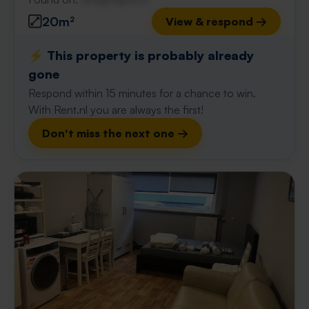
20m²
View & respond →
⚡️ This property is probably already
gone
Respond within 15 minutes for a chance to win.
With Rent.nl you are always the first!
Don't miss the next one →