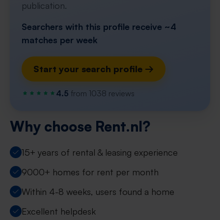
publication.
Searchers with this profile receive ~4
matches per week
Start your search profile →
4.5
from 1038 reviews
Why choose Rent.nl?
15+ years of rental & leasing experience
9000+ homes for rent per month
Within 4-8 weeks, users found a home
Excellent helpdesk