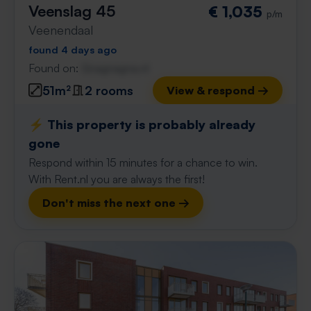
Veenslag 45
€ 1,035
p/m
Veenendaal
found 4 days ago
Found on:
Gnagnagna.nl
51m²
2 rooms
View & respond →
⚡️ This property is probably already
gone
Respond within 15 minutes for a chance to win.
With Rent.nl you are always the first!
Don't miss the next one →