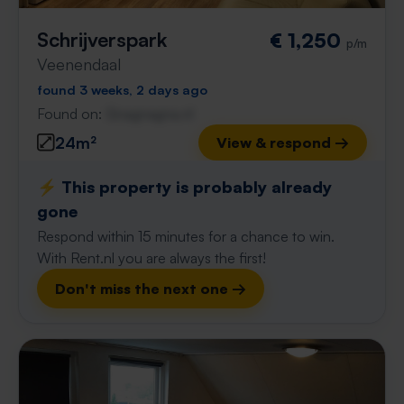
Schrijverspark
€ 1,250
p/m
Veenendaal
found 3 weeks, 2 days ago
Found on:
Gnagnagna.nl
24m²
View & respond →
⚡️ This property is probably already
gone
Respond within 15 minutes for a chance to win.
With Rent.nl you are always the first!
Don't miss the next one →