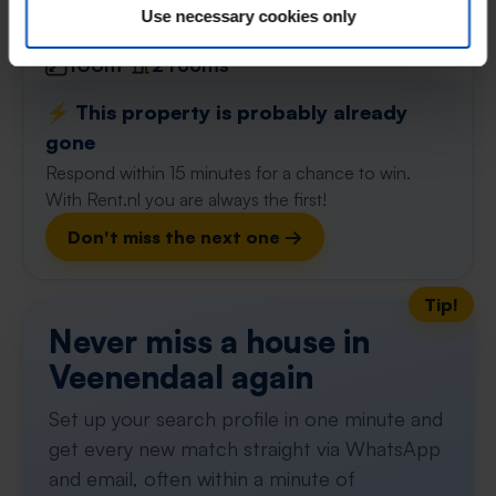
found 1 month ago
Use necessary cookies only
Found on:
Gnagnagna.nl
106m²
2 rooms
⚡️ This property is probably already
gone
Respond within 15 minutes for a chance to win.
With Rent.nl you are always the first!
Don't miss the next one →
Tip!
Never miss a house in
Veenendaal again
Set up your search profile in one minute and
get every new match straight via WhatsApp
and email, often within a minute of