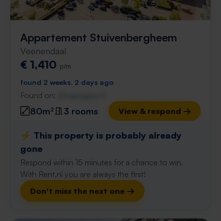
Appartement Stuivenbergheem
Veenendaal
€ 1,410
p/m
found 2 weeks, 2 days ago
Found on:
Gnagnagna.nl
80m²
3 rooms
View & respond →
⚡️ This property is probably already
gone
Respond within 15 minutes for a chance to win.
With Rent.nl you are always the first!
Don't miss the next one →