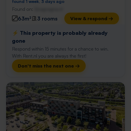
found 1 week, 3 days ago
Found on:
Gnagnagna.nl
63m²
3 rooms
View & respond →
⚡️ This property is probably already
gone
Respond within 15 minutes for a chance to win.
With Rent.nl you are always the first!
Don't miss the next one →