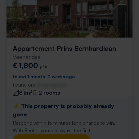
Appartement Prins Bernhardlaan
Veenendaal
€ 1,800
p/m
found 1 month, 2 weeks ago
Found on:
Gnagnagna.nl
81m²
2 rooms
⚡️ This property is probably already
gone
Respond within 15 minutes for a chance to win.
With Rent.nl you are always the first!