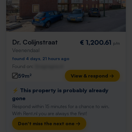
Dr. Colijnstraat
€ 1,200.61
p/m
Veenendaal
found 4 days, 21 hours ago
Found on:
Gnagnagna.nl
59m²
View & respond →
⚡️ This property is probably already
gone
Respond within 15 minutes for a chance to win.
With Rent.nl you are always the first!
Don't miss the next one →