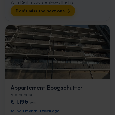
With Rent.nl you are always the first!
Don't miss the next one →
Appartement Boogschutter
Veenendaal
€ 1,195
p/m
found 1 month, 1 week ago