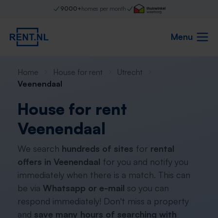
9000+
homes per month
Menu
Home
House for rent
Utrecht
Veenendaal
House for rent
Veenendaal
We search
hundreds of sites
for
rental
offers in Veenendaal
for you and notify you
immediately when there is a match. This can
be via
Whatsapp or e-mail
so you can
respond immediately! Don't miss a property
and
save many hours of searching with