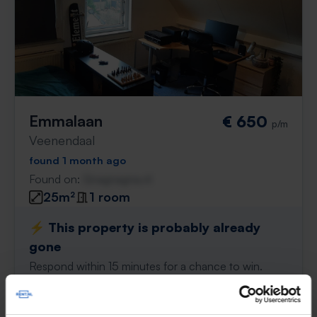
Emmalaan
€ 650
p/m
Veenendaal
found 1 month ago
Found on:
Gnagnagna.nl
25m²
1 room
⚡️ This property is probably already
gone
Respond within 15 minutes for a chance to win.
With Rent.nl you are always the first!
Don't miss the next one →