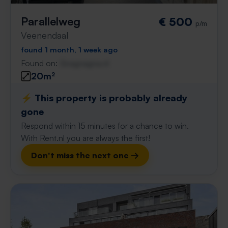
Parallelweg
€ 500
p/m
Veenendaal
found 1 month, 1 week ago
Found on:
Gnagnagna.nl
20m²
⚡️ This property is probably already
gone
Respond within 15 minutes for a chance to win.
With Rent.nl you are always the first!
Don't miss the next one →