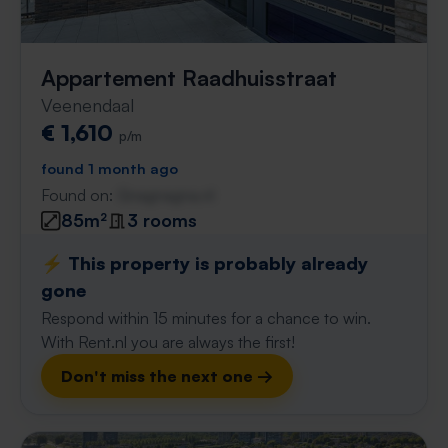
Appartement Raadhuisstraat
Veenendaal
€ 1,610
p/m
found 1 month ago
Found on:
Gnagnagna.nl
85m²
3 rooms
⚡️ This property is probably already
gone
Respond within 15 minutes for a chance to win.
With Rent.nl you are always the first!
Don't miss the next one →