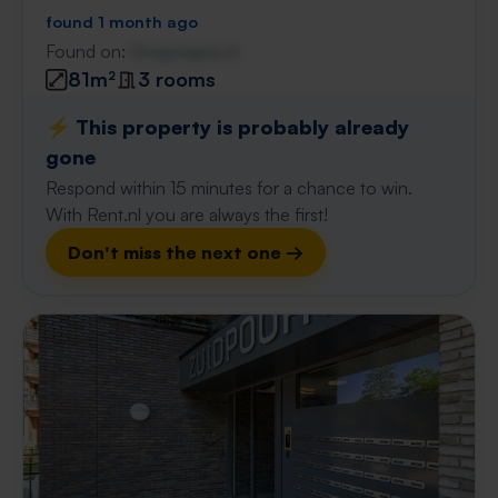
found 1 month ago
Found on:
Gnagnagna.nl
81m²
3 rooms
⚡️ This property is probably already
gone
Respond within 15 minutes for a chance to win.
With Rent.nl you are always the first!
Don't miss the next one →