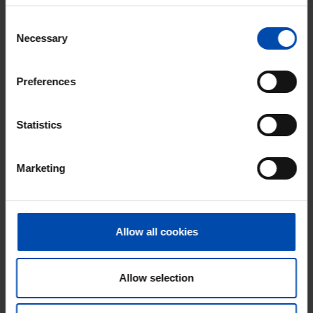
gone
Consent
Respond within 15 minutes for a chance to win.
Necessary
Selection
With Rent.nl you are always the first!
Don't miss the next one →
Preferences
Statistics
Marketing
Allow all cookies
Verlaat 6-J
€ 1,511
Allow selection
p/m
Veenendaal