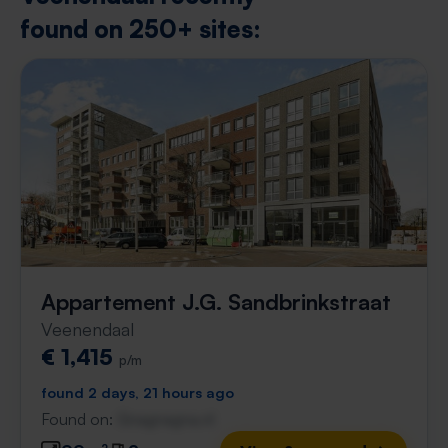
found on 250+ sites:
Appartement J.G. Sandbrinkstraat
Veenendaal
€ 1,415
p/m
found 2 days, 21 hours ago
Found on:
Gnagnagna.nl