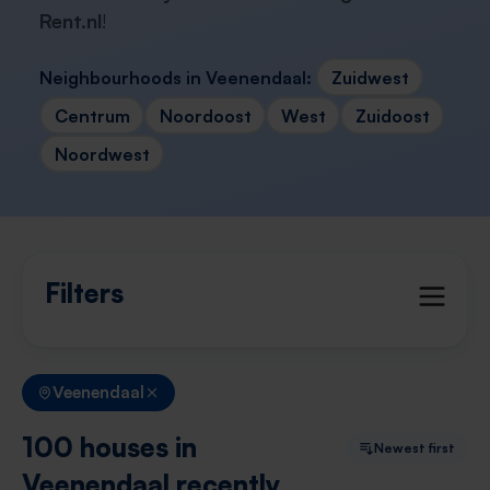
Rent.nl
!
Neighbourhoods in Veenendaal:
Zuidwest
Centrum
Noordoost
West
Zuidoost
Noordwest
Filters
Veenendaal
100 houses in
Newest first
Veenendaal recently