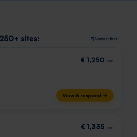
250+ sites:
Newest first
€ 1,250
p/m
View & respond →
€ 1,335
p/m