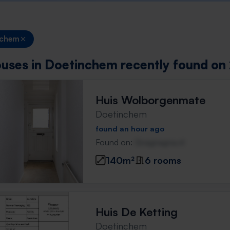
nchem
uses in Doetinchem recently found on 
Huis Wolborgenmate
Doetinchem
found an hour ago
Found on:
Gnagnagna.nl
140m²
6 rooms
Huis De Ketting
Doetinchem