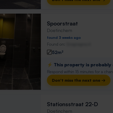
Spoorstraat
Doetinchem
found 3 weeks ago
Found on:
Gnagnagna.nl
52m²
⚡️ This property is probably
Respond within 15 minutes for a chanc
Don't miss the next one →
Stationsstraat 22-D
Doetinchem