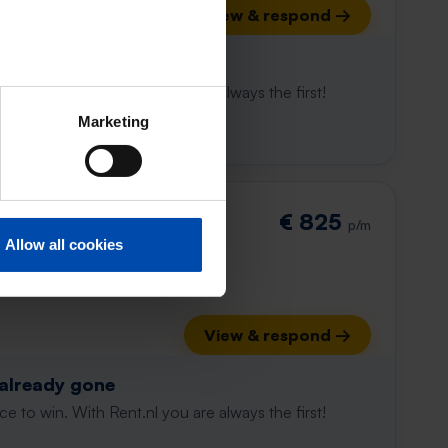
View & respond →
 already gone
e to win. With Rent.nl you are always the first!
Marketing
straat
€ 825
p/m
Allow all cookies
View & respond →
 already gone
e to win. With Rent.nl you are always the first!