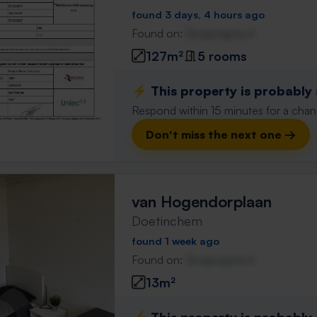
found 3 days, 4 hours ago
Found on:
Gnagnagna.nl
127m²
5 rooms
⚡️ This property is probably
Respond within 15 minutes for a chanc
Don't miss the next one →
van Hogendorplaan
Doetinchem
found 1 week ago
Found on:
Gnagnagna.nl
13m²