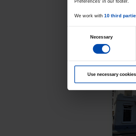
Preferences’ in our footer.
We work with
10 third parti
Consent
Necessary
Selection
Use necessary cookies