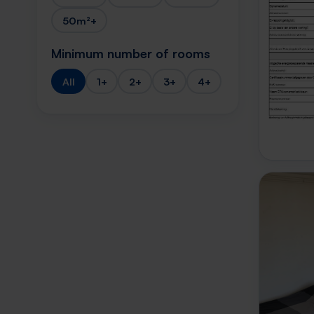
50m²+
Minimum number of rooms
All
1+
2+
3+
4+