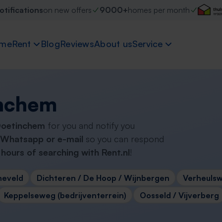
otifications
on new offers
9000+
homes per month
me
Rent
Blog
Reviews
About us
Service
inchem
 Doetinchem
for you and notify you
Whatsapp or e-mail
so you can respond
hours of searching with Rent.nl
!
neveld
Dichteren / De Hoop / Wijnbergen
Verheulsw
Keppelseweg (bedrijventerrein)
Oosseld / Vijverberg