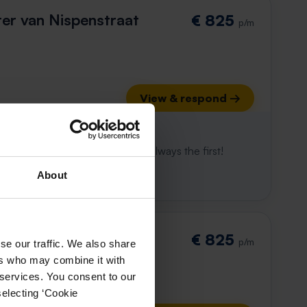
r van Nispenstraat
€ 825
p/m
View & respond →
 already gone
e to win. With Rent.nl you are always the first!
About
straat 14-C
€ 825
p/m
se our traffic. We also share
ers who may combine it with
 services. You consent to our
selecting ‘Cookie