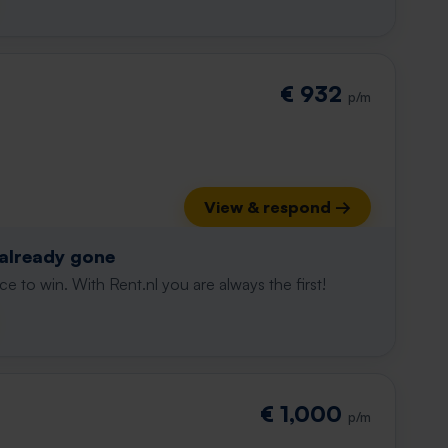
€ 932
p/m
View & respond →
 already gone
e to win. With Rent.nl you are always the first!
€ 1,000
p/m