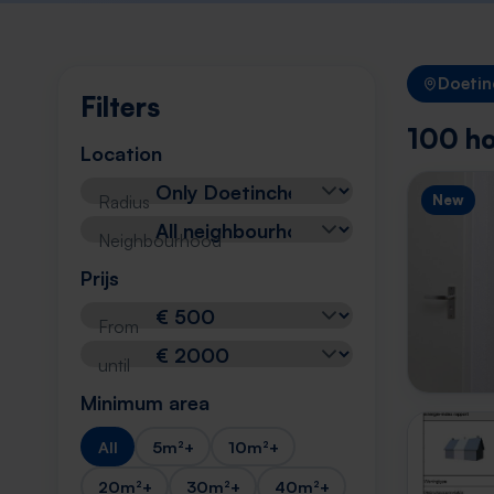
Doeti
Filters
100 ho
Location
Radius
New
Neighbourhood
Prijs
From
until
Minimum area
All
5m²+
10m²+
20m²+
30m²+
40m²+