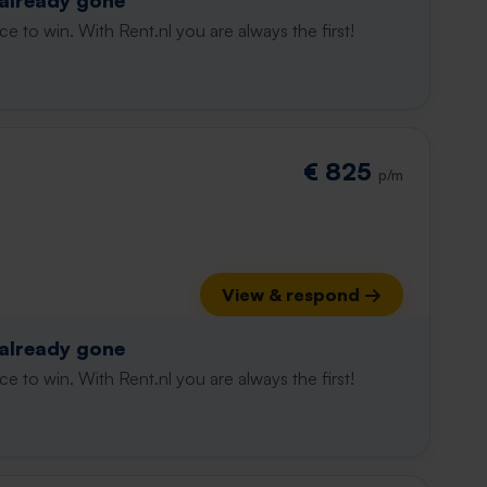
 already gone
e to win. With Rent.nl you are always the first!
€ 825
p/m
View & respond →
 already gone
e to win. With Rent.nl you are always the first!