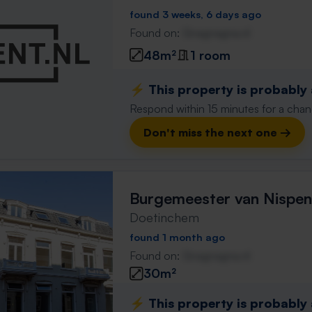
found 3 weeks, 6 days ago
Found on:
Gnagnagna.nl
48m²
1 room
⚡️ This property is probably
Respond within 15 minutes for a chanc
Don't miss the next one →
Burgemeester van Nispen
Doetinchem
found 1 month ago
Found on:
Gnagnagna.nl
30m²
⚡️ This property is probably