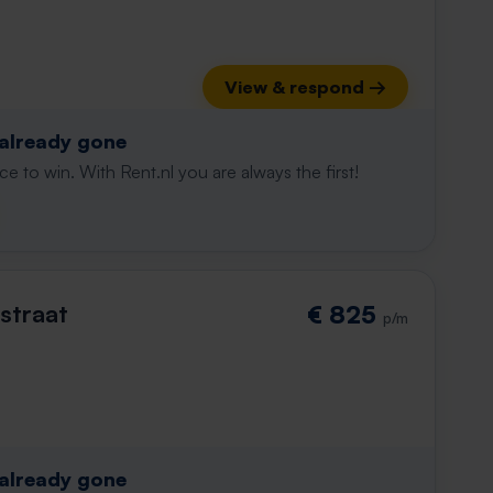
View & respond →
 already gone
e to win. With Rent.nl you are always the first!
straat
€ 825
p/m
 already gone