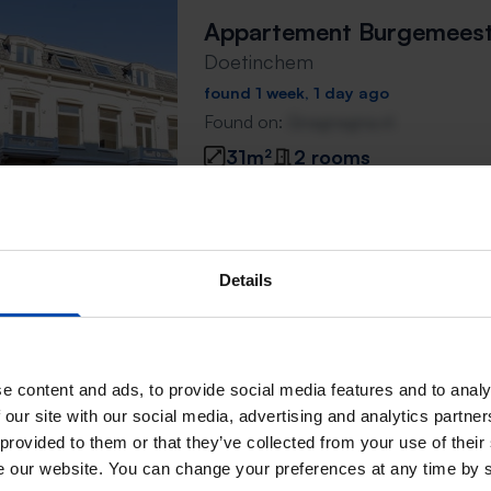
Appartement Burgemeeste
Doetinchem
found 1 week, 1 day ago
Found on:
Gnagnagna.nl
31m²
2 rooms
⚡️ This property is probably
Respond within 15 minutes for a chanc
Don't miss the next one →
Details
Burgemeester van Nispen
e content and ads, to provide social media features and to analy
Doetinchem
 our site with our social media, advertising and analytics partn
 provided to them or that they’ve collected from your use of their
found 1 week, 1 day ago
se our website. You can change your preferences at any time by 
Found on:
Gnagnagna.nl