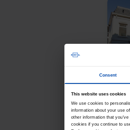
Consent
This website uses cookies
We use cookies to personalis
information about your use of
other information that you’ve
cookies if you continue to u