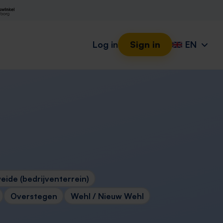
Log in
Sign in
EN
eide (bedrijventerrein)
Overstegen
Wehl / Nieuw Wehl