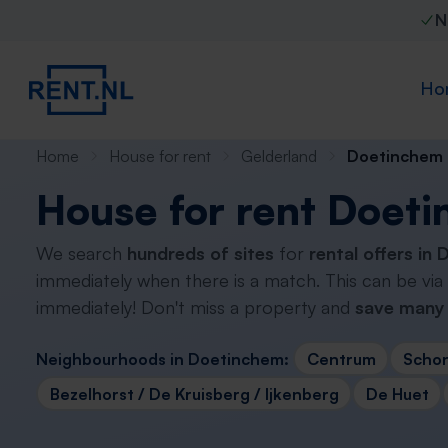
N
Ho
Home
House for rent
Gelderland
Doetinchem
House for rent Doet
We search
hundreds of sites
for
rental offers in
immediately when there is a match. This can be via
immediately! Don't miss a property and
save many 
Neighbourhoods in Doetinchem:
Centrum
Scho
Bezelhorst / De Kruisberg / Ijkenberg
De Huet