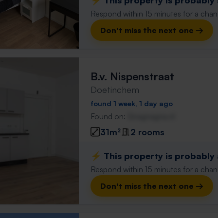
⚡️ This property is probably
Respond within 15 minutes for a chanc
Don't miss the next one →
B.v. Nispenstraat
Doetinchem
found 1 week, 1 day ago
Found on:
Gnagnagna.nl
31m²
2 rooms
⚡️ This property is probably
Respond within 15 minutes for a chanc
Don't miss the next one →