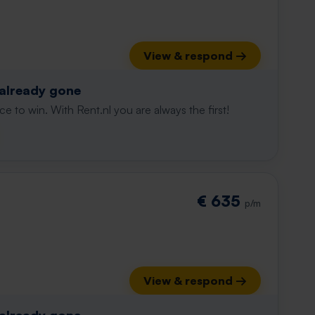
View & respond →
 already gone
e to win. With Rent.nl you are always the first!
€ 635
p/m
View & respond →