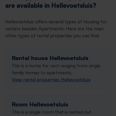
are available in Hellevoetsluis?
Hellevoetsluis offers several types of housing for
renters besides Apartments. Here are the main
other types of rental properties you can find:
Rental house Hellevoetsluis
This is a home for rent ranging from single
family homes to apartments.
View rental properties Hellevoetsluis
Room Hellevoetsluis
This is a single room that is rented out,