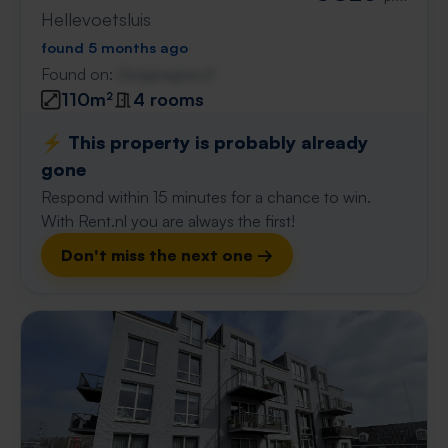
Hellevoetsluis
found 5 months ago
Found on:
Gnagnagna.nl
110m²
4 rooms
⚡️ This property is probably already
gone
Respond within 15 minutes for a chance to win.
With Rent.nl you are always the first!
Don't miss the next one →