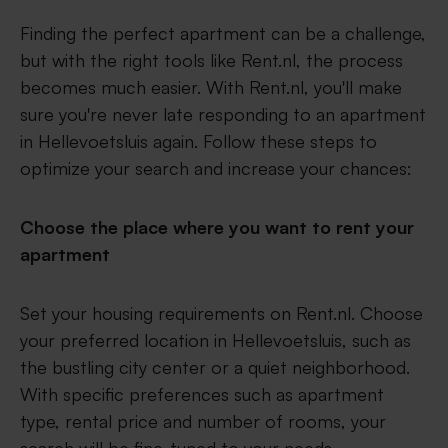
Finding the perfect apartment can be a challenge,
but with the right tools like Rent.nl, the process
becomes much easier. With Rent.nl, you'll make
sure you're never late responding to an apartment
in Hellevoetsluis again. Follow these steps to
optimize your search and increase your chances:
Choose the place where you want to rent your
apartment
Set your housing requirements on Rent.nl. Choose
your preferred location in Hellevoetsluis, such as
the bustling city center or a quiet neighborhood.
With specific preferences such as apartment
type, rental price and number of rooms, your