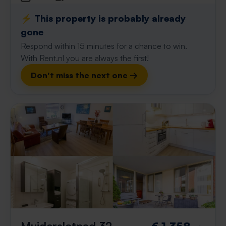
⚡️ This property is probably already
gone
Respond within 15 minutes for a chance to win.
With Rent.nl you are always the first!
Don't miss the next one →
Muiderslotpad 32