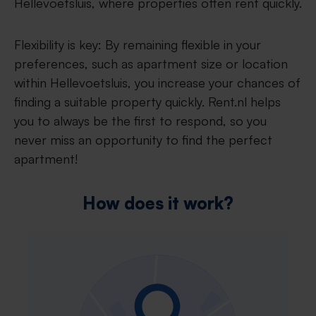
Hellevoetsluis, where properties often rent quickly.
Flexibility is key: By remaining flexible in your
preferences, such as apartment size or location
within Hellevoetsluis, you increase your chances of
finding a suitable property quickly. Rent.nl helps
you to always be the first to respond, so you
never miss an opportunity to find the perfect
apartment!
How does it work?