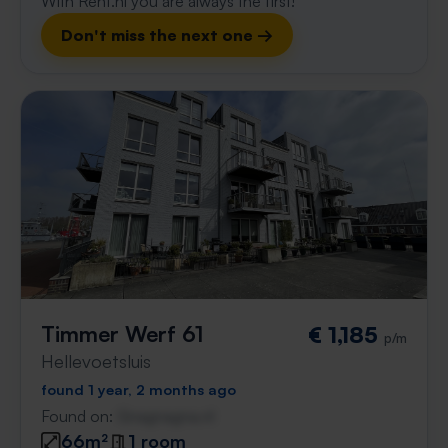
With Rent.nl you are always the first!
Don't miss the next one →
Timmer Werf 61
€ 1,185
p/m
Hellevoetsluis
found 1 year, 2 months ago
Found on:
Gnagnagna.nl
66m²
1 room