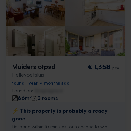
Muiderslotpad
€ 1,358
p/m
Hellevoetsluis
found 1 year, 4 months ago
Found on:
Gnagnagna.nl
66m²
3 rooms
⚡️ This property is probably already
gone
Respond within 15 minutes for a chance to win.