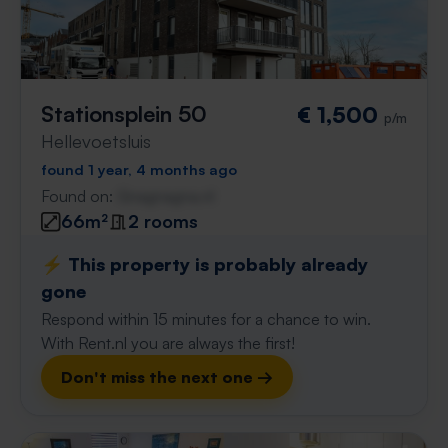
Stationsplein 50
€ 1,500
p/m
Hellevoetsluis
found 1 year, 4 months ago
Found on:
Gnagnagna.nl
66m²
2 rooms
⚡️ This property is probably already
gone
Respond within 15 minutes for a chance to win.
With Rent.nl you are always the first!
Don't miss the next one →