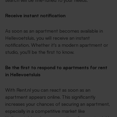
search will be fine-tuned to your needs.
Receive instant notification
As soon as an apartment becomes available in
Hellevoetsluis, you will receive an instant
notification. Whether it's a modern apartment or
studio, you'll be the first to know.
Be the first to respond to apartments for rent
in Hellevoetsluis
With Rent.nl you can react as soon as an
apartment appears online. This significantly
increases your chances of securing an apartment,
especially in a competitive market like