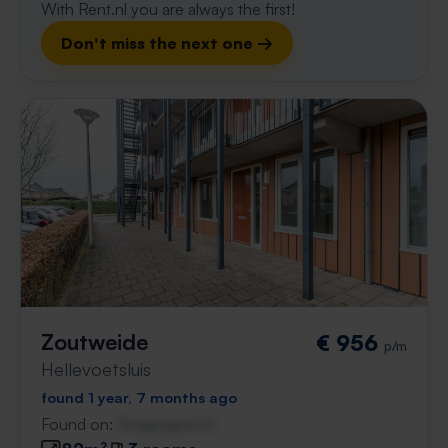
With Rent.nl you are always the first!
Don't miss the next one →
Zoutweide
€ 956
p/m
Hellevoetsluis
found 1 year, 7 months ago
Found on:
Gnagnagna.nl