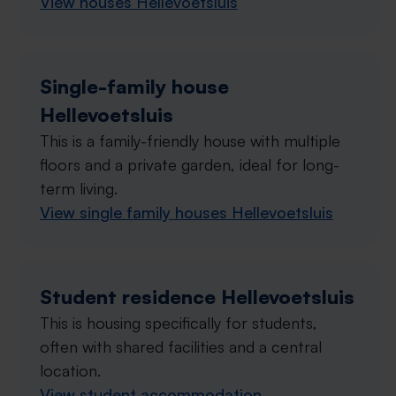
View houses Hellevoetsluis
Single-family house
Hellevoetsluis
This is a family-friendly house with multiple
floors and a private garden, ideal for long-
term living.
View single family houses Hellevoetsluis
Student residence Hellevoetsluis
This is housing specifically for students,
often with shared facilities and a central
location.
View student accommodation