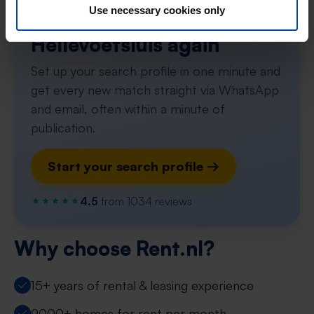
Use necessary cookies only
Never miss a apartment in
Hellevoetsluis again
Set up your search profile in one minute and
get every new match straight via WhatsApp
and email, often within a minute of
publication.
Start your search profile →
4.5
from 1034 reviews
Why choose Rent.nl?
15+ years of rental & leasing experience
9000+ homes for rent per month