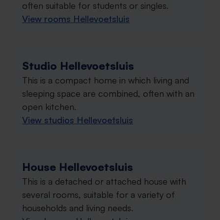
often suitable for students or singles.
View rooms Hellevoetsluis
Studio Hellevoetsluis
This is a compact home in which living and
sleeping space are combined, often with an
open kitchen.
View studios Hellevoetsluis
House Hellevoetsluis
This is a detached or attached house with
several rooms, suitable for a variety of
households and living needs.