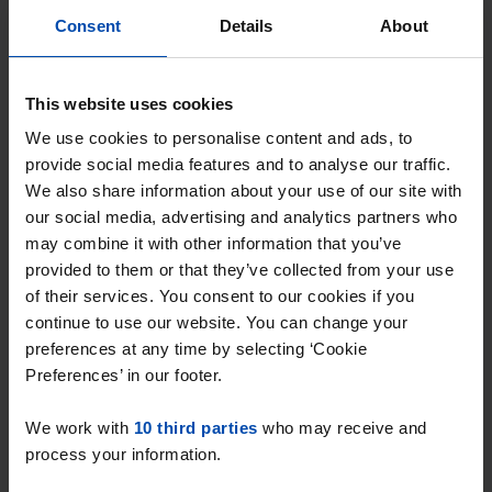
Einsteinweg
€ 1,495
p/m
Consent
Details
About
Hellevoetsluis
found 1 year, 8 months ago
Found on:
Gnagnagna.nl
This website uses cookies
70m²
2 rooms
We use cookies to personalise content and ads, to
provide social media features and to analyse our traffic.
⚡️ This property is probably already
We also share information about your use of our site with
gone
our social media, advertising and analytics partners who
Respond within 15 minutes for a chance to win.
may combine it with other information that you’ve
With Rent.nl you are always the first!
provided to them or that they’ve collected from your use
of their services. You consent to our cookies if you
Don't miss the next one →
continue to use our website. You can change your
preferences at any time by selecting ‘Cookie
Preferences’ in our footer.
We work with
10 third parties
who may receive and
process your information.