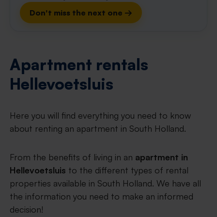
Don't miss the next one →
Apartment rentals
Hellevoetsluis
Here you will find everything you need to know
about renting an apartment in South Holland.
From the benefits of living in an
apartment in
Hellevoetsluis
to the different types of rental
properties available in South Holland. We have all
the information you need to make an informed
decision!