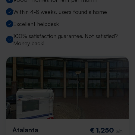
Within 4-8 weeks, users found a home
Excellent helpdesk
100% satisfaction guarantee. Not satisfied?
Money back!
Atalanta
€ 1,250
p/m