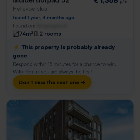
€ 1,358
p/m
Hellevoetsluis
found 1 year, 4 months ago
Found on:
Gnagnagna.nl
74m²
2 rooms
⚡️ This property is probably already
gone
Respond within 15 minutes for a chance to win.
With Rent.nl you are always the first!
Don't miss the next one →