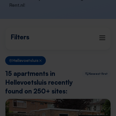
Rent.nl
!
Filters
Hellevoetsluis
15 apartments in
Newest first
Hellevoetsluis recently
found on 250+ sites: