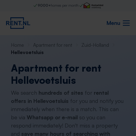
9000+
homes per month
Menu
Home
Apartment for rent
Zuid-Holland
Hellevoetsluis
Apartment for rent
Hellevoetsluis
We search
hundreds of sites
for
rental
offers in Hellevoetsluis
for you and notify you
immediately when there is a match. This can
be via
Whatsapp or e-mail
so you can
respond immediately! Don't miss a property
and
save many hours of searching with