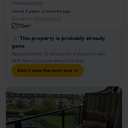
Hellevoetsluis
found 2 years, 2 months ago
Found on:
Gnagnagna.nl
70m²
⚡️ This property is probably already
gone
Respond within 15 minutes for a chance to win.
With Rent.nl you are always the first!
Don't miss the next one →