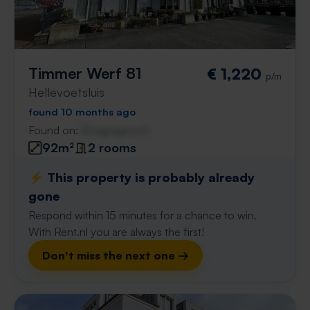
Timmer Werf 81
€ 1,220
p/m
Hellevoetsluis
found 10 months ago
Found on:
Gnagnagna.nl
92m²
2 rooms
⚡️ This property is probably already
gone
Respond within 15 minutes for a chance to win.
With Rent.nl you are always the first!
Don't miss the next one →