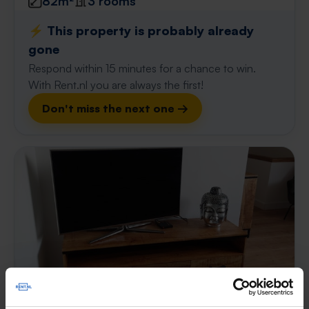
82m²
3 rooms
⚡️ This property is probably already
gone
Respond within 15 minutes for a chance to win.
With Rent.nl you are always the first!
Don't miss the next one →