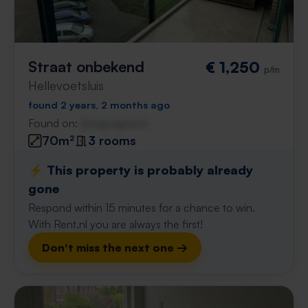
Straat onbekend
€ 1,250
p/m
Hellevoetsluis
found 2 years, 2 months ago
Found on:
Gnagnagna.nl
70m²
3 rooms
⚡️ This property is probably already
gone
Respond within 15 minutes for a chance to win.
With Rent.nl you are always the first!
Don't miss the next one →