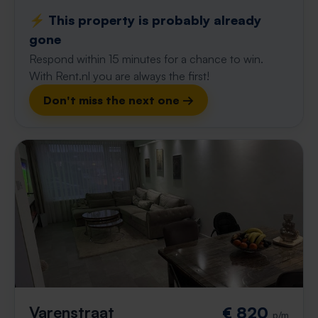
⚡️ This property is probably already
gone
Respond within 15 minutes for a chance to win.
With Rent.nl you are always the first!
Don't miss the next one →
Varenstraat
€ 820
p/m