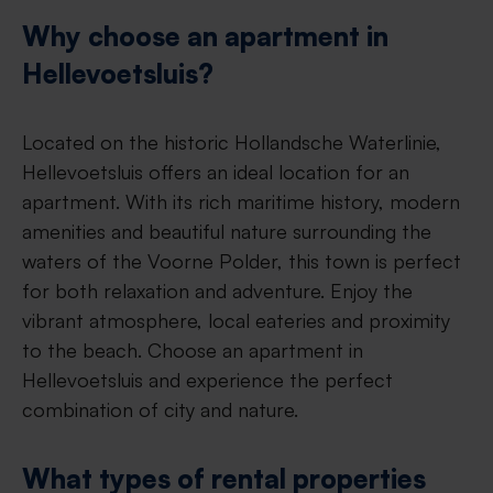
Why choose an apartment in
Hellevoetsluis?
Located on the historic Hollandsche Waterlinie,
Hellevoetsluis offers an ideal location for an
apartment. With its rich maritime history, modern
amenities and beautiful nature surrounding the
waters of the Voorne Polder, this town is perfect
for both relaxation and adventure. Enjoy the
vibrant atmosphere, local eateries and proximity
to the beach. Choose an apartment in
Hellevoetsluis and experience the perfect
combination of city and nature.
What types of rental properties