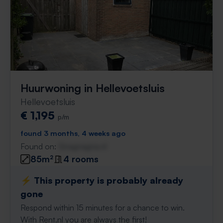
Huurwoning in Hellevoetsluis
Hellevoetsluis
€ 1,195
p/m
found 3 months, 4 weeks ago
Found on:
Gnagnagna.nl
85m²
4 rooms
⚡️ This property is probably already
gone
Respond within 15 minutes for a chance to win.
With Rent.nl you are always the first!