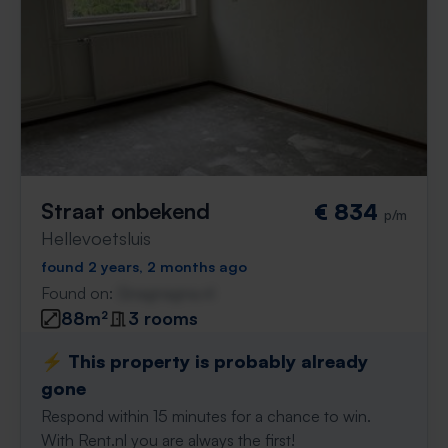
Straat onbekend
€ 834
p/m
Hellevoetsluis
found 2 years, 2 months ago
Found on:
Gnagnagna.nl
88m²
3 rooms
⚡️ This property is probably already
gone
Respond within 15 minutes for a chance to win.
With Rent.nl you are always the first!