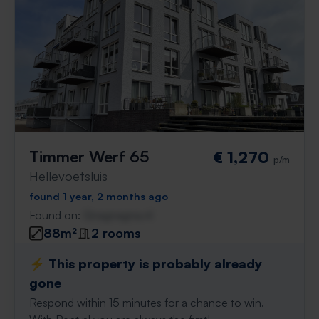
Timmer Werf 65
€ 1,270
p/m
Hellevoetsluis
found 1 year, 2 months ago
Found on:
Gnagnagna.nl
88m²
2 rooms
⚡️ This property is probably already
gone
Respond within 15 minutes for a chance to win.