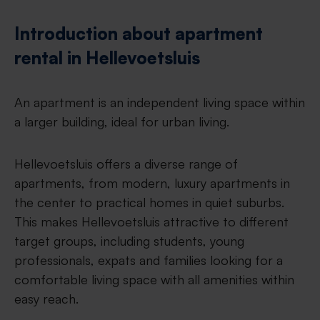
Introduction about apartment
rental in Hellevoetsluis
An apartment is an independent living space within
a larger building, ideal for urban living.
Hellevoetsluis offers a diverse range of
apartments, from modern, luxury apartments in
the center to practical homes in quiet suburbs.
This makes Hellevoetsluis attractive to different
target groups, including students, young
professionals, expats and families looking for a
comfortable living space with all amenities within
easy reach.