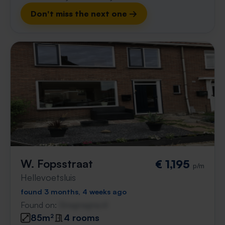
Don't miss the next one →
W. Fopsstraat
€ 1,195
p/m
Hellevoetsluis
found 3 months, 4 weeks ago
Found on:
Gnagnagna.nl
85m²
4 rooms