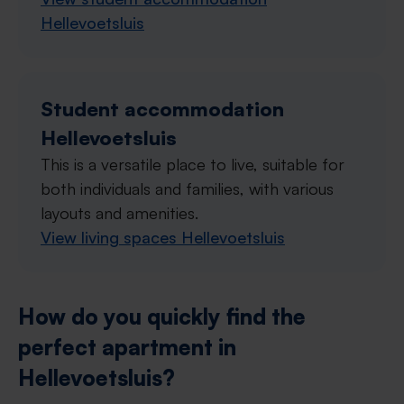
Hellevoetsluis
Student accommodation
Hellevoetsluis
This is a versatile place to live, suitable for
both individuals and families, with various
layouts and amenities.
View living spaces Hellevoetsluis
How do you quickly find the
perfect apartment in
Hellevoetsluis?