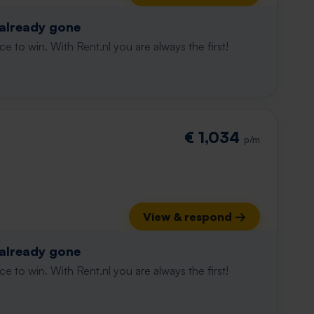
 already gone
e to win. With Rent.nl you are always the first!
€ 1,034
p/m
View & respond →
 already gone
e to win. With Rent.nl you are always the first!