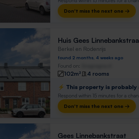
Respond within 15 minutes for a chanc
Don't miss the next one →
Huis Gees Linnebankstraa
Berkel en Rodenrijs
found 2 months, 4 weeks ago
Found on:
Gnagnagna.nl
102m²
4 rooms
⚡️ This property is probably
Respond within 15 minutes for a chanc
Don't miss the next one →
Gees Linnebankstraat