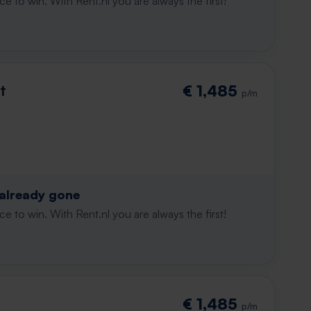
e to win. With Rent.nl you are always the first!
t
€ 1,485
p/m
 already gone
e to win. With Rent.nl you are always the first!
€ 1,485
p/m