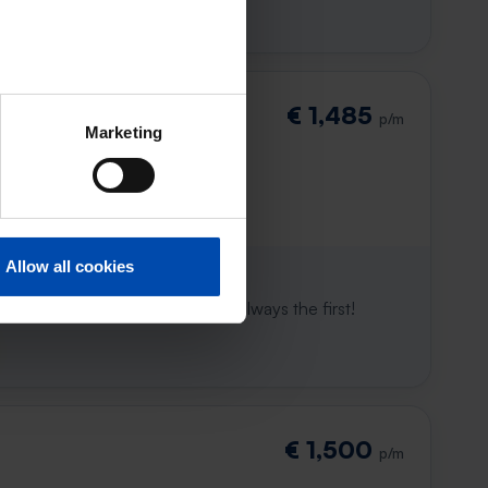
€ 1,485
p/m
Marketing
Allow all cookies
 already gone
e to win. With Rent.nl you are always the first!
€ 1,500
p/m