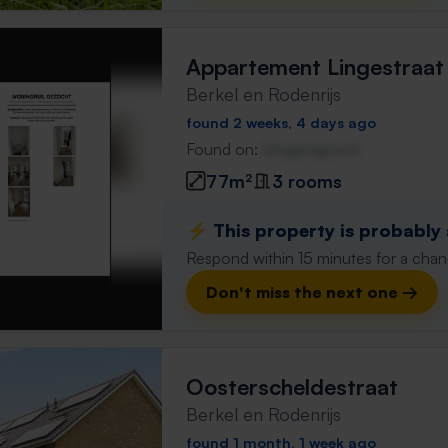
Appartement Lingestraat
Berkel en Rodenrijs
found 2 weeks, 4 days ago
Found on:
Gnagnagna.nl
77m²
3 rooms
⚡️ This property is probably
Respond within 15 minutes for a chanc
Don't miss the next one →
Oosterscheldestraat
Berkel en Rodenrijs
found 1 month, 1 week ago