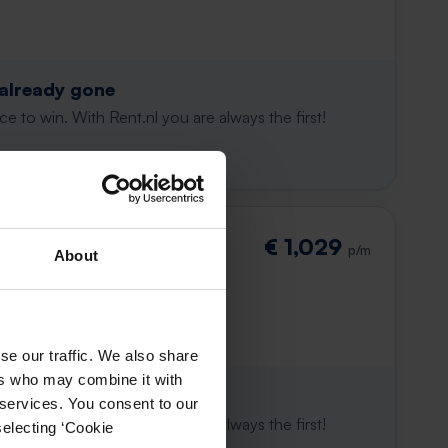
 already gone
e to win. With Rent.nl you are always the first!
destraat
€ 1,029
p/m
About
se our traffic. We also share
ers who may combine it with
 already gone
 services. You consent to our
e to win. With Rent.nl you are always the first!
selecting ‘Cookie