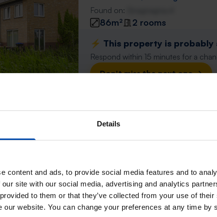
Found on:
Gnagnagna.nl
86m²
2 rooms
⚡️ This property is probably
Respond within 15 minutes for a chanc
Don't miss the next one →
Appartement Oosterschel
Details
Berkel en Rodenrijs
found 1 month, 1 week ago
Found on:
Gnagnagna.nl
86m²
3 rooms
e content and ads, to provide social media features and to analy
 our site with our social media, advertising and analytics partn
⚡️ This property is probably
 provided to them or that they’ve collected from your use of their
Respond within 15 minutes for a chanc
se our website. You can change your preferences at any time by 