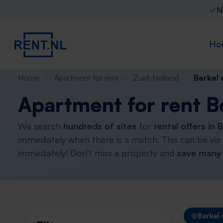
N
Ho
Home
Apartment for rent
Zuid-Holland
Berkel 
Apartment for rent B
We search
hundreds of sites
for
rental offers in 
immediately when there is a match. This can be via
immediately! Don't miss a property and
save many 
Berkel 