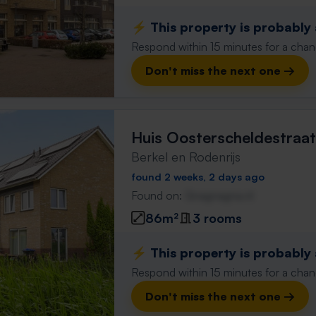
⚡️ This property is probably
Respond within 15 minutes for a chanc
Don't miss the next one →
Huis Oosterscheldestraat
Berkel en Rodenrijs
found 2 weeks, 2 days ago
Found on:
Gnagnagna.nl
86m²
3 rooms
⚡️ This property is probably
Respond within 15 minutes for a chanc
Don't miss the next one →