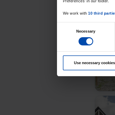
Preferences’ in our footer.
We work with
10 third parti
Consent
Necessary
Selection
Use necessary cookies