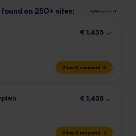
y found on 250+ sites:
Newest first
€ 1,435
p/m
View & respond →
plein
€ 1,435
p/m
View & respond →