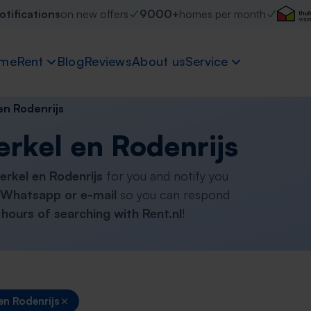
otifications
on new offers
9000+
homes per month
me
Rent
Blog
Reviews
About us
Service
en Rodenrijs
erkel en Rodenrijs
Berkel en Rodenrijs
for you and notify you
Whatsapp or e-mail
so you can respond
hours of searching with Rent.nl
!
en Rodenrijs