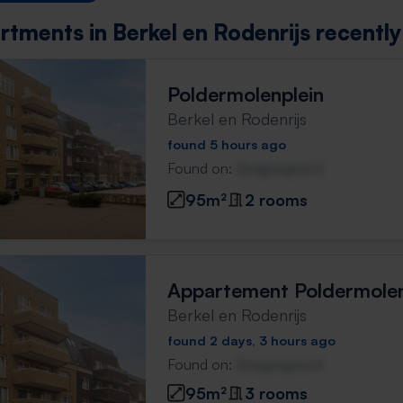
rtments in Berkel en Rodenrijs recentl
Poldermolenplein
Berkel en Rodenrijs
found 5 hours ago
Found on:
Gnagnagna.nl
95m²
2 rooms
Appartement Poldermolen
Berkel en Rodenrijs
found 2 days, 3 hours ago
Found on:
Gnagnagna.nl
95m²
3 rooms