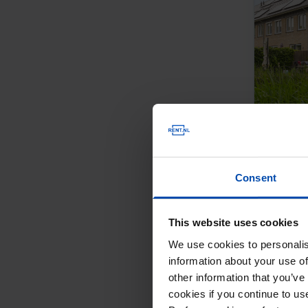
Consent
This website uses cookies
We use cookies to personalis
information about your use of
other information that you’ve
cookies if you continue to u