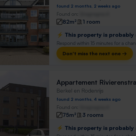
found 2 months, 2 weeks ago
Found on:
Gnagnagna.nl
82m²
1 room
⚡️ This property is probably
Respond within 15 minutes for a chanc
Don't miss the next one →
Appartement Rivierenstr
Berkel en Rodenrijs
found 2 months, 4 weeks ago
Found on:
Gnagnagna.nl
75m²
3 rooms
⚡️ This property is probably