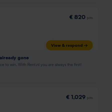
€ 820
p/m
View & respond →
 already gone
e to win. With Rent.nl you are always the first!
€ 1,029
p/m