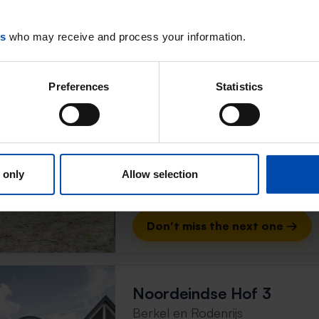
Don't miss the next one →
es
who may receive and process your information.
Huis Guus Hermussingel
Preferences
Statistics
Berkel en Rodenrijs
found 2 months ago
Found on:
Gnagnagna.nl
105m²
4 rooms
 only
Allow selection
⚡️ This property is probably
Respond within 15 minutes for a chanc
Don't miss the next one →
Noordeindse Hof 3
Berkel en Rodenrijs