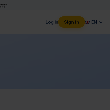
Log in
Sign in
EN