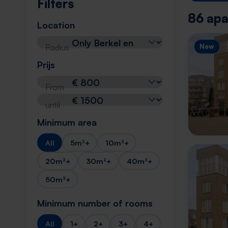
Filters
86 apa
Location
Radius
New
Prijs
From
until
Minimum area
All
5m²+
10m²+
20m²+
30m²+
40m²+
50m²+
Minimum number of rooms
All
1+
2+
3+
4+