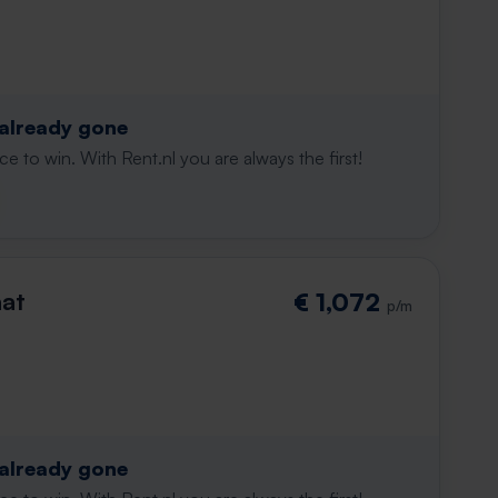
 already gone
e to win. With Rent.nl you are always the first!
aat
€ 1,072
p/m
 already gone