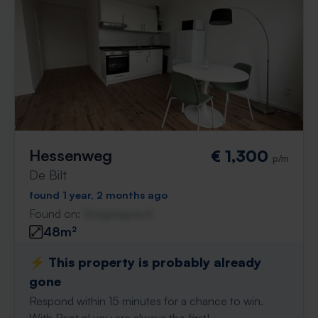
Hessenweg
€ 1,300
p/m
De Bilt
found 1 year, 2 months ago
Found on:
Gnagnagna.nl
48m²
⚡️ This property is probably already
gone
Respond within 15 minutes for a chance to win.