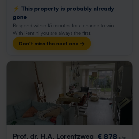
⚡️ This property is probably already
gone
Respond within 15 minutes for a chance to win.
With Rent.nl you are always the first!
Don't miss the next one →
Prof. dr. H.A. Lorentzweg
€ 878
p/m