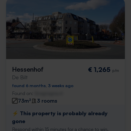
Hessenhof
€ 1,265
p/m
De Bilt
found 6 months, 3 weeks ago
Found on:
Gnagnagna.nl
73m²
3 rooms
⚡️ This property is probably already
gone
Respond within 15 minutes for a chance to win.