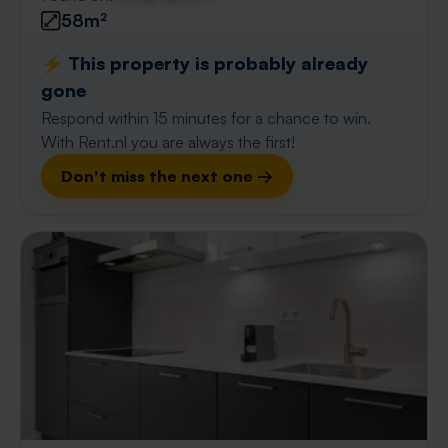
58m²
⚡️ This property is probably already
gone
Respond within 15 minutes for a chance to win.
With Rent.nl you are always the first!
Don't miss the next one →