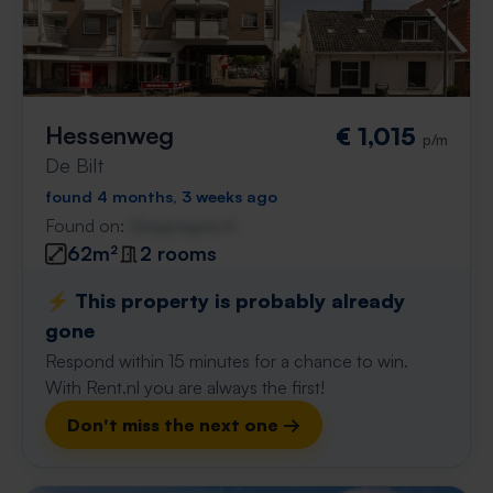
Hessenweg
€ 1,015
p/m
De Bilt
found 4 months, 3 weeks ago
Found on:
Gnagnagna.nl
62m²
2 rooms
⚡️ This property is probably already
gone
Respond within 15 minutes for a chance to win.
With Rent.nl you are always the first!
Don't miss the next one →