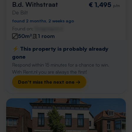
B.d. Withstraat
€ 1,495
p/m
De Bilt
found 2 months, 2 weeks ago
Found on:
Gnagnagna.nl
50m²
1 room
⚡️ This property is probably already
gone
Respond within 15 minutes for a chance to win.
With Rent.nl you are always the first!
Don't miss the next one →