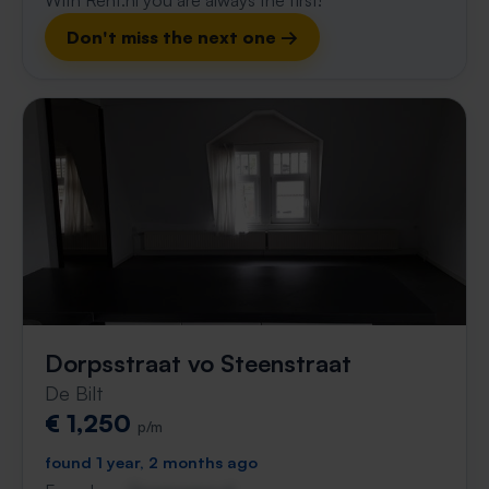
With Rent.nl you are always the first!
Don't miss the next one →
Dorpsstraat vo Steenstraat
De Bilt
€ 1,250
p/m
found 1 year, 2 months ago