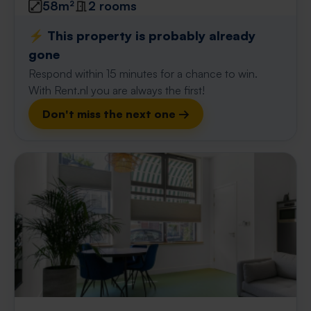
58m²
2 rooms
⚡️ This property is probably already
gone
Respond within 15 minutes for a chance to win.
With Rent.nl you are always the first!
Don't miss the next one →