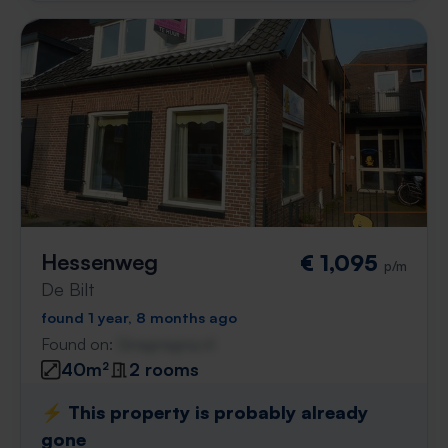
Hessenweg
€ 1,095
p/m
De Bilt
found 1 year, 8 months ago
Found on:
Gnagnagna.nl
40m²
2 rooms
⚡️ This property is probably already
gone