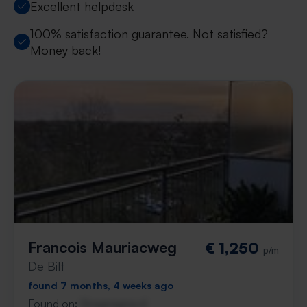
Excellent helpdesk
100% satisfaction guarantee. Not satisfied?
Money back!
Francois Mauriacweg
€ 1,250
p/m
De Bilt
found 7 months, 4 weeks ago
Found on:
Gnagnagna.nl