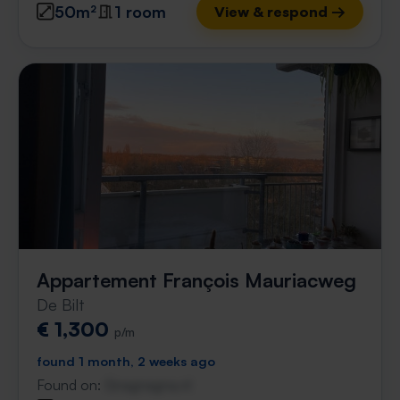
50m²
1 room
View & respond →
Appartement François Mauriacweg
De Bilt
€ 1,300
p/m
found 1 month, 2 weeks ago
Found on:
Gnagnagna.nl