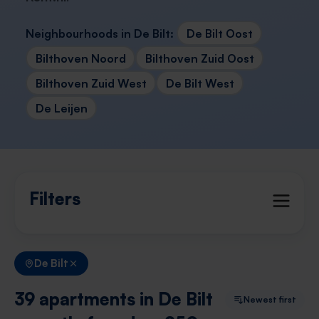
Neighbourhoods in De Bilt:
De Bilt Oost
Bilthoven Noord
Bilthoven Zuid Oost
Bilthoven Zuid West
De Bilt West
De Leijen
Filters
De Bilt
39 apartments in De Bilt
Newest first