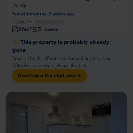
De Bilt
found 9 months, 3 weeks ago
Found on:
Gnagnagna.nl
85m²
3 rooms
⚡️ This property is probably already
gone
Respond within 15 minutes for a chance to win.
With Rent.nl you are always the first!
Don't miss the next one →