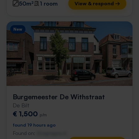
50m²
1 room
View & respond →
New
Burgemeester De Withstraat
De Bilt
€ 1,500
p/m
found 19 hours ago
Found on:
Gnagnagna.nl