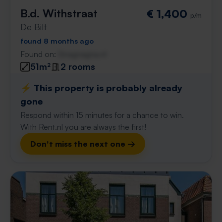
B.d. Withstraat
€ 1,400
p/m
De Bilt
found 8 months ago
Found on:
Gnagnagna.nl
51m²
2 rooms
⚡️ This property is probably already
gone
Respond within 15 minutes for a chance to win.
With Rent.nl you are always the first!
Don't miss the next one →