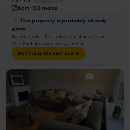
Found on:
Gnagnagna.nl
66m²
2 rooms
⚡️ This property is probably already
gone
Respond within 15 minutes for a chance to win.
With Rent.nl you are always the first!
Don't miss the next one →