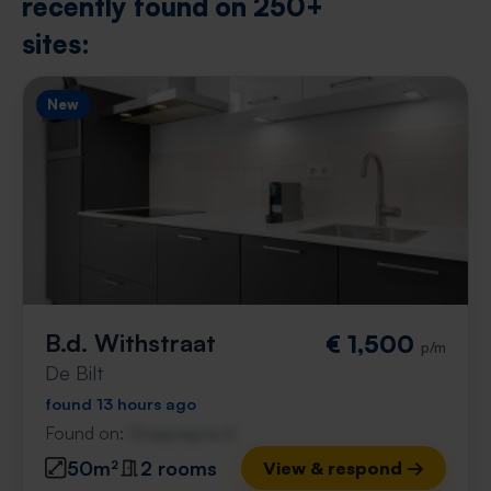
recently found on 250+
sites:
New
B.d. Withstraat
€ 1,500
p/m
De Bilt
found 13 hours ago
Found on:
Gnagnagna.nl
50m²
2 rooms
View & respond →