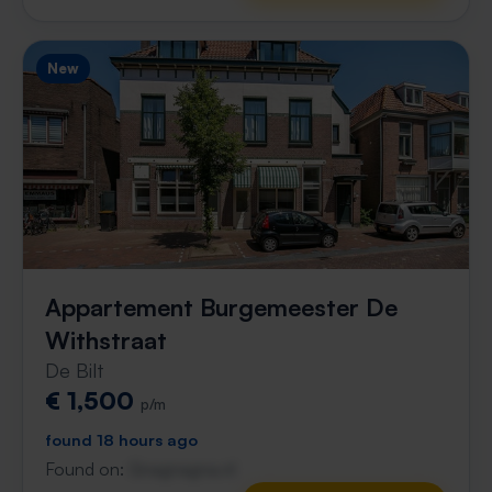
New
Appartement Burgemeester De
Withstraat
De Bilt
€ 1,500
p/m
found 18 hours ago
Found on:
Gnagnagna.nl