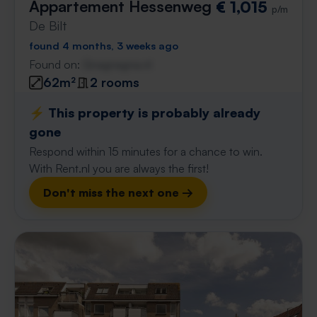
Appartement Hessenweg
€ 1,015
p/m
De Bilt
found 4 months, 3 weeks ago
Found on:
Gnagnagna.nl
62m²
2 rooms
⚡️ This property is probably already
gone
Respond within 15 minutes for a chance to win.
With Rent.nl you are always the first!
Don't miss the next one →