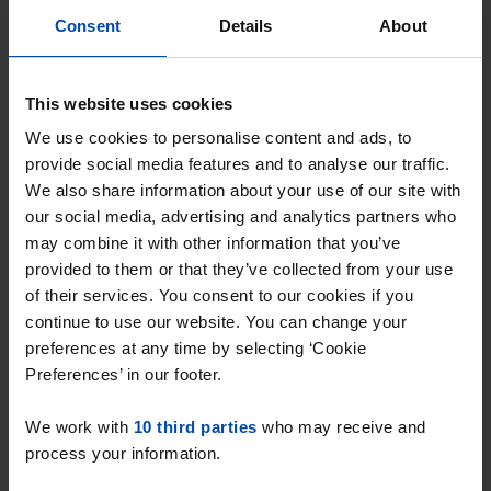
Found on:
Gnagnagna.nl
Consent
Details
About
50m²
1 room
⚡️ This property is probably already
This website uses cookies
gone
We use cookies to personalise content and ads, to
Respond within 15 minutes for a chance to win.
provide social media features and to analyse our traffic.
With Rent.nl you are always the first!
We also share information about your use of our site with
our social media, advertising and analytics partners who
Don't miss the next one →
may combine it with other information that you’ve
provided to them or that they’ve collected from your use
of their services. You consent to our cookies if you
continue to use our website. You can change your
preferences at any time by selecting ‘Cookie
Preferences’ in our footer.
We work with
10 third parties
who may receive and
process your information.