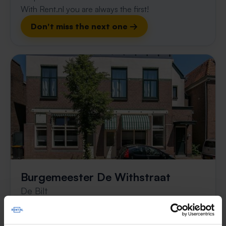
With Rent.nl you are always the first!
Don't miss the next one →
Burgemeester De Withstraat
De Bilt
€ 1,450
p/m
found 6 months, 3 weeks ago