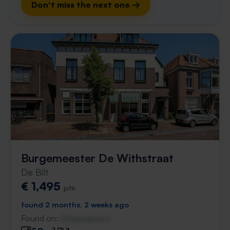
Don't miss the next one →
Burgemeester De Withstraat
De Bilt
€ 1,495
p/m
found 2 months, 2 weeks ago
Found on:
Gnagnagna.nl