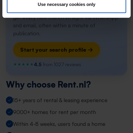
Use necessary cookies only
Set up your search profile in one minute and
get every new match straight via WhatsApp
and email, often within a minute of
publication.
Start your search profile →
4.5
from 1027 reviews
Why choose Rent.nl?
15+ years of rental & leasing experience
9000+ homes for rent per month
Within 4-8 weeks, users found a home