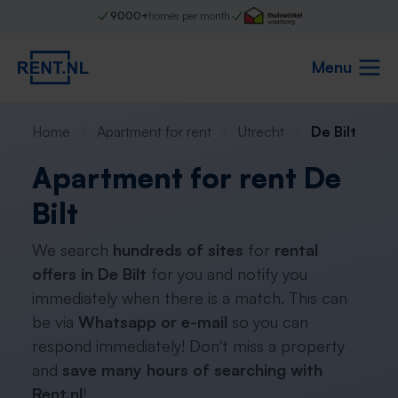
9000+
homes per month
Menu
Home
Apartment for rent
Utrecht
De Bilt
Apartment for rent De
Bilt
We search
hundreds of sites
for
rental
offers in De Bilt
for you and notify you
immediately when there is a match. This can
be via
Whatsapp or e-mail
so you can
respond immediately! Don't miss a property
and
save many hours of searching with
Rent.nl
!