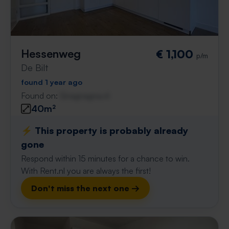
Hessenweg
€ 1,100
p/m
De Bilt
found 1 year ago
Found on:
Gnagnagna.nl
40m²
⚡️ This property is probably already
gone
Respond within 15 minutes for a chance to win.
With Rent.nl you are always the first!
Don't miss the next one →