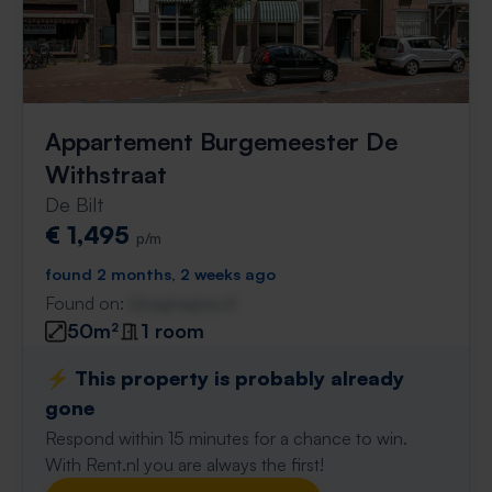
Appartement Burgemeester De
Withstraat
De Bilt
€ 1,495
p/m
found 2 months, 2 weeks ago
Found on:
Gnagnagna.nl
50m²
1 room
⚡️ This property is probably already
gone
Respond within 15 minutes for a chance to win.
With Rent.nl you are always the first!