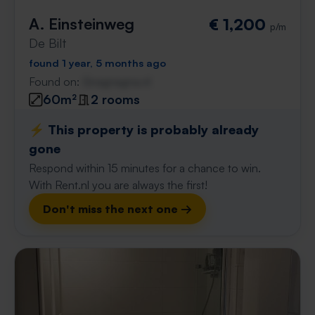
A. Einsteinweg
€ 1,200
p/m
De Bilt
found 1 year, 5 months ago
Found on:
Gnagnagna.nl
60m²
2 rooms
⚡️ This property is probably already
gone
Respond within 15 minutes for a chance to win.
With Rent.nl you are always the first!
Don't miss the next one →