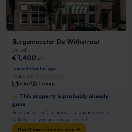
Burgemeester De Withstraat
De Bilt
€ 1,400
p/m
found 8 months ago
Found on:
Gnagnagna.nl
50m²
1 room
⚡️ This property is probably already
gone
Respond within 15 minutes for a chance to win.
With Rent.nl you are always the first!
Don't miss the next one →