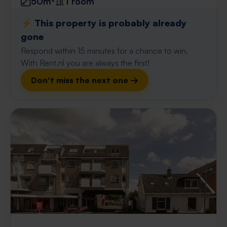
50m²
1 room
⚡️ This property is probably already
gone
Respond within 15 minutes for a chance to win.
With Rent.nl you are always the first!
Don't miss the next one →