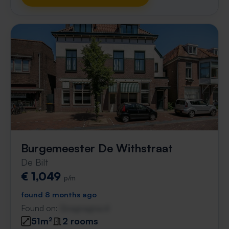
Burgemeester De Withstraat
De Bilt
€ 1,049
p/m
found 8 months ago
Found on:
Gnagnagna.nl
51m²
2 rooms