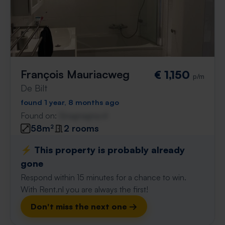
François Mauriacweg
€ 1,150
p/m
De Bilt
found 1 year, 8 months ago
Found on:
Gnagnagna.nl
58m²
2 rooms
⚡️ This property is probably already
gone
Respond within 15 minutes for a chance to win.
With Rent.nl you are always the first!
Don't miss the next one →