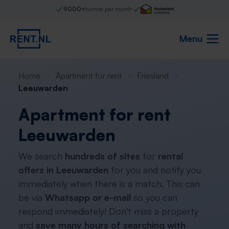
9000+
homes per month
Menu
Home
Apartment for rent
Friesland
Leeuwarden
Apartment for rent
Leeuwarden
We search
hundreds of sites
for
rental
offers in Leeuwarden
for you and notify you
immediately when there is a match. This can
be via
Whatsapp or e-mail
so you can
respond immediately! Don't miss a property
and
save many hours of searching with