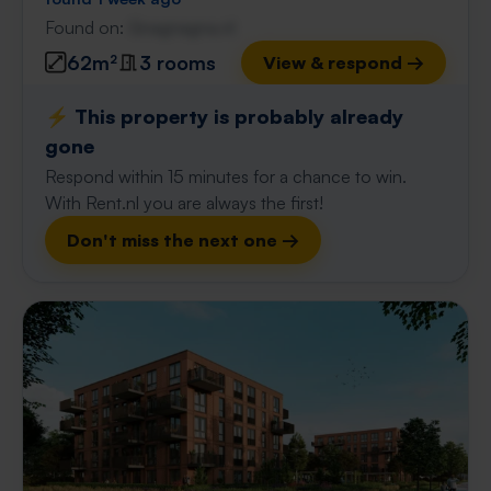
Found on:
Gnagnagna.nl
62m²
3 rooms
View & respond →
⚡️ This property is probably already
gone
Respond within 15 minutes for a chance to win.
With Rent.nl you are always the first!
Don't miss the next one →