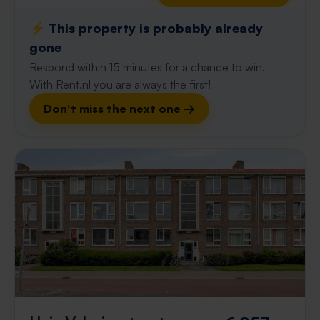
⚡️ This property is probably already
gone
Respond within 15 minutes for a chance to win.
With Rent.nl you are always the first!
Don't miss the next one →