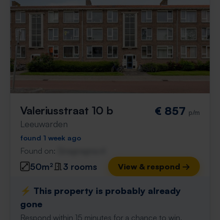
Valeriusstraat 10 b
€ 857
p/m
Leeuwarden
found 1 week ago
Found on:
Gnagnagna.nl
50m²
3 rooms
View & respond →
⚡️ This property is probably already
gone
Respond within 15 minutes for a chance to win.