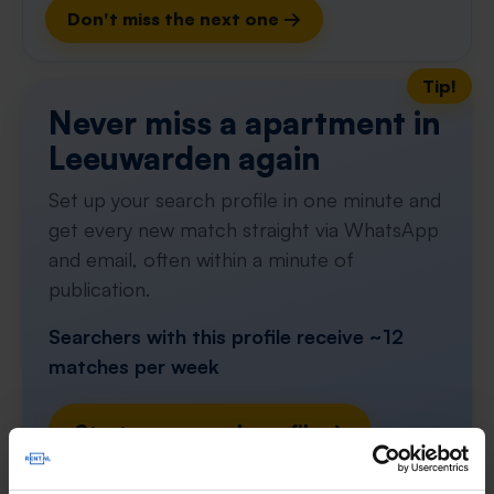
Don't miss the next one →
Tip!
Never miss a apartment in
Leeuwarden again
Set up your search profile in one minute and
get every new match straight via WhatsApp
and email, often within a minute of
publication.
Searchers with this profile receive ~12
matches per week
Start your search profile →
4.5
from 1031 reviews