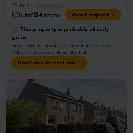
Found on:
Gnagnagna.nl
121m²
4 rooms
View & respond →
⚡️ This property is probably already
gone
Respond within 15 minutes for a chance to win.
With Rent.nl you are always the first!
Don't miss the next one →