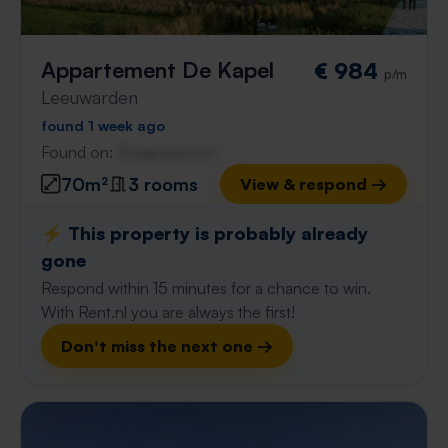
Appartement De Kapel
€ 984
p/m
Leeuwarden
found 1 week ago
Found on:
Gnagnagna.nl
70m²
3 rooms
View & respond →
⚡️ This property is probably already
gone
Respond within 15 minutes for a chance to win.
With Rent.nl you are always the first!
Don't miss the next one →