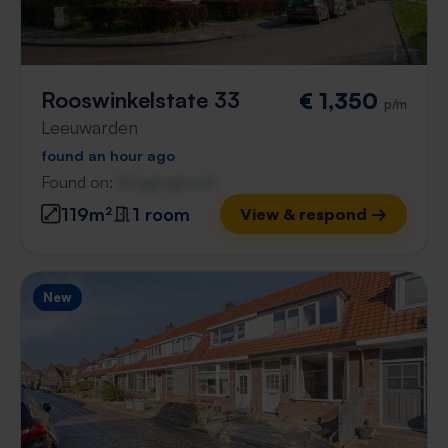
Rooswinkelstate 33
€ 1,350
p/m
Leeuwarden
found an hour ago
Found on:
Gnagnagna.nl
119m²
1 room
View & respond →
New