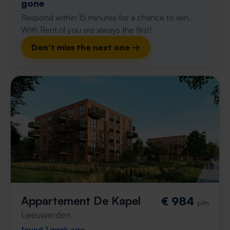
gone
Respond within 15 minutes for a chance to win.
With Rent.nl you are always the first!
Don't miss the next one →
Appartement De Kapel
€ 984
p/m
Leeuwarden
found 1 week ago