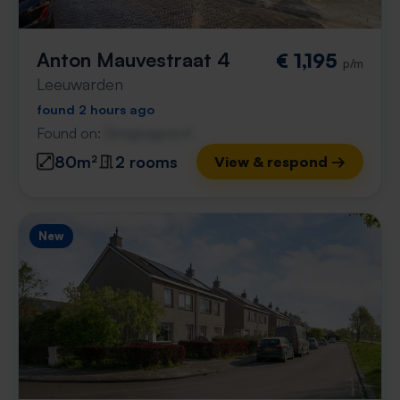
Anton Mauvestraat 4
€ 1,195
p/m
Leeuwarden
found 2 hours ago
Found on:
Gnagnagna.nl
80m²
2 rooms
View & respond →
New