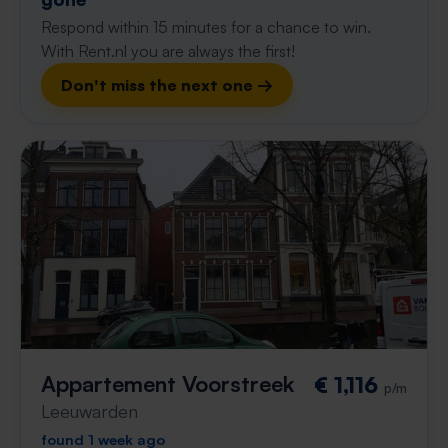
Respond within 15 minutes for a chance to win.
With Rent.nl you are always the first!
Don't miss the next one →
Appartement Voorstreek
€ 1,116
p/m
Leeuwarden
found 1 week ago