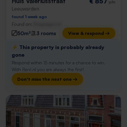
Huis Valeriusstraat
€ 857
p/m
Leeuwarden
found 1 week ago
Found on:
Gnagnagna.nl
50m²
3 rooms
View & respond →
⚡️ This property is probably already
gone
Respond within 15 minutes for a chance to win.
With Rent.nl you are always the first!
Don't miss the next one →