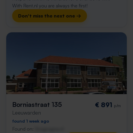
With Rent.nl you are always the first!
Don't miss the next one →
Borniastraat 135
€ 891
p/m
Leeuwarden
found 1 week ago
Found on:
Gnagnagna.nl