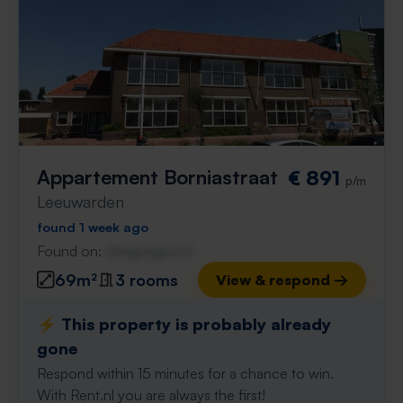
Appartement Borniastraat
€ 891
p/m
Leeuwarden
found 1 week ago
Found on:
Gnagnagna.nl
69m²
3 rooms
View & respond →
⚡️ This property is probably already
gone
Respond within 15 minutes for a chance to win.
With Rent.nl you are always the first!