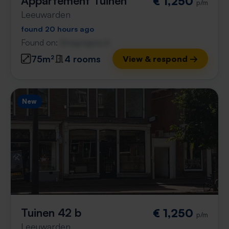
Appartement Tuinen
€ 1,250
p/m
Leeuwarden
found 20 hours ago
Found on:
Gnagnagna.nl
75m²
4 rooms
View & respond →
New
Tuinen 42 b
€ 1,250
p/m
Leeuwarden