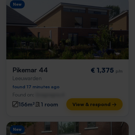
New
Pikemar 44
€ 1,375
p/m
Leeuwarden
found 17 minutes ago
Found on:
Gnagnagna.nl
156m²
1 room
View & respond →
New