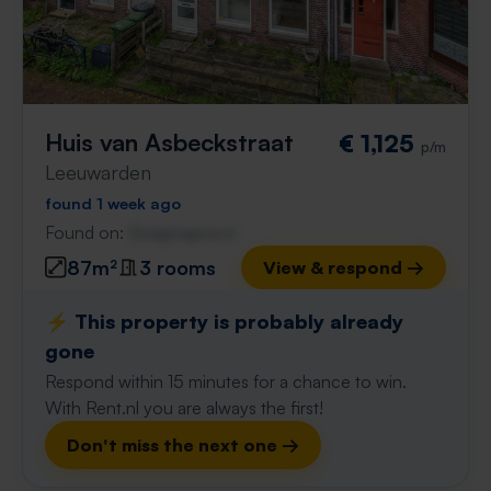
Huis van Asbeckstraat
€ 1,125
p/m
Leeuwarden
found 1 week ago
Found on:
Gnagnagna.nl
87m²
3 rooms
View & respond →
⚡️ This property is probably already
gone
Respond within 15 minutes for a chance to win.
With Rent.nl you are always the first!
Don't miss the next one →