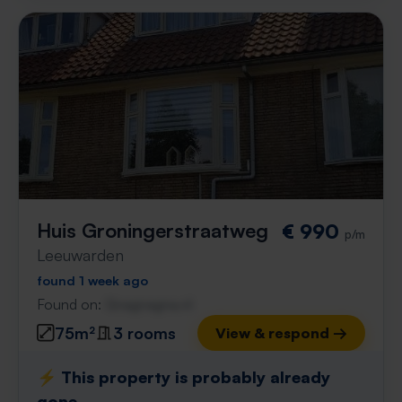
Huis Groningerstraatweg
€ 990
p/m
Leeuwarden
found 1 week ago
Found on:
Gnagnagna.nl
75m²
3 rooms
View & respond →
⚡️ This property is probably already
gone