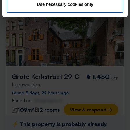
Use necessary cookies only
Grote Kerkstraat 29-C
€ 1,450
p/m
Leeuwarden
found 3 days, 22 hours ago
Found on:
Gnagnagna.nl
109m²
2 rooms
View & respond →
⚡️ This property is probably already