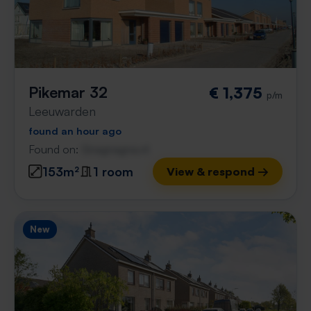
Pikemar 32
€ 1,375
p/m
Leeuwarden
found an hour ago
Found on:
Gnagnagna.nl
153m²
1 room
View & respond →
New