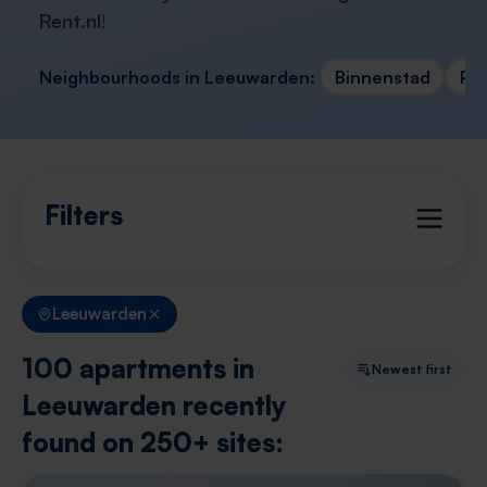
Rent.nl
!
Neighbourhoods in Leeuwarden:
Binnenstad
Po
Filters
Leeuwarden
100 apartments in
Newest first
Leeuwarden recently
found on 250+ sites: