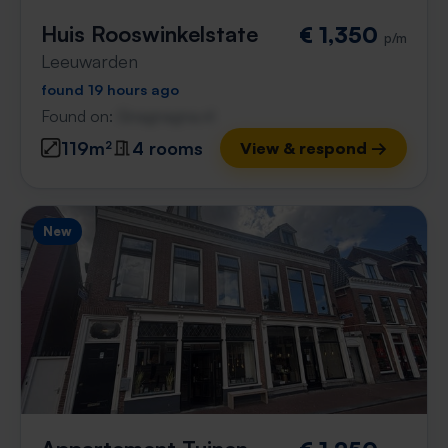
Huis Rooswinkelstate
€ 1,350
p/m
Leeuwarden
found 19 hours ago
Found on:
Gnagnagna.nl
119m²
4 rooms
View & respond →
New