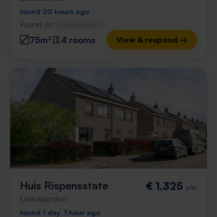
found 20 hours ago
Found on:
Gnagnagna.nl
75m²
4 rooms
View & respond →
Huis Rispensstate
€ 1,325
p/m
Leeuwarden
found 1 day, 1 hour ago