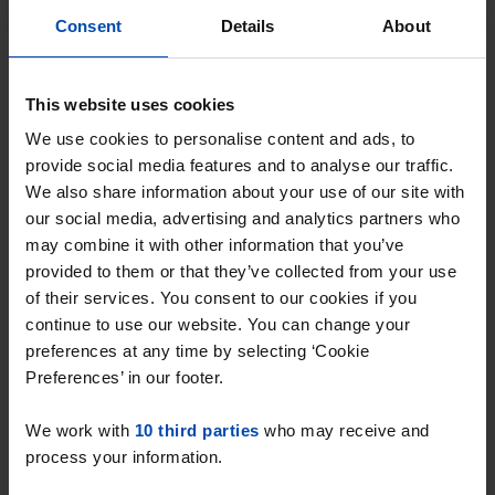
Consent
Details
About
Why choose Rent.nl?
This website uses cookies
15+ years of rental & leasing experience
We use cookies to personalise content and ads, to
provide social media features and to analyse our traffic.
9000+ homes for rent per month
We also share information about your use of our site with
Within 4-8 weeks, users found a home
our social media, advertising and analytics partners who
may combine it with other information that you’ve
Excellent helpdesk
provided to them or that they’ve collected from your use
of their services. You consent to our cookies if you
100% satisfaction guarantee. Not satisfied?
continue to use our website. You can change your
Money back!
preferences at any time by selecting ‘Cookie
Preferences’ in our footer.
We work with
10 third parties
who may receive and
process your information.