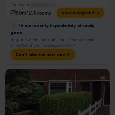
Found on:
Gnagnagna.nl
80m²
3 rooms
View & respond →
⚡️ This property is probably already
gone
Respond within 15 minutes for a chance to win.
With Rent.nl you are always the first!
Don't miss the next one →