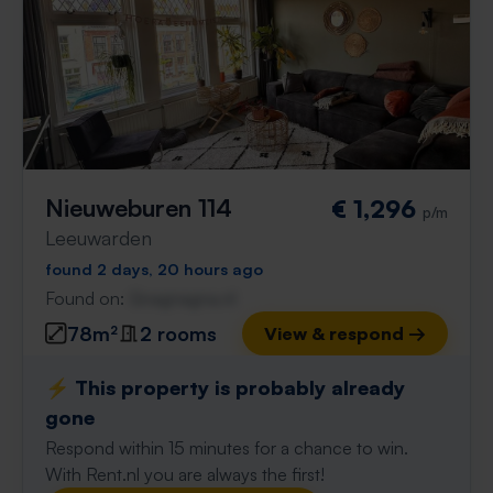
Nieuweburen 114
€ 1,296
p/m
Leeuwarden
found 2 days, 20 hours ago
Found on:
Gnagnagna.nl
78m²
2 rooms
View & respond →
⚡️ This property is probably already
gone
Respond within 15 minutes for a chance to win.
With Rent.nl you are always the first!