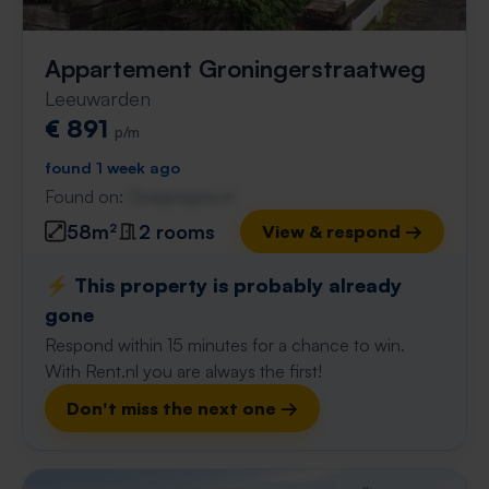
Appartement Groningerstraatweg
Leeuwarden
€ 891
p/m
found 1 week ago
Found on:
Gnagnagna.nl
58m²
2 rooms
View & respond →
⚡️ This property is probably already
gone
Respond within 15 minutes for a chance to win.
With Rent.nl you are always the first!
Don't miss the next one →