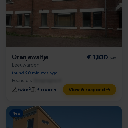
Oranjewaltje
€ 1,100
p/m
Leeuwarden
found 20 minutes ago
Found on:
Gnagnagna.nl
63m²
3 rooms
View & respond →
New