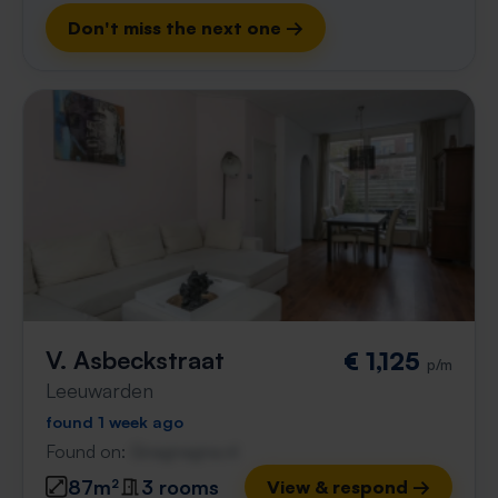
Don't miss the next one →
V. Asbeckstraat
€ 1,125
p/m
Leeuwarden
found 1 week ago
Found on:
Gnagnagna.nl
87m²
3 rooms
View & respond →