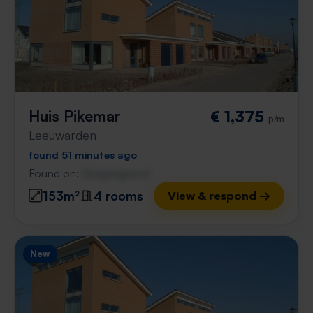
Huis Pikemar
€ 1,375
p/m
Leeuwarden
found 51 minutes ago
Found on:
Gnagnagna.nl
153m²
4 rooms
View & respond →
New