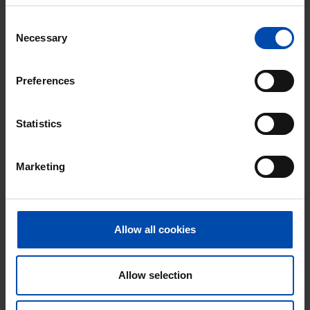
Consent
Necessary
Selection
Preferences
Nieuweburen 114
€ 1,260
p/m
Leeuwarden
Statistics
found 2 days, 20 hours ago
Found on:
Gnagnagna.nl
Marketing
78m²
3 rooms
View & respond →
⚡️ This property is probably already
gone
Allow all cookies
Respond within 15 minutes for a chance to win.
With Rent.nl you are always the first!
Allow selection
Don't miss the next one →