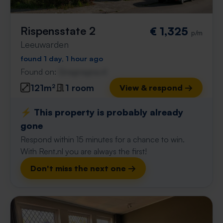
Rispensstate 2
€ 1,325
p/m
Leeuwarden
found 1 day, 1 hour ago
Found on:
Gnagnagna.nl
121m²
1 room
View & respond →
⚡️ This property is probably already
gone
Respond within 15 minutes for a chance to win.
With Rent.nl you are always the first!
Don't miss the next one →