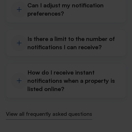
Can I adjust my notification
preferences?
Is there a limit to the number of
notifications I can receive?
How do I receive instant
notifications when a property is
listed online?
View all frequently asked questions