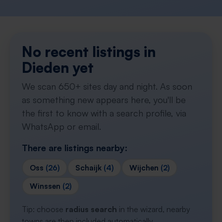
No recent listings in
Dieden yet
We scan 650+ sites day and night. As soon
as something new appears here, you'll be
the first to know with a search profile, via
WhatsApp or email.
There are listings nearby:
Oss
(26)
Schaijk
(4)
Wijchen
(2)
Winssen
(2)
Tip: choose
radius search
in the wizard, nearby
towns are then included automatically.