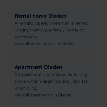
Rental home Dieden
A rental property is one that is rented,
ranging from single-family homes to
apartments.
View all
rental homes in Dieden
.
Apartment Dieden
An apartment is an independent living
space within a larger building, ideal for
urban living.
View all
apartments in Dieden
.