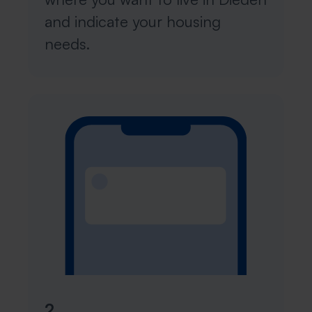
and indicate your housing
needs.
2.