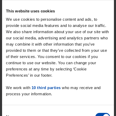
As soon as a studio becomes available in Dieden,
This website uses cookies
you'll be notified immediately.
We use cookies to personalise content and ads, to
provide social media features and to analyse our traffic.
Be the first to respond to a studio
We also share information about your use of our site with
for rent in Dieden
our social media, advertising and analytics partners who
may combine it with other information that you’ve
With Rent.nl you can respond the moment a
provided to them or that they’ve collected from your use
studio appears online. This significantly increases
of their services. You consent to our cookies if you
your chance of securing the studio, especially in a
continue to use our website. You can change your
competitive market like Dieden, where properties
preferences at any time by selecting ‘Cookie
Preferences’ in our footer.
are often rented out quickly. Flexibility is key: by
staying flexible in your preferences, such as the
We work with
10 third parties
who may receive and
size of the studio or the location within Dieden,
process your information.
you increase your chance of finding a suitable
home quickly. Rent.nl helps you always respond
Consent
first, so you never miss out on a studio again!