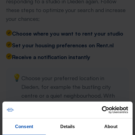
responding to a studio in Dieden again. Follow
these steps to optimize your search and increase
your chances;
Choose where you want to rent your studio
Set your housing preferences on Rent.nl
Receive a notification instantly
💡
Choose your preferred location in
Dieden, for example the bustling city
centre or a quiet neighbourhood. With
specific preferences such as property
type, rent and number of rooms, your
search is tailored precisely to your wishes.
Consent
Details
About