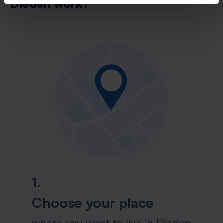
Dieden work?
1.
Choose your place
where you want to live in Dieden