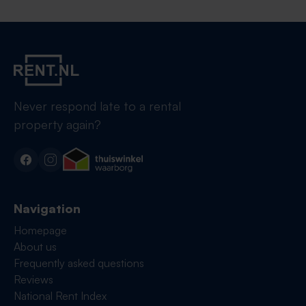
Never respond late to a rental
property again?
Navigation
Homepage
About us
Frequently asked questions
Reviews
National Rent Index