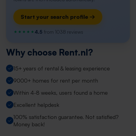
Start your search profile →
4.5
from 1038 reviews
Why choose Rent.nl?
15+ years of rental & leasing experience
9000+ homes for rent per month
Within 4-8 weeks, users found a home
Excellent helpdesk
100% satisfaction guarantee. Not satisfied?
Money back!