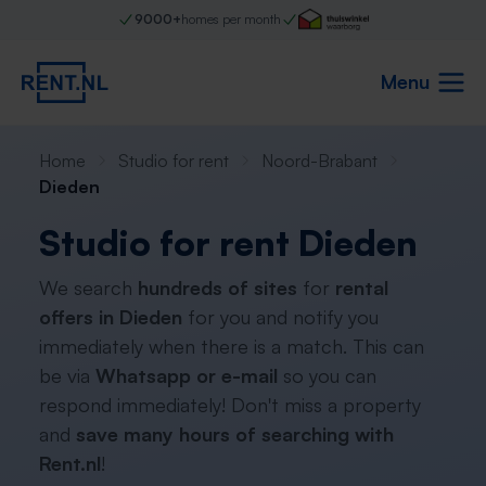
9000+
homes per month
Menu
Home
Studio for rent
Noord-Brabant
Dieden
Studio for rent Dieden
We search
hundreds of sites
for
rental
offers in Dieden
for you and notify you
immediately when there is a match. This can
be via
Whatsapp or e-mail
so you can
respond immediately! Don't miss a property
and
save many hours of searching with
Rent.nl
!