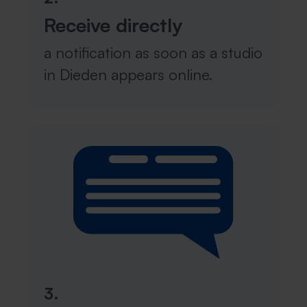
Receive directly
a notification as soon as a studio
in Dieden appears online.
3.