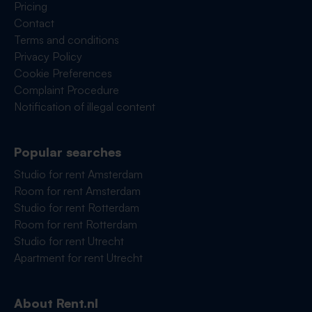
Pricing
Contact
Terms and conditions
Privacy Policy
Cookie Preferences
Complaint Procedure
Notification of illegal content
Popular searches
Studio for rent Amsterdam
Room for rent Amsterdam
Studio for rent Rotterdam
Room for rent Rotterdam
Studio for rent Utrecht
Apartment for rent Utrecht
About Rent.nl