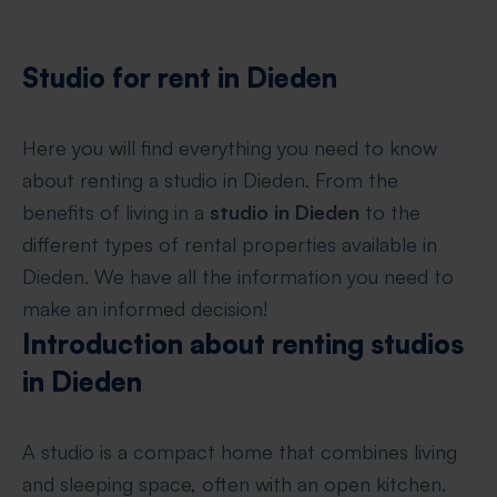
Studio for rent in Dieden
Here you will find everything you need to know
about renting a studio in Dieden. From the
benefits of living in a
studio in Dieden
to the
different types of rental properties available in
Dieden. We have all the information you need to
make an informed decision!
Introduction about renting studios
in Dieden
A studio is a compact home that combines living
and sleeping space, often with an open kitchen.