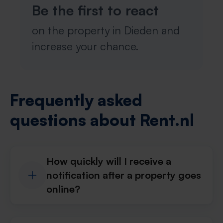
Be the first to react
on the property in Dieden and
increase your chance.
Frequently asked
questions about Rent.nl
How quickly will I receive a
notification after a property goes
online?