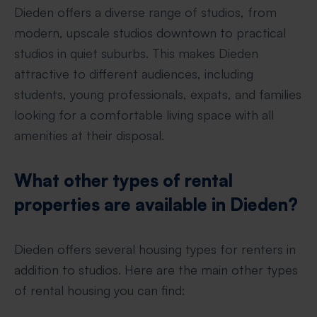
Dieden offers a diverse range of studios, from
modern, upscale studios downtown to practical
studios in quiet suburbs. This makes Dieden
attractive to different audiences, including
students, young professionals, expats, and families
looking for a comfortable living space with all
amenities at their disposal.
What other types of rental
properties are available in Dieden?
Dieden offers several housing types for renters in
addition to studios. Here are the main other types
of rental housing you can find: