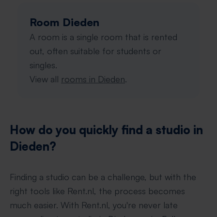
Room Dieden
A room is a single room that is rented
out, often suitable for students or
singles.
View all
rooms in Dieden
.
How do you quickly find a studio in
Dieden?
Finding a studio can be a challenge, but with the
right tools like Rent.nl, the process becomes
much easier. With Rent.nl, you're never late