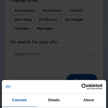
Popular cities
Amsterdam
Rotterdam
Utrecht
Den Haag
Eindhoven
Groningen
Haarlem
Nijmegen
Or search for your city
Select a city
Next →
Consent
Details
About