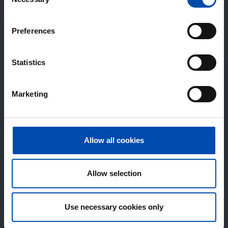
Selection
Preferences
Statistics
Marketing
Allow all cookies
Allow selection
Use necessary cookies only