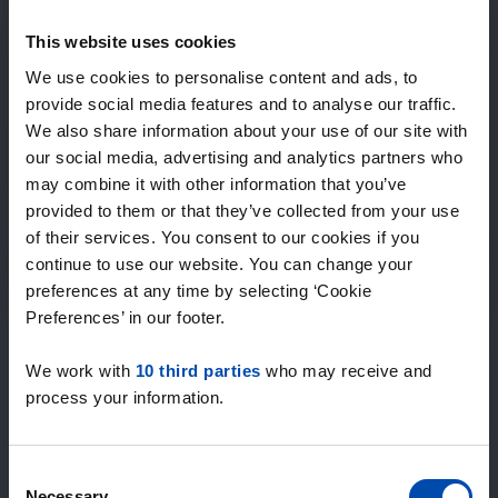
Expected matches
—
This website uses cookies
/ week
We use cookies to personalise content and ads, to
provide social media features and to analyse our traffic.
We also share information about your use of our site with
15+ years of rental & leasing experience
our social media, advertising and analytics partners who
9000+ homes for rent per month
may combine it with other information that you’ve
Within 4-8 weeks, users found a home
100% satisfaction guarantee. Not satisfied?
provided to them or that they’ve collected from your use
Money back!
of their services. You consent to our cookies if you
continue to use our website. You can change your
preferences at any time by selecting ‘Cookie
4.5
Preferences’ in our footer.
average from 1037 reviews
We work with
10 third parties
who may receive and
“large selection of properties”
process your information.
— Ainars
Consent
Necessary