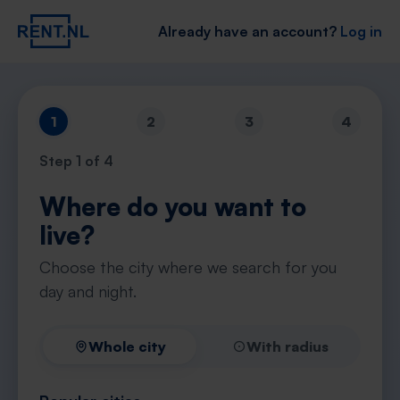
Already have an account?
Log in
1
2
3
4
Step
1
of 4
Where do you want to
live?
Choose the city where we search for you
day and night.
Whole city
With radius